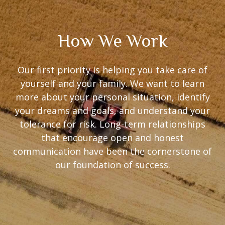
How We Work
Our first priority is helping you take care of
yourself and your family. We want to learn
more about your personal situation, identify
your dreams and goals, and understand your
tolerance for risk. Long-term relationships
that encourage open and honest
communication have been the cornerstone of
our foundation of success.