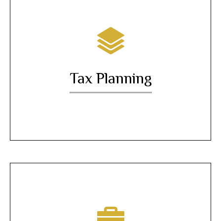
Tax Planning