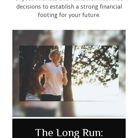
decisions to establish a strong financial
footing for your future.
Avoiding Cognitive
How to Make Your
The Long Run: