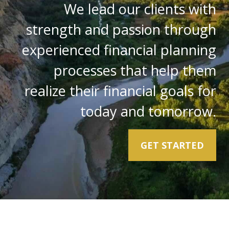
We lead our clients with
strength and passion through
experienced financial planning
processes that help them
realize their financial goals for
today and tomorrow.
GET STARTED