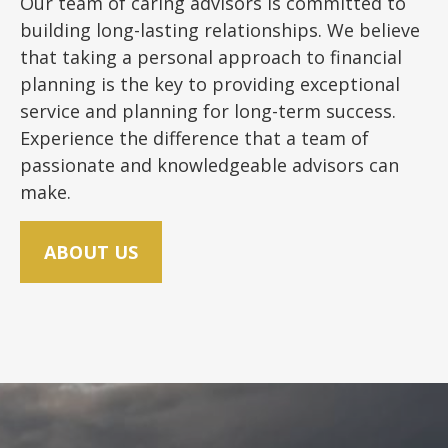
Our team of caring advisors is committed to
building long-lasting relationships. We believe
that taking a personal approach to financial
planning is the key to providing exceptional
service and planning for long-term success.
Experience the difference that a team of
passionate and knowledgeable advisors can
make.
ABOUT US