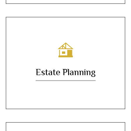
Estate Planning