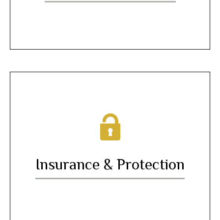
Insurance & Protection