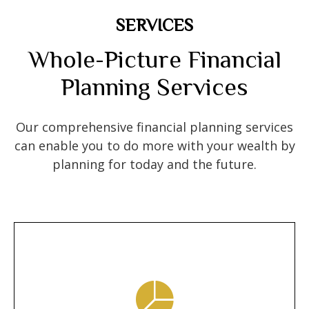
SERVICES
Whole-Picture Financial
Planning Services
Our comprehensive financial planning services
can enable you to do more with your wealth by
planning for today and the future.