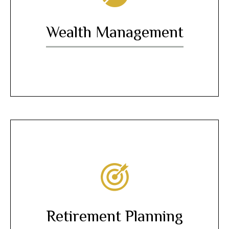
Wealth Management
Retirement Planning