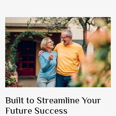
Built to Streamline Your
Future Success