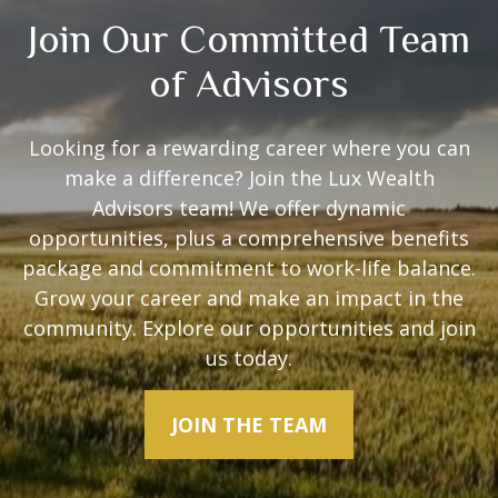
Join Our Committed Team
of Advisors
Looking for a rewarding career where you can
make a difference? Join the Lux Wealth
Advisors team! We offer dynamic
opportunities, plus a comprehensive benefits
package and commitment to work-life balance.
Grow your career and make an impact in the
community. Explore our opportunities and join
us today.
JOIN THE TEAM