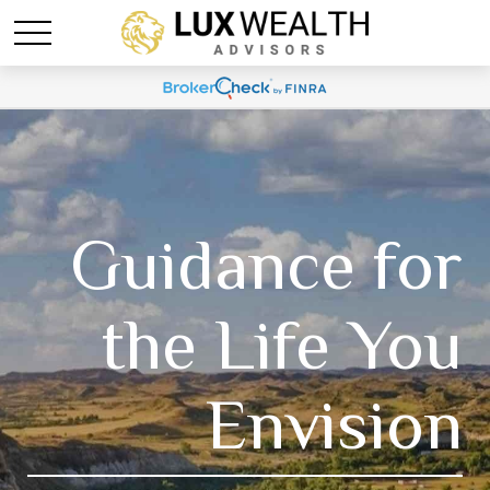
Guidance for
the Life You
Envision