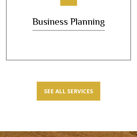
Business Planning
SEE ALL SERVICES