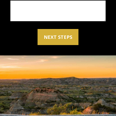
NEXT STEPS