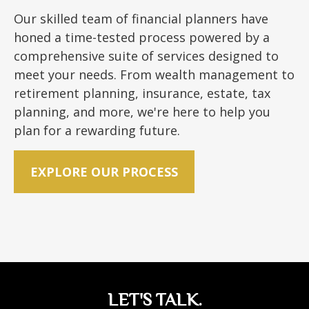
Our skilled team of financial planners have
honed a time-tested process powered by a
comprehensive suite of services designed to
meet your needs. From wealth management to
retirement planning, insurance, estate, tax
planning, and more, we're here to help you
plan for a rewarding future.
EXPLORE OUR PROCESS
LET'S TALK.