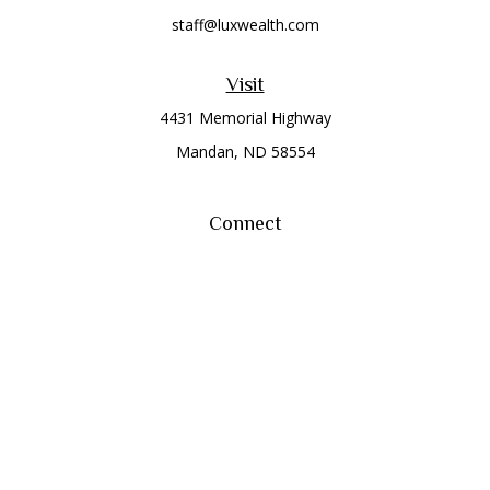
staff@luxwealth.com
Visit
4431 Memorial Highway
Mandan,
ND
58554
Connect
Office:
(701) 663-8401
Toll-Free:
866-284-8401
Check the background of your financial professional on
FINRA's
BrokerCheck
.
The content is developed from sources believed to be
providing accurate information. The information in this
material is not intended as tax or legal advice. Please consult
legal or tax professionals for specific information regarding