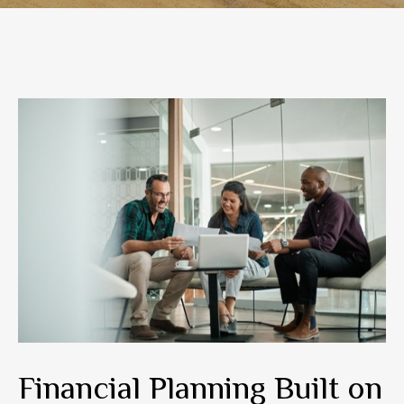
Financial Planning Built on