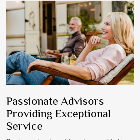
Passionate Advisors
Providing Exceptional
Service