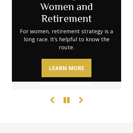
Retirement Go
Women and
Decline
Further as Costs Rise
Retirement
Try these activities to keep your brain
sharp.
Retirement expenses don’t always stay
For women, retirement strategy is a
long race. It’s helpful to know the
predictable. Learn what to do to
maintain your lifestyle when stability
route.
LEARN MORE
wavers.
LEARN MORE
LEARN MORE