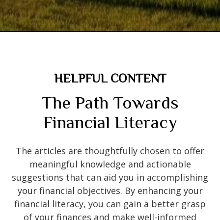
HELPFUL CONTENT
The Path Towards
Financial Literacy
The articles are thoughtfully chosen to offer
meaningful knowledge and actionable
suggestions that can aid you in accomplishing
your financial objectives. By enhancing your
financial literacy, you can gain a better grasp
of your finances and make well-informed