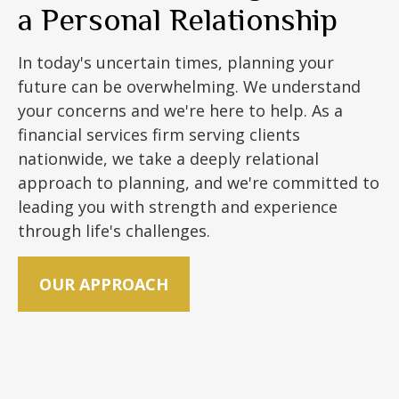
a Personal Relationship
In today's uncertain times, planning your
future can be overwhelming. We understand
your concerns and we're here to help. As a
financial services firm serving clients
nationwide, we take a deeply relational
approach to planning, and we're committed to
leading you with strength and experience
through life's challenges.
OUR APPROACH