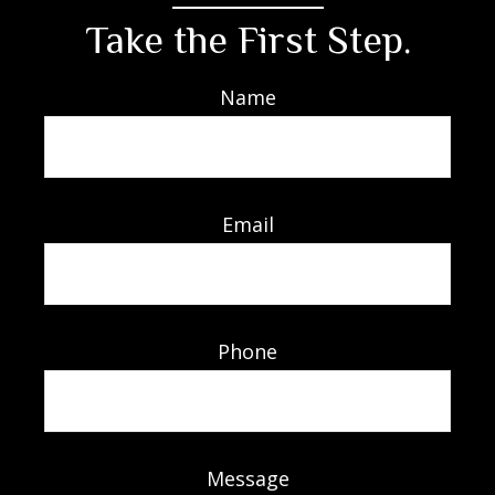
Take the First Step.
Name
Email
Phone
Message