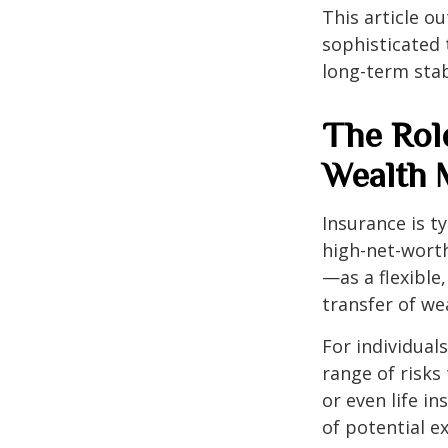
This article o
sophisticated 
long-term stab
The Rol
Wealth
Insurance is ty
high-net-wort
—as a flexible
transfer of we
For individual
range of risk
or even life in
of potential 