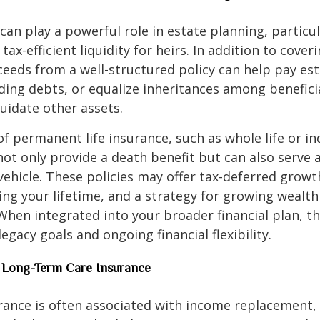
 can play a powerful role in estate planning, particu
tax-efficient liquidity for heirs. In addition to coveri
eeds from a well-structured policy can help pay est
ding debts, or equalize inheritances among benefici
quidate other assets.
of permanent life insurance, such as whole life or i
, not only provide a death benefit but can also serve 
ehicle. These policies may offer tax-deferred growt
ing your lifetime, and a strategy for growing wealth
 When integrated into your broader financial plan, t
egacy goals and ongoing financial flexibility.
nd Long-Term Care Insurance
urance is often associated with income replacement, 