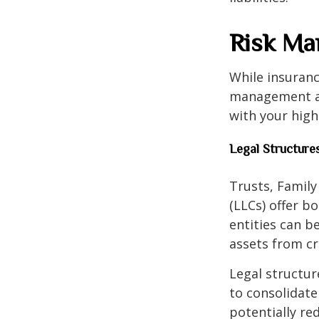
Risk Ma
While insuranc
management als
with your hig
Legal Structure
Trusts, Family
(LLCs) offer b
entities can b
assets from cre
Legal structur
to consolidate
potentially r