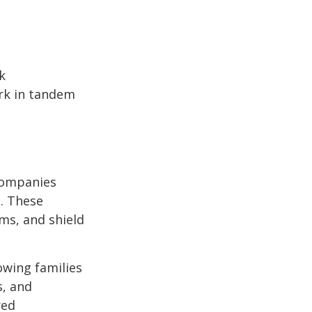
k
ork in tandem
 Companies
s. These
ms, and shield
owing families
s, and
red