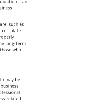
uidation if an
siness
are, such as
an escalate
roperly
ine long-term
r those who
lth may be
e business
ofessional
ess-related