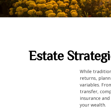
Estate Strateg
While traditi
returns, plann
variables. Fro
transfer, comp
insurance and 
your wealth.