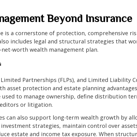
nagement Beyond Insurance
e is a cornerstone of protection, comprehensive ris
o includes legal and structural strategies that w
h-net-worth wealth management plan.
s
 Limited Partnerships (FLPs), and Limited Liability
oth asset protection and estate planning advantage
e used to manage ownership, define distribution ter
ditors or litigation.
es can also support long-term wealth growth by all
 investment strategies, maintain control over asset
educe estate and income tax exposure. When structu