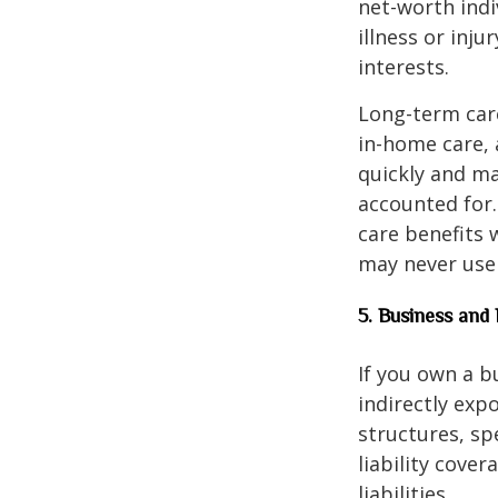
net-worth indi
illness or inj
interests.
Long-term care
in-home care, 
quickly and ma
accounted for.
care benefits w
may never use 
5. Business and 
If you own a b
indirectly exp
structures, sp
liability cove
liabilities.