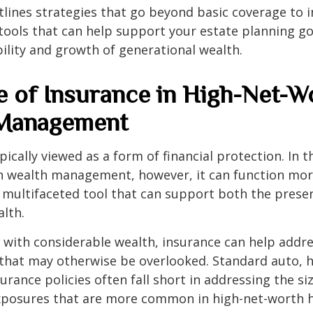
utlines strategies that go beyond basic coverage to 
tools that can help support your estate planning go
ility and growth of generational wealth.
e of Insurance in High-Net-W
 Management
pically viewed as a form of financial protection. In t
h wealth management, however, it can function more
, multifaceted tool that can support both the prese
alth.
s with considerable wealth, insurance can help addr
s that may otherwise be overlooked. Standard auto,
surance policies often fall short in addressing the s
exposures that are more common in high-net-worth 