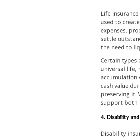
Life insurance
used to create 
expenses, proc
settle outstan
the need to li
Certain types 
universal life
accumulation v
cash value dur
preserving it.
support both l
4. Disability a
Disability ins