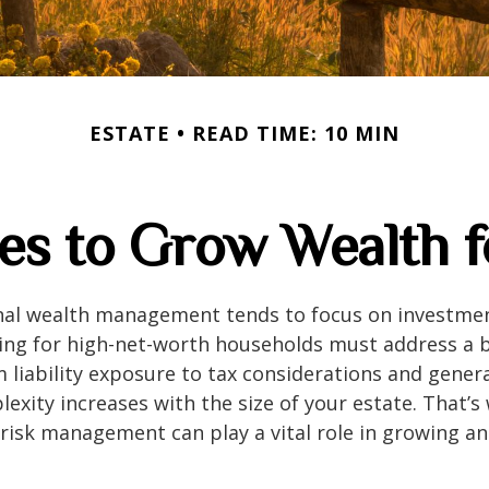
ESTATE
READ TIME: 10 MIN
ies to Grow Wealth 
onal wealth management tends to focus on investme
ing for high-net-worth households must address a b
m liability exposure to tax considerations and gener
lexity increases with the size of your estate. That’s
risk management can play a vital role in growing a