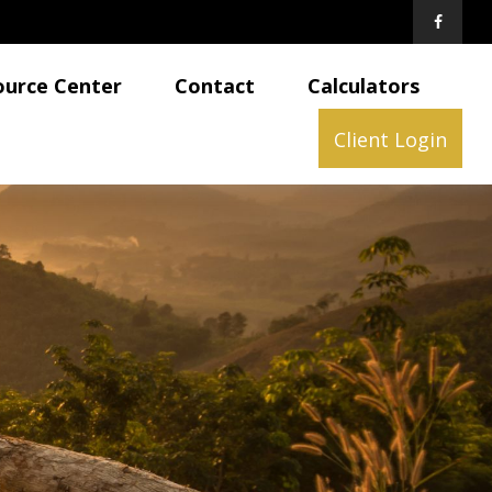
ource Center
Contact
Calculators
Client Login