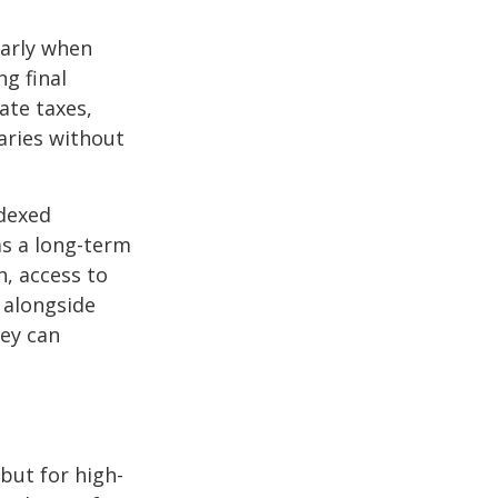
larly when
ng final
ate taxes,
aries without
ndexed
as a long-term
h, access to
 alongside
hey can
but for high-