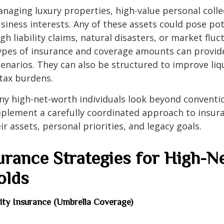
aging luxury properties, high-value personal colle
siness interests. Any of these assets could pose po
h liability claims, natural disasters, or market fluc
ypes of insurance and coverage amounts can provide
enarios. They can also be structured to improve liq
tax burdens.
ny high-net-worth individuals look beyond conventi
plement a carefully coordinated approach to insur
ir assets, personal priorities, and legacy goals.
urance Strategies for High-N
olds
ility Insurance (Umbrella Coverage)