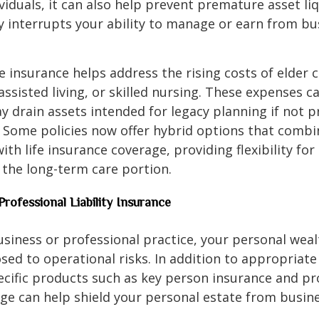
viduals, it can also help prevent premature asset liq
ury interrupts your ability to manage or earn from bu
 insurance helps address the rising costs of elder c
assisted living, or skilled nursing. These expenses c
y drain assets intended for legacy planning if not p
 Some policies now offer hybrid options that comb
ith life insurance coverage, providing flexibility fo
the long-term care portion.
Professional Liability Insurance
usiness or professional practice, your personal wea
osed to operational risks. In addition to appropriat
ecific products such as key person insurance and pr
rage can help shield your personal estate from busin