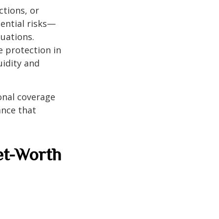
ctions, or
tential risks—
tuations.
 protection in
uidity and
onal coverage
ance that
et-Worth