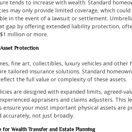
sure tends to increase with wealth. Standard homeo
cies may only provide limited coverage, which could
ble in the event of a lawsuit or settlement. Umbrell
hat gap by offering extended liability protection, oft
$1 million or more.
 Asset Protection
s, fine art, collectibles, luxury vehicles and other 
uire tailored insurance solutions. Standard homeow
eflect the full value or complexity of these assets.
licies are designed with expanded limits, agreed-val
experienced appraisers and claims adjusters. This le
s ensure your most important physical assets are p
d accurately, not just broadly.
ce for Wealth Transfer and Estate Planning