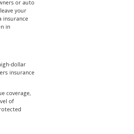
wners or auto
 leave your
a insurance
en in
high-dollar
ners insurance
ue coverage,
vel of
rotected