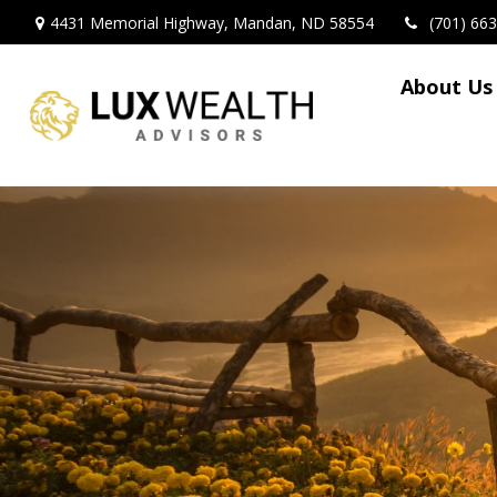
4431 Memorial Highway,
Mandan,
ND
58554
(701) 66
About Us