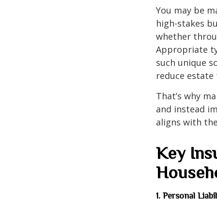
You may be man
high-stakes bu
whether throug
Appropriate t
such unique sc
reduce estate 
That’s why ma
and instead im
aligns with the
Key Ins
Househ
1. Personal Liab