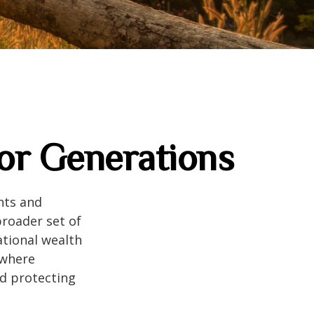
for Generations
nts and
roader set of
ational wealth
 where
nd protecting