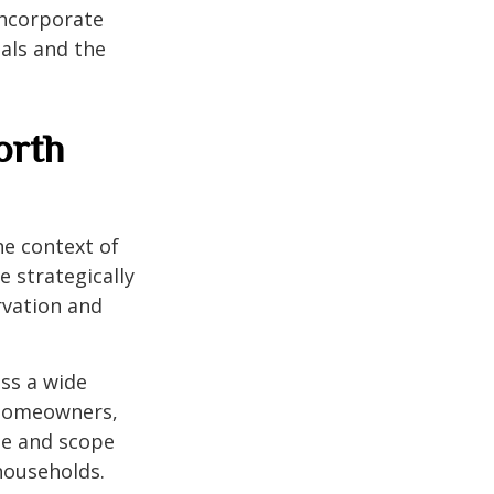
incorporate
als and the
orth
he context of
 strategically
rvation and
ess a wide
 homeowners,
ize and scope
households.