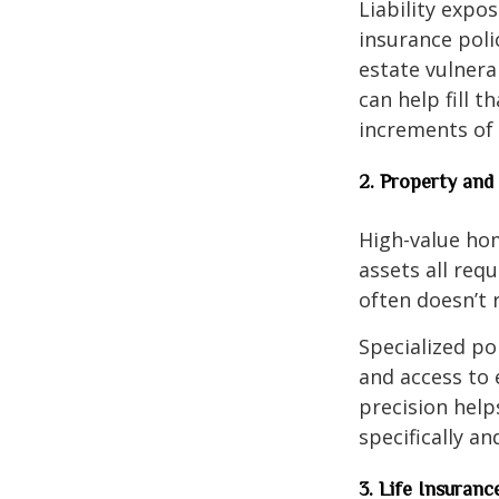
Liability expo
insurance poli
estate vulnera
can help fill t
increments of 
2. Property and
High-value home
assets all req
often doesn’t r
Specialized po
and access to 
precision help
specifically an
3. Life Insuran