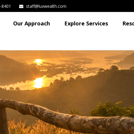
3-8401
staff@luxwealth.com
Our Approach
Explore Services
Res