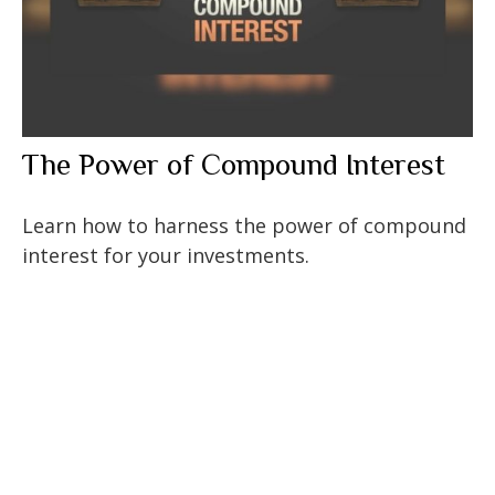
The Power of Compound Interest
Learn how to harness the power of compound
interest for your investments.