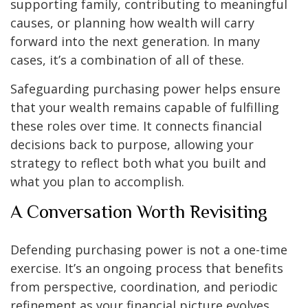
supporting family, contributing to meaningful
causes, or planning how wealth will carry
forward into the next generation. In many
cases, it’s a combination of all of these.
Safeguarding purchasing power helps ensure
that your wealth remains capable of fulfilling
these roles over time. It connects financial
decisions back to purpose, allowing your
strategy to reflect both what you built and
what you plan to accomplish.
A Conversation Worth Revisiting
Defending purchasing power is not a one-time
exercise. It’s an ongoing process that benefits
from perspective, coordination, and periodic
refinement as your financial picture evolves.