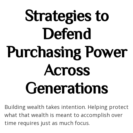
Strategies to
Defend
Purchasing Power
Across
Generations
Building wealth takes intention. Helping protect
what that wealth is meant to accomplish over
time requires just as much focus.