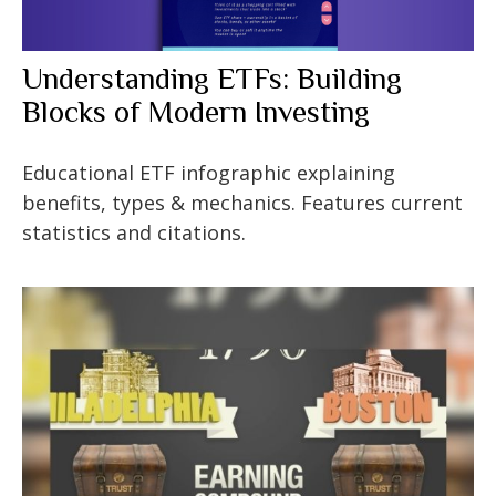
Understanding ETFs: Building
Blocks of Modern Investing
Educational ETF infographic explaining
benefits, types & mechanics. Features current
statistics and citations.