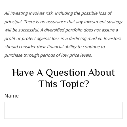
All investing involves risk, including the possible loss of
principal. There is no assurance that any investment strategy
will be successful. A diversified portfolio does not assure a
profit or protect against loss in a declining market. Investors
should consider their financial ability to continue to
purchase through periods of low price levels.
Have A Question About
This Topic?
Name