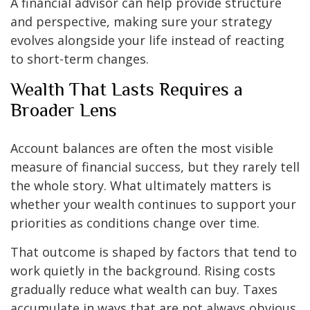
A financial advisor can help provide structure
and perspective, making sure your strategy
evolves alongside your life instead of reacting
to short-term changes.
Wealth That Lasts Requires a
Broader Lens
Account balances are often the most visible
measure of financial success, but they rarely tell
the whole story. What ultimately matters is
whether your wealth continues to support your
priorities as conditions change over time.
That outcome is shaped by factors that tend to
work quietly in the background. Rising costs
gradually reduce what wealth can buy. Taxes
accumulate in ways that are not always obvious