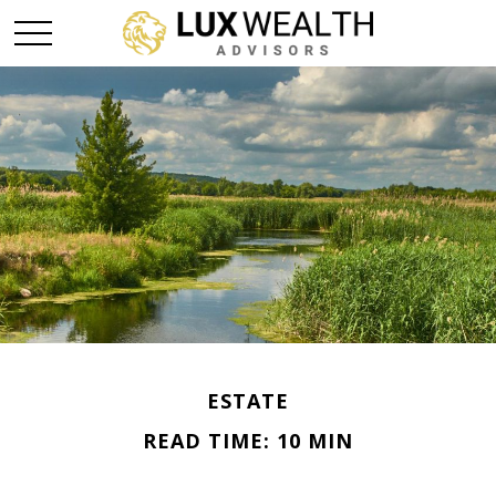
ESTATE
READ TIME: 10 MIN