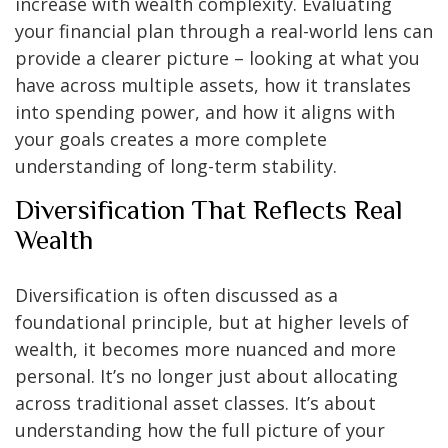
increase with wealth complexity. Evaluating
your financial plan through a real-world lens can
provide a clearer picture – looking at what you
have across multiple assets, how it translates
into spending power, and how it aligns with
your goals creates a more complete
understanding of long-term stability.
Diversification That Reflects Real
Wealth
Diversification is often discussed as a
foundational principle, but at higher levels of
wealth, it becomes more nuanced and more
personal. It’s no longer just about allocating
across traditional asset classes. It’s about
understanding how the full picture of your