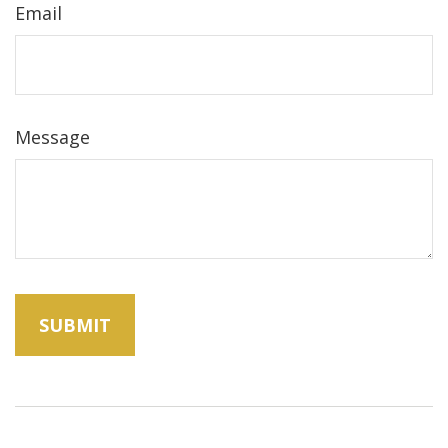
Email
Message