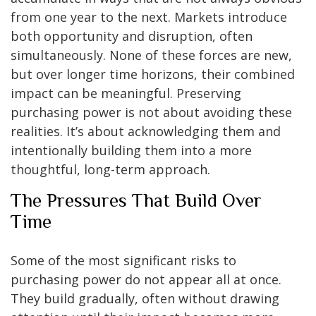
from one year to the next. Markets introduce
both opportunity and disruption, often
simultaneously. None of these forces are new,
but over longer time horizons, their combined
impact can be meaningful. Preserving
purchasing power is not about avoiding these
realities. It’s about acknowledging them and
intentionally building them into a more
thoughtful, long-term approach.
The Pressures That Build Over
Time
Some of the most significant risks to
purchasing power do not appear all at once.
They build gradually, often without drawing