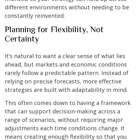
different environments without needing to be
constantly reinvented.
Planning for Flexibility, Not
Certainty
It’s natural to want a clear sense of what lies
ahead, but markets and economic conditions
rarely follow a predictable pattern. Instead of
relying on precise forecasts, more effective
strategies are built with adaptability in mind.
This often comes down to having a framework
that can support decision-making across a
range of scenarios, without requiring major
adjustments each time conditions change. It
means creating enough flexibility so that you