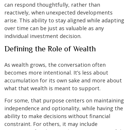
can respond thoughtfully, rather than
reactively, when unexpected developments
arise. This ability to stay aligned while adapting
over time can be just as valuable as any
individual investment decision.
Defining the Role of Wealth
As wealth grows, the conversation often
becomes more intentional. It’s less about
accumulation for its own sake and more about
what that wealth is meant to support.
For some, that purpose centers on maintaining
independence and optionality, while having the
ability to make decisions without financial
constraint. For others, it may include