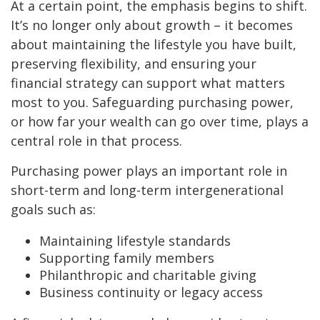
At a certain point, the emphasis begins to shift.
It’s no longer only about growth – it becomes
about maintaining the lifestyle you have built,
preserving flexibility, and ensuring your
financial strategy can support what matters
most to you. Safeguarding purchasing power,
or how far your wealth can go over time, plays a
central role in that process.
Purchasing power plays an important role in
short-term and long-term intergenerational
goals such as:
Maintaining lifestyle standards
Supporting family members
Philanthropic and charitable giving
Business continuity or legacy access