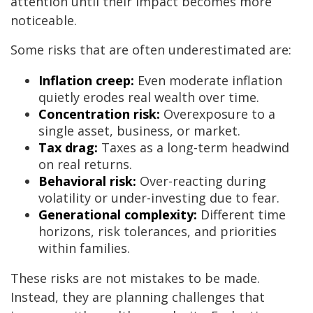
attention until their impact becomes more
noticeable.
Some risks that are often underestimated are:
Inflation creep:
Even moderate inflation
quietly erodes real wealth over time.
Concentration risk:
Overexposure to a
single asset, business, or market.
Tax drag:
Taxes as a long-term headwind
on real returns.
Behavioral risk:
Over-reacting during
volatility or under-investing due to fear.
Generational complexity:
Different time
horizons, risk tolerances, and priorities
within families.
These risks are not mistakes to be made.
Instead, they are planning challenges that