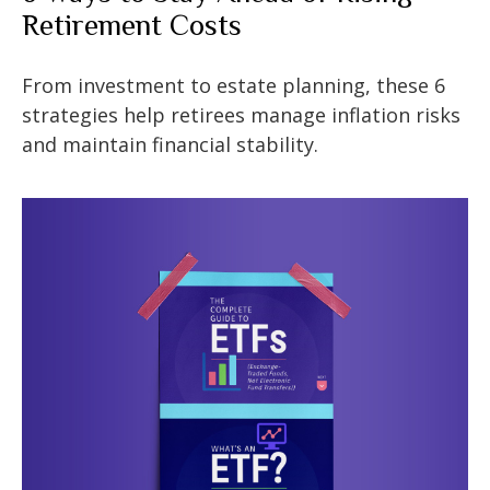
Retirement Costs
From investment to estate planning, these 6
strategies help retirees manage inflation risks
and maintain financial stability.