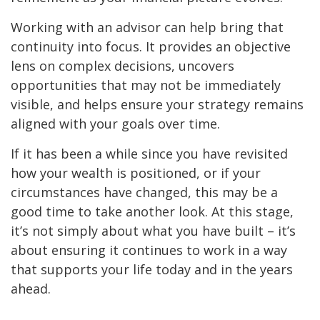
Working with an advisor can help bring that
continuity into focus. It provides an objective
lens on complex decisions, uncovers
opportunities that may not be immediately
visible, and helps ensure your strategy remains
aligned with your goals over time.
If it has been a while since you have revisited
how your wealth is positioned, or if your
circumstances have changed, this may be a
good time to take another look. At this stage,
it’s not simply about what you have built – it’s
about ensuring it continues to work in a way
that supports your life today and in the years
ahead.