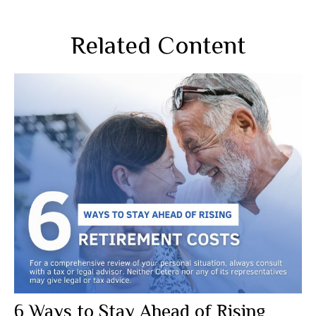
Related Content
6 Ways to Stay Ahead of Rising