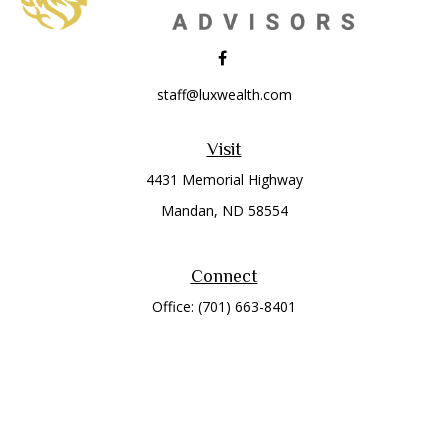
staff@luxwealth.com
Visit
4431 Memorial Highway
Mandan,
ND
58554
Connect
Office:
(701) 663-8401
Toll-Free:
866-284-8401
Check the background of your financial professional on
FINRA's
BrokerCheck
.
The content is developed from sources believed to be