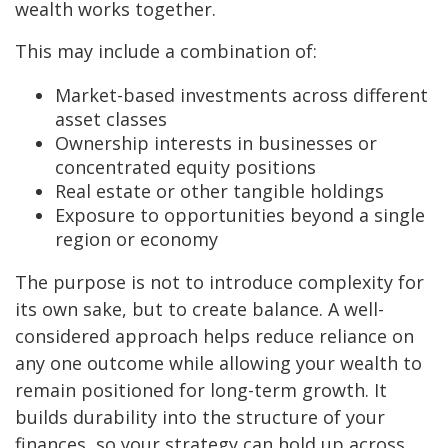
wealth works together.
This may include a combination of:
Market-based investments across different
asset classes
Ownership interests in businesses or
concentrated equity positions
Real estate or other tangible holdings
Exposure to opportunities beyond a single
region or economy
The purpose is not to introduce complexity for
its own sake, but to create balance. A well-
considered approach helps reduce reliance on
any one outcome while allowing your wealth to
remain positioned for long-term growth. It
builds durability into the structure of your
finances, so your strategy can hold up across