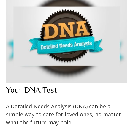
Your DNA Test
A Detailed Needs Analysis (DNA) can be a
simple way to care for loved ones, no matter
what the future may hold.