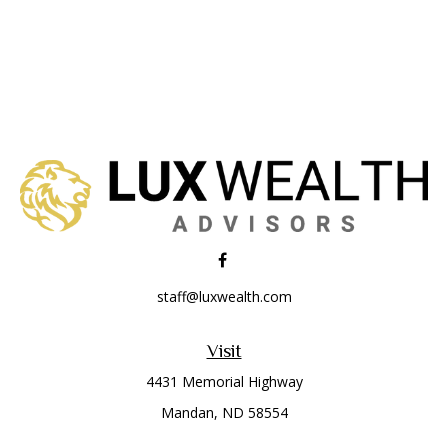
staff@luxwealth.com
Visit
4431 Memorial Highway
Mandan,
ND
58554