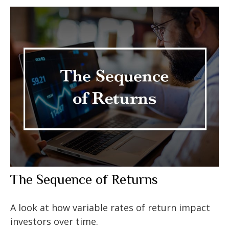
The Sequence of Returns
A look at how variable rates of return impact
investors over time.