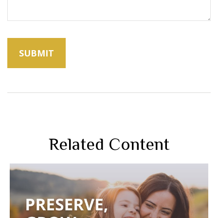
Related Content