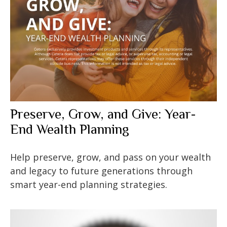
Preserve, Grow, and Give: Year-
End Wealth Planning
Help preserve, grow, and pass on your wealth
and legacy to future generations through
smart year-end planning strategies.