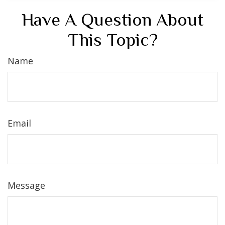
Have A Question About
This Topic?
Name
Email
Message