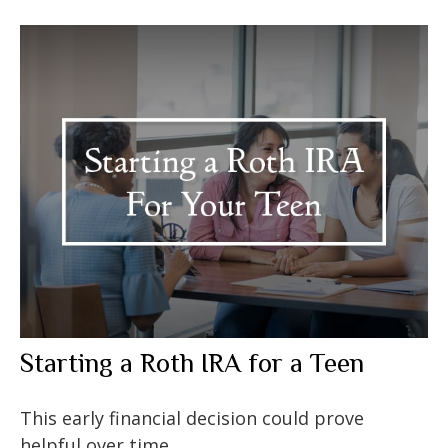
Starting a Roth IRA for a Teen
This early financial decision could prove
helpful over time.