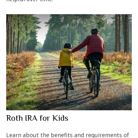
Roth IRA for Kids
Learn about the benefits and requirements of