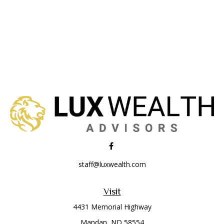
staff@luxwealth.com
Visit
4431 Memorial Highway
Mandan,
ND
58554