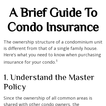
A Brief Guide To
Condo Insurance
The ownership structure of a condominium unit
is different from that of a single family house.
Here’s what you need to know when purchasing
1
insurance for your condo.
1. Understand the Master
Policy
Since the ownership of all common areas is
shared with other condo owners, the