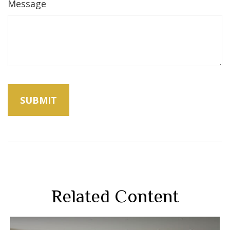
Message
Related Content