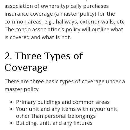
association of owners typically purchases
insurance coverage (a master policy) for the
common areas, e.g., hallways, exterior walls, etc.
The condo association’s policy will outline what
is covered and what is not.
2. Three Types of
Coverage
There are three basic types of coverage under a
master policy.
Primary buildings and common areas
Your unit and any items within your unit,
other than personal belongings
Building, unit, and any fixtures