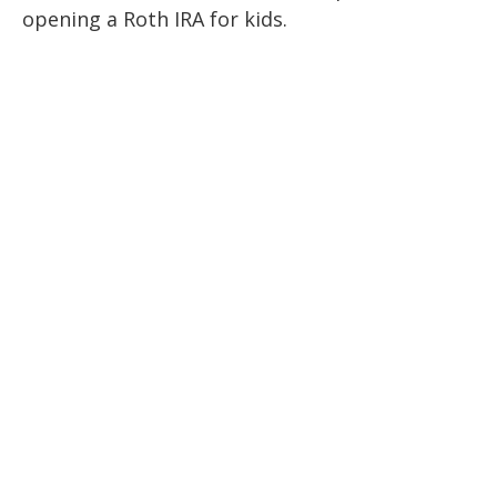
opening a Roth IRA for kids.