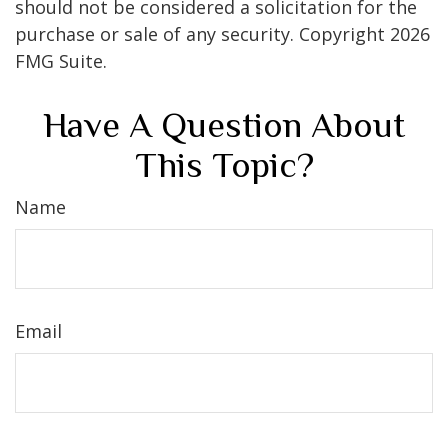
should not be considered a solicitation for the
purchase or sale of any security. Copyright
2026
FMG Suite.
Have A Question About
This Topic?
Name
Email