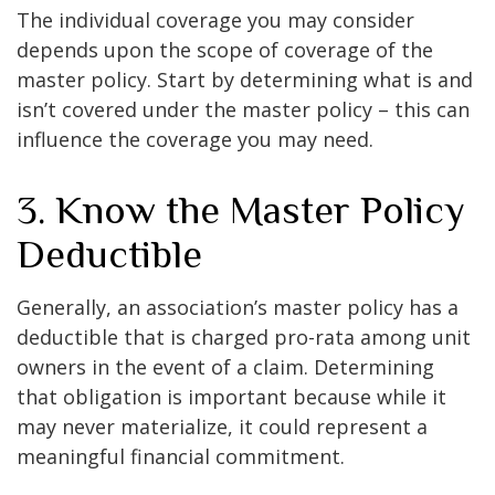
The individual coverage you may consider
depends upon the scope of coverage of the
master policy. Start by determining what is and
isn’t covered under the master policy – this can
influence the coverage you may need.
3. Know the Master Policy
Deductible
Generally, an association’s master policy has a
deductible that is charged pro-rata among unit
owners in the event of a claim. Determining
that obligation is important because while it
may never materialize, it could represent a
meaningful financial commitment.