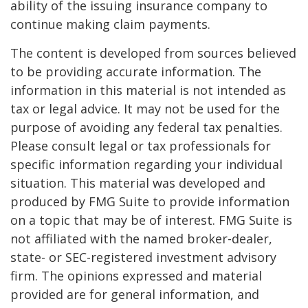
ability of the issuing insurance company to
continue making claim payments.
The content is developed from sources believed
to be providing accurate information. The
information in this material is not intended as
tax or legal advice. It may not be used for the
purpose of avoiding any federal tax penalties.
Please consult legal or tax professionals for
specific information regarding your individual
situation. This material was developed and
produced by FMG Suite to provide information
on a topic that may be of interest. FMG Suite is
not affiliated with the named broker-dealer,
state- or SEC-registered investment advisory
firm. The opinions expressed and material
provided are for general information, and