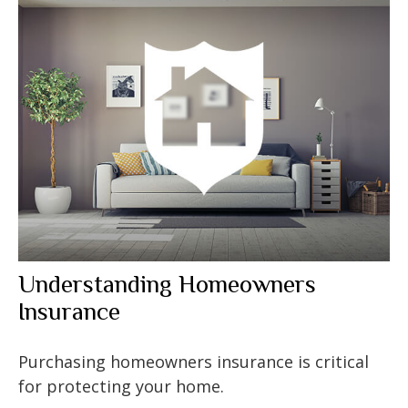
Understanding Homeowners
Insurance
Purchasing homeowners insurance is critical
for protecting your home.