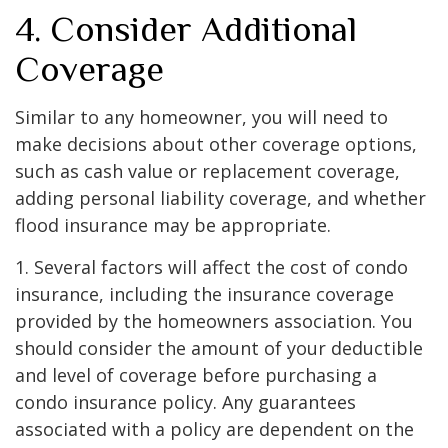
4. Consider Additional
Coverage
Similar to any homeowner, you will need to
make decisions about other coverage options,
such as cash value or replacement coverage,
adding personal liability coverage, and whether
flood insurance may be appropriate.
1. Several factors will affect the cost of condo
insurance, including the insurance coverage
provided by the homeowners association. You
should consider the amount of your deductible
and level of coverage before purchasing a
condo insurance policy. Any guarantees
associated with a policy are dependent on the