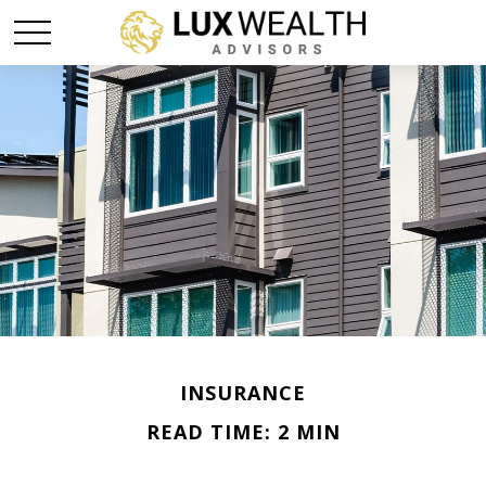
INSURANCE
READ TIME: 2 MIN