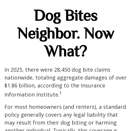
Dog Bites
Neighbor. Now
What?
In 2025, there were 28,450 dog bite claims
nationwide, totaling aggregate damages of over
$1.86 billion, according to the Insurance
1
Information Institute.
For most homeowners (and renters), a standard
policy generally covers any legal liability that
may result from their dog biting or harming
another individual. Typically, this coverage is