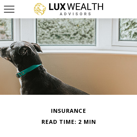
INSURANCE
READ TIME: 2 MIN