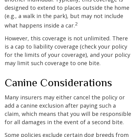
designed to extend to places outside the home
(e.g., a walk in the park), but may not include
2
what happens inside a car.
However, this coverage is not unlimited. There
is a cap to liability coverage (check your policy
for the limits of your coverage), and your policy
may limit such coverage to one bite.
Canine Considerations
Many insurers may either cancel the policy or
add a canine exclusion after paying such a
claim, which means that you will be responsible
for all damages in the event of a second bite.
Some policies exclude certain dog breeds from