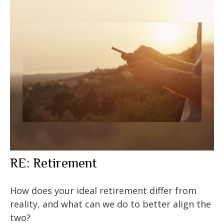
RE: Retirement
How does your ideal retirement differ from
reality, and what can we do to better align the
two?