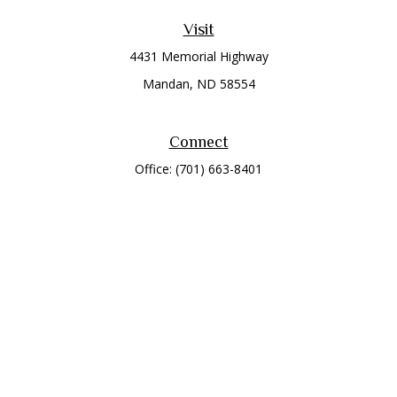
Visit
4431 Memorial Highway
Mandan,
ND
58554
Connect
Office:
(701) 663-8401
Toll-Free:
866-284-8401
Check the background of your financial professional on
FINRA's
BrokerCheck
.
The content is developed from sources believed to be
providing accurate information. The information in this
material is not intended as tax or legal advice. Please consult
legal or tax professionals for specific information regarding
your individual situation. Some of this material was developed
and produced by FMG Suite to provide information on a topic