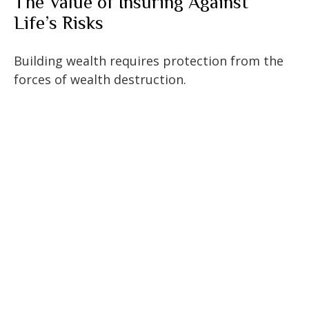
The Value of Insuring Against
Life’s Risks
Building wealth requires protection from the
forces of wealth destruction.