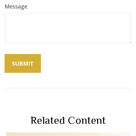
Message
Related Content