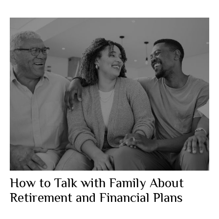
How to Talk with Family About
Retirement and Financial Plans