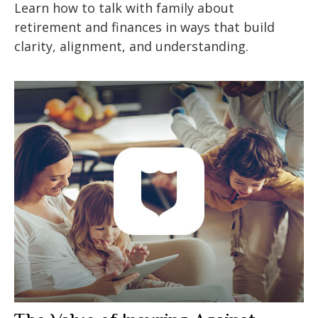
Learn how to talk with family about
retirement and finances in ways that build
clarity, alignment, and understanding.