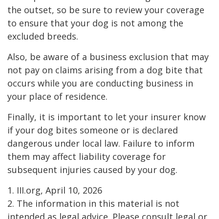
the outset, so be sure to review your coverage
to ensure that your dog is not among the
excluded breeds.
Also, be aware of a business exclusion that may
not pay on claims arising from a dog bite that
occurs while you are conducting business in
your place of residence.
Finally, it is important to let your insurer know
if your dog bites someone or is declared
dangerous under local law. Failure to inform
them may affect liability coverage for
subsequent injuries caused by your dog.
1. III.org, April 10, 2026
2. The information in this material is not
intended as legal advice. Please consult legal or