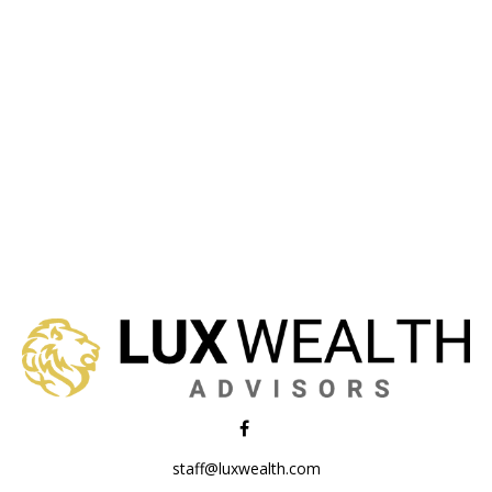
staff@luxwealth.com