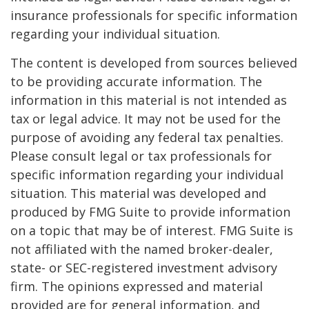
insurance professionals for specific information
regarding your individual situation.
The content is developed from sources believed
to be providing accurate information. The
information in this material is not intended as
tax or legal advice. It may not be used for the
purpose of avoiding any federal tax penalties.
Please consult legal or tax professionals for
specific information regarding your individual
situation. This material was developed and
produced by FMG Suite to provide information
on a topic that may be of interest. FMG Suite is
not affiliated with the named broker-dealer,
state- or SEC-registered investment advisory
firm. The opinions expressed and material
provided are for general information, and