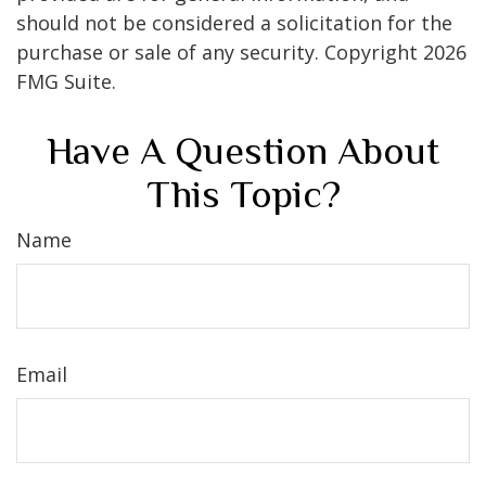
should not be considered a solicitation for the
purchase or sale of any security. Copyright
2026
FMG Suite.
Have A Question About
This Topic?
Name
Email