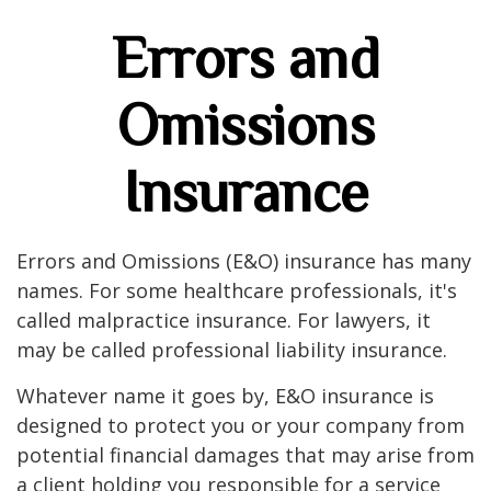
Errors and
Omissions
Insurance
Errors and Omissions (E&O) insurance has many
names. For some healthcare professionals, it's
called malpractice insurance. For lawyers, it
may be called professional liability insurance.
Whatever name it goes by, E&O insurance is
designed to protect you or your company from
potential financial damages that may arise from
a client holding you responsible for a service