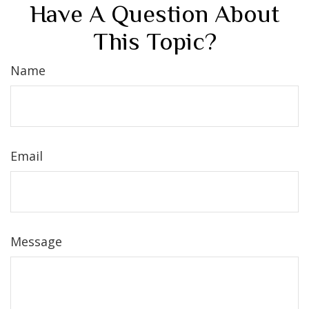
Have A Question About
This Topic?
Name
Email
Message