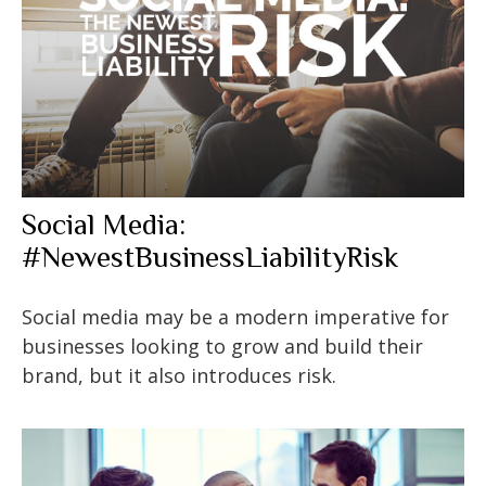
Social Media:
#NewestBusinessLiabilityRisk
Social media may be a modern imperative for
businesses looking to grow and build their
brand, but it also introduces risk.