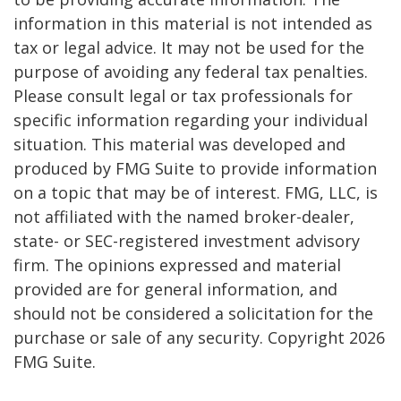
information in this material is not intended as
tax or legal advice. It may not be used for the
purpose of avoiding any federal tax penalties.
Please consult legal or tax professionals for
specific information regarding your individual
situation. This material was developed and
produced by FMG Suite to provide information
on a topic that may be of interest. FMG, LLC, is
not affiliated with the named broker-dealer,
state- or SEC-registered investment advisory
firm. The opinions expressed and material
provided are for general information, and
should not be considered a solicitation for the
purchase or sale of any security. Copyright
2026
FMG Suite.