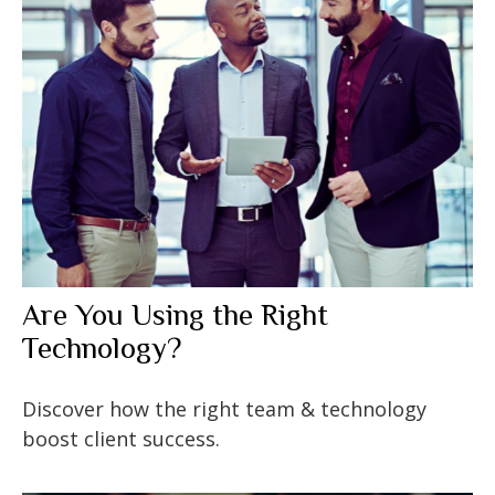
Are You Using the Right
Technology?
Discover how the right team & technology
boost client success.