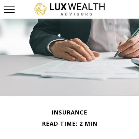
INSURANCE
READ TIME: 2 MIN