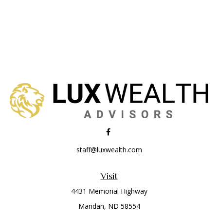
staff@luxwealth.com
Visit
4431 Memorial Highway
Mandan,
ND
58554