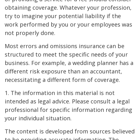
obtaining coverage. Whatever your profession,
try to imagine your potential liability if the
work performed by you or your employees was
not properly done.
Most errors and omissions insurance can be
structured to meet the specific needs of your
business. For example, a wedding planner has a
different risk exposure than an accountant,
necessitating a different form of coverage.
1. The information in this material is not
intended as legal advice. Please consult a legal
professional for specific information regarding
your individual situation.
The content is developed from sources believed
to be providing accurate information. The