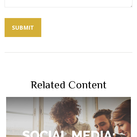
Related Content