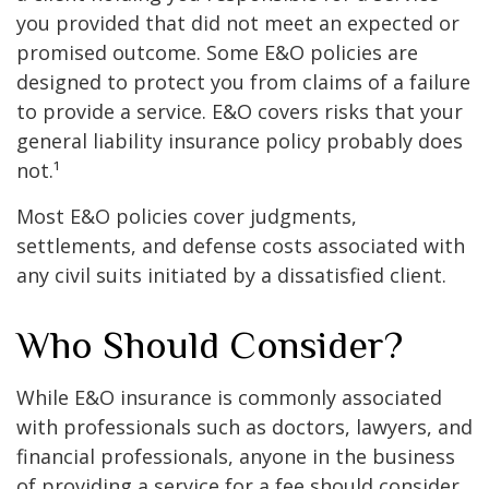
you provided that did not meet an expected or
promised outcome. Some E&O policies are
designed to protect you from claims of a failure
to provide a service. E&O covers risks that your
general liability insurance policy probably does
not.¹
Most E&O policies cover judgments,
settlements, and defense costs associated with
any civil suits initiated by a dissatisfied client.
Who Should Consider?
While E&O insurance is commonly associated
with professionals such as doctors, lawyers, and
financial professionals, anyone in the business
of providing a service for a fee should consider