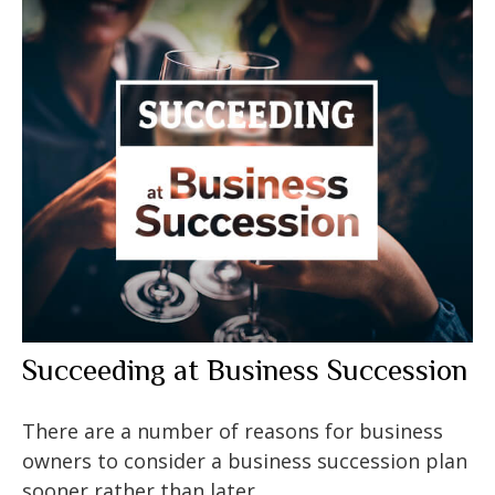
Succeeding at Business Succession
There are a number of reasons for business
owners to consider a business succession plan
sooner rather than later.