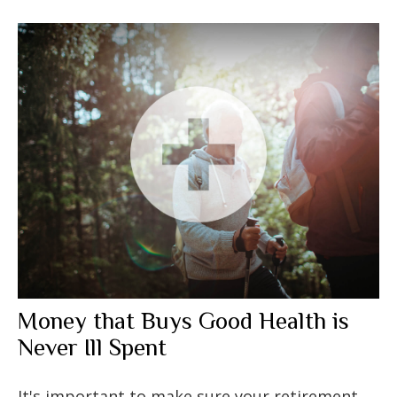
Money that Buys Good Health is
Never Ill Spent
It's important to make sure your retirement