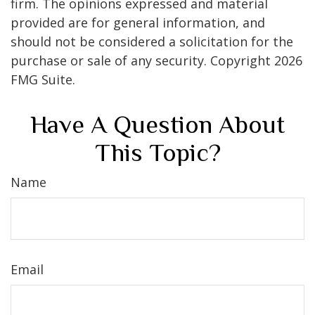
firm. The opinions expressed and material
provided are for general information, and
should not be considered a solicitation for the
purchase or sale of any security. Copyright
2026
FMG Suite.
Have A Question About
This Topic?
Name
Email