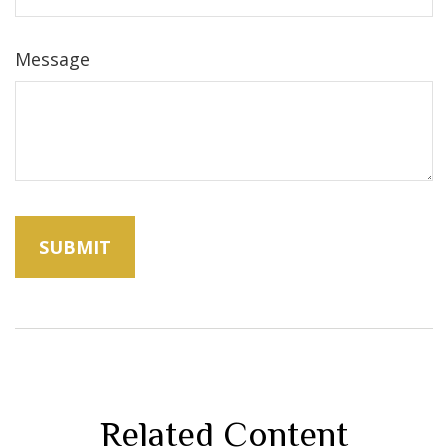
Message
Related Content