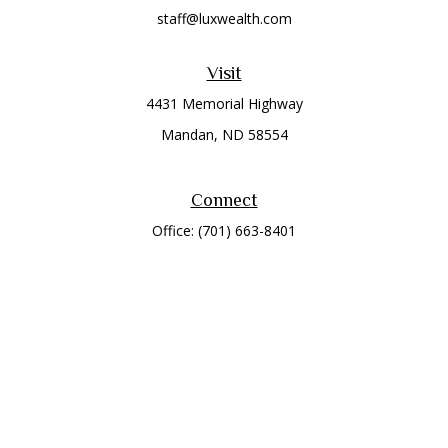
staff@luxwealth.com
Visit
4431 Memorial Highway
Mandan,
ND
58554
Connect
Office:
(701) 663-8401
Toll-Free:
866-284-8401
Check the background of your financial professional on
FINRA's
BrokerCheck
.
The content is developed from sources believed to be
providing accurate information. The information in this
material is not intended as tax or legal advice. Please consult
legal or tax professionals for specific information regarding