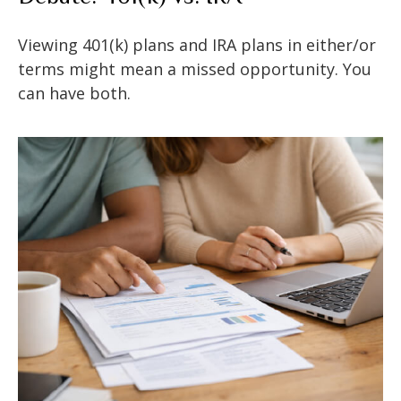
Viewing 401(k) plans and IRA plans in either/or
terms might mean a missed opportunity. You
can have both.