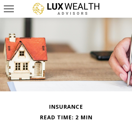
INSURANCE
READ TIME: 2 MIN