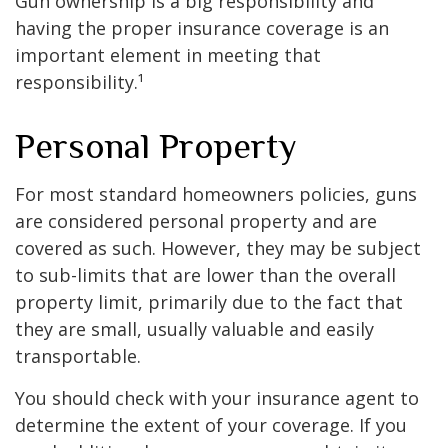
Gun ownership is a big responsibility and
having the proper insurance coverage is an
important element in meeting that
responsibility.¹
Personal Property
For most standard homeowners policies, guns
are considered personal property and are
covered as such. However, they may be subject
to sub-limits that are lower than the overall
property limit, primarily due to the fact that
they are small, usually valuable and easily
transportable.
You should check with your insurance agent to
determine the extent of your coverage. If you