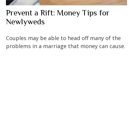
Prevent a Rift: Money Tips for
Newlyweds
Couples may be able to head off many of the
problems in a marriage that money can cause.