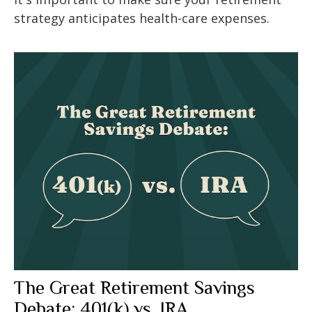
strategy anticipates health-care expenses.
The Great Retirement Savings
Debate: 401(k) vs. IRA