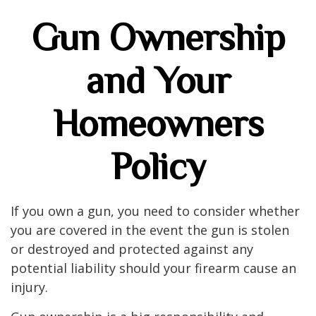
Gun Ownership
and Your
Homeowners
Policy
If you own a gun, you need to consider whether
you are covered in the event the gun is stolen
or destroyed and protected against any
potential liability should your firearm cause an
injury.