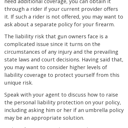
need additional coverage, you can obtain it
through a rider if your current provider offers
it. If such a rider is not offered, you may want to
ask about a separate policy for your firearm.
The liability risk that gun owners face is a
complicated issue since it turns on the
circumstances of any injury and the prevailing
state laws and court decisions. Having said that,
you may want to consider higher levels of
liability coverage to protect yourself from this
unique risk.
Speak with your agent to discuss how to raise
the personal liability protection on your policy,
including asking him or her if an umbrella policy
may be an appropriate solution.