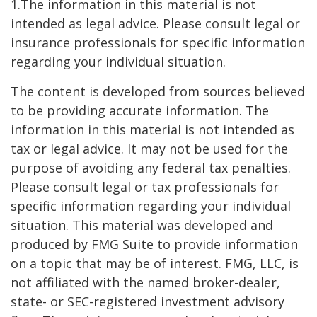
1.The information in this material is not
intended as legal advice. Please consult legal or
insurance professionals for specific information
regarding your individual situation.
The content is developed from sources believed
to be providing accurate information. The
information in this material is not intended as
tax or legal advice. It may not be used for the
purpose of avoiding any federal tax penalties.
Please consult legal or tax professionals for
specific information regarding your individual
situation. This material was developed and
produced by FMG Suite to provide information
on a topic that may be of interest. FMG, LLC, is
not affiliated with the named broker-dealer,
state- or SEC-registered investment advisory