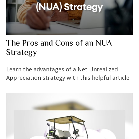
The Pros and Cons of an NUA
Strategy
Learn the advantages of a Net Unrealized
Appreciation strategy with this helpful article.