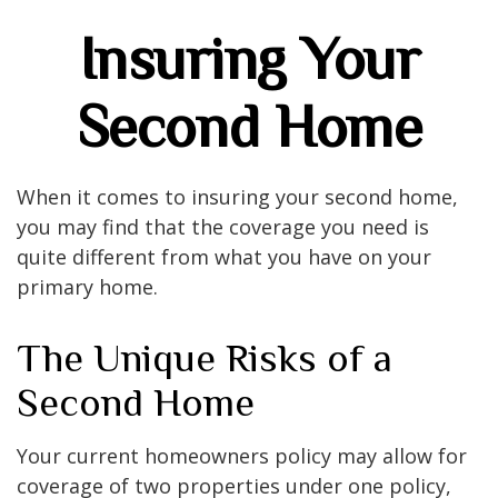
Insuring Your
Second Home
When it comes to insuring your second home,
you may find that the coverage you need is
quite different from what you have on your
primary home.
The Unique Risks of a
Second Home
Your current homeowners policy may allow for
coverage of two properties under one policy,