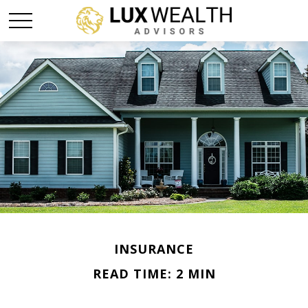
INSURANCE
READ TIME: 2 MIN