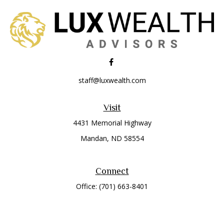
staff@luxwealth.com
Visit
4431 Memorial Highway
Mandan,
ND
58554
Connect
Office:
(701) 663-8401
Toll-Free:
866-284-8401