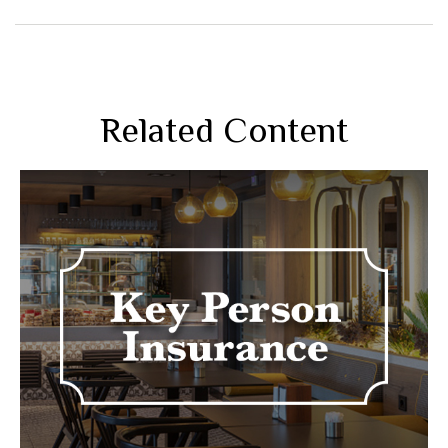
Related Content