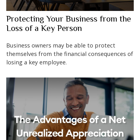
Protecting Your Business from the
Loss of a Key Person
Business owners may be able to protect
themselves from the financial consequences of
losing a key employee.