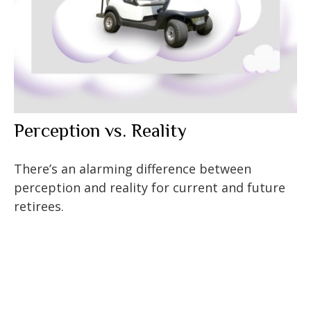
Perception vs. Reality
There’s an alarming difference between
perception and reality for current and future
retirees.