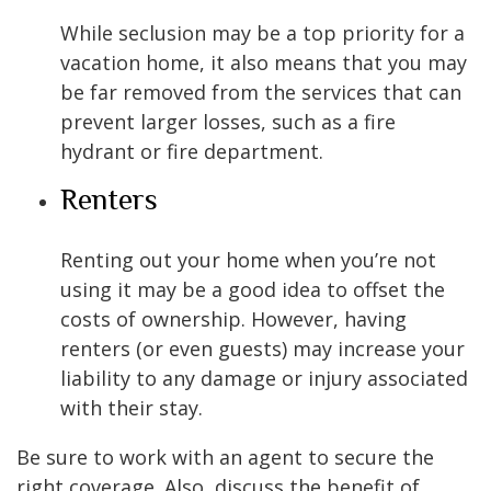
While seclusion may be a top priority for a
vacation home, it also means that you may
be far removed from the services that can
prevent larger losses, such as a fire
hydrant or fire department.
Renters
Renting out your home when you’re not
using it may be a good idea to offset the
costs of ownership. However, having
renters (or even guests) may increase your
liability to any damage or injury associated
with their stay.
Be sure to work with an agent to secure the
right coverage. Also, discuss the benefit of