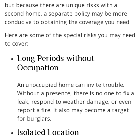
but because there are unique risks with a
second home, a separate policy may be more
conducive to obtaining the coverage you need.
Here are some of the special risks you may need
to cover:
Long Periods without
Occupation
An unoccupied home can invite trouble.
Without a presence, there is no one to fix a
leak, respond to weather damage, or even
report a fire. It also may become a target
for burglars.
Isolated Location