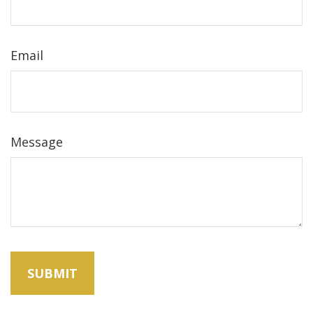
Email
Message