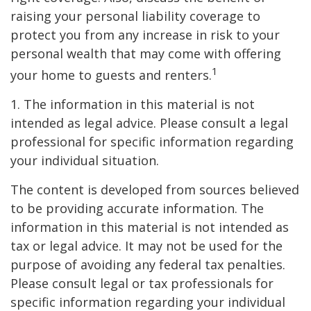
raising your personal liability coverage to
protect you from any increase in risk to your
personal wealth that may come with offering
1
your home to guests and renters.
1. The information in this material is not
intended as legal advice. Please consult a legal
professional for specific information regarding
your individual situation.
The content is developed from sources believed
to be providing accurate information. The
information in this material is not intended as
tax or legal advice. It may not be used for the
purpose of avoiding any federal tax penalties.
Please consult legal or tax professionals for
specific information regarding your individual