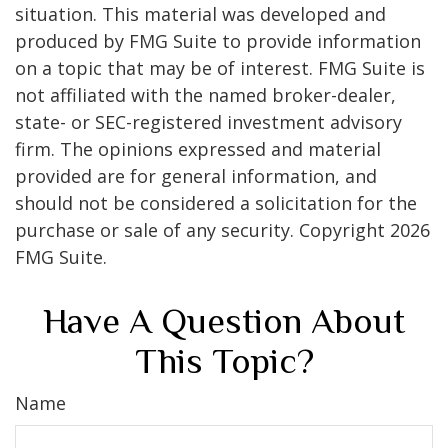
situation. This material was developed and
produced by FMG Suite to provide information
on a topic that may be of interest. FMG Suite is
not affiliated with the named broker-dealer,
state- or SEC-registered investment advisory
firm. The opinions expressed and material
provided are for general information, and
should not be considered a solicitation for the
purchase or sale of any security. Copyright
2026
FMG Suite.
Have A Question About
This Topic?
Name