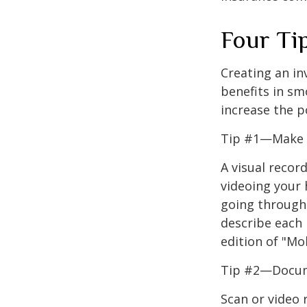
Four Ti
Creating an in
benefits in sm
increase the 
Tip #1—Make a
A visual recor
videoing your
going through 
describe each i
edition of "Mo
Tip #2—Docume
Scan or video 