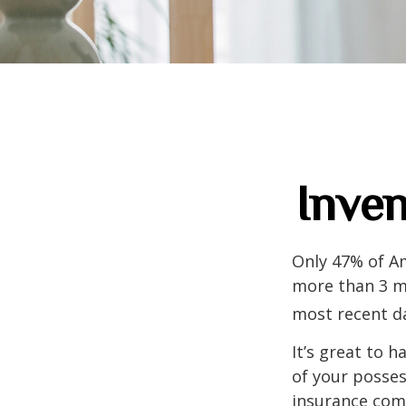
Inven
Only 47% of A
more than 3 mi
most recent da
It’s great to 
of your posses
insurance com