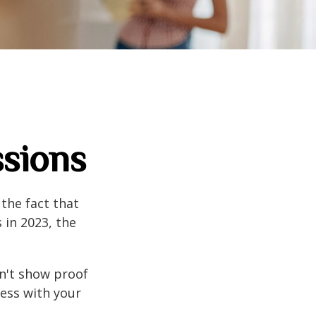
ssions
the fact that
 in 2023, the
an't show proof
cess with your