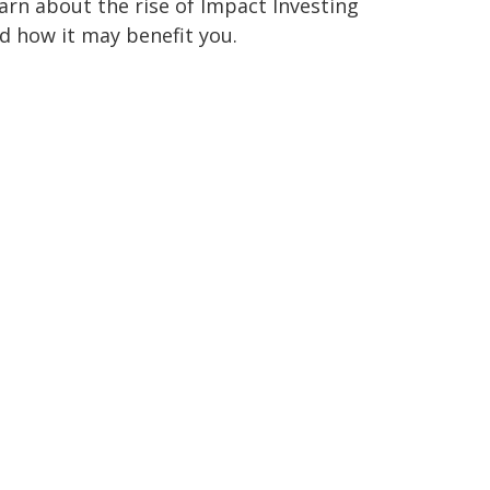
arn about the rise of Impact Investing
d how it may benefit you.