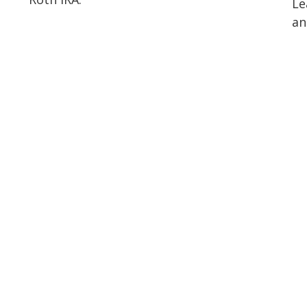
Le
an