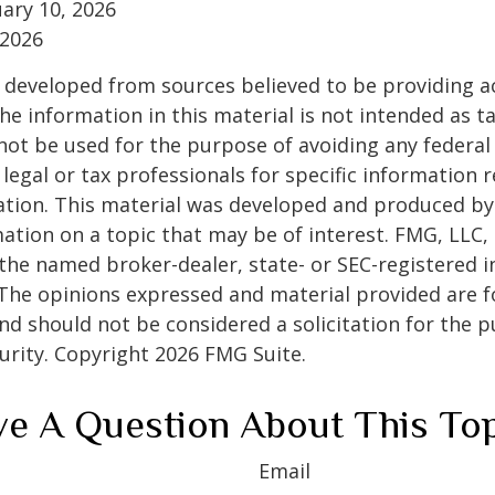
ruary 10, 2026
 2026
 developed from sources believed to be providing a
he information in this material is not intended as ta
 not be used for the purpose of avoiding any federal 
 legal or tax professionals for specific information 
uation. This material was developed and produced b
ation on a topic that may be of interest. FMG, LLC, 
h the named broker-dealer, state- or SEC-registered
 The opinions expressed and material provided are f
nd should not be considered a solicitation for the 
curity. Copyright
2026 FMG Suite.
e A Question About This To
Email