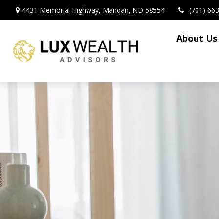
4431 Memorial Highway,
Mandan,
ND
58554
(701) 66
About Us