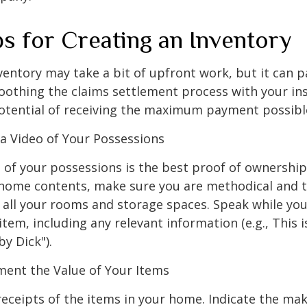
ps for Creating an Inventory
ventory may take a bit of upfront work, but it can p
oothing the claims settlement process with your in
potential of receiving the maximum payment possibl
 Video of Your Possessions
d of your possessions is the best proof of ownershi
 home contents, make sure you are methodical and 
all your rooms and storage spaces. Speak while you
tem, including any relevant information (e.g., This is
by Dick").
nt the Value of Your Items
receipts of the items in your home. Indicate the m