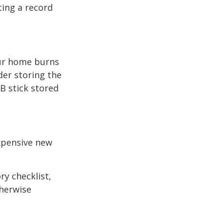
ting a record
our home burns
der storing the
SB stick stored
expensive new
ry checklist,
herwise