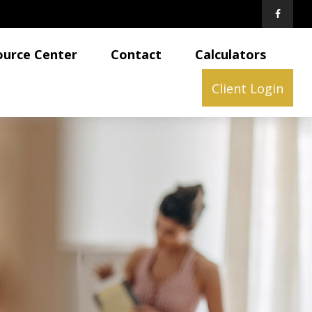
ource Center
Contact
Calculators
Client Login