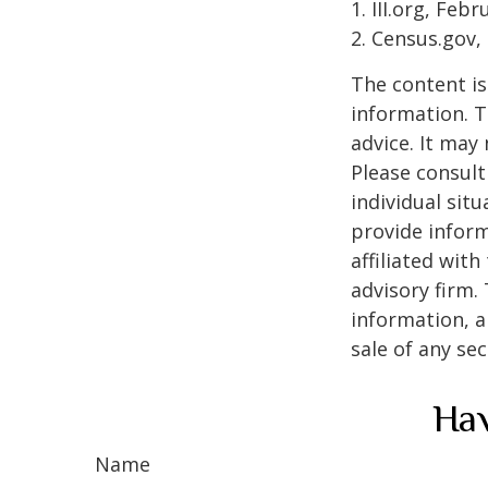
1. III.org, Feb
2. Census.gov,
The content is
information. T
advice. It may
Please consult
individual sit
provide inform
affiliated wit
advisory firm.
information, a
sale of any se
Hav
Name