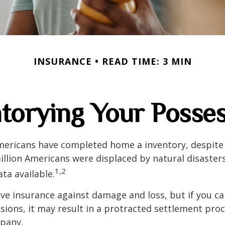
INSURANCE
READ TIME: 3 MIN
torying Your Posse
mericans have completed home a inventory, despite 
llion Americans were displaced by natural disasters
1,2
ta available.
have insurance against damage and loss, but if you c
sions, it may result in a protracted settlement pro
pany.