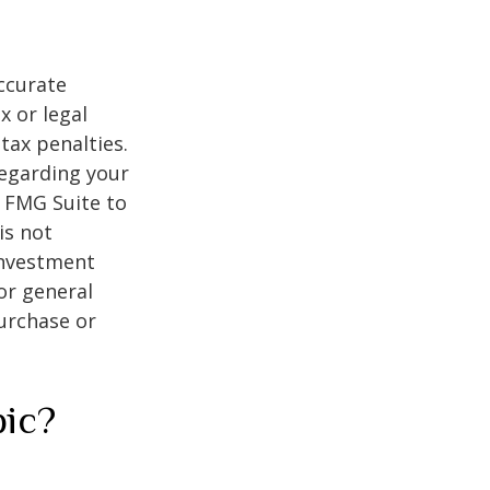
ccurate
x or legal
tax penalties.
regarding your
y FMG Suite to
is not
 investment
or general
purchase or
pic?