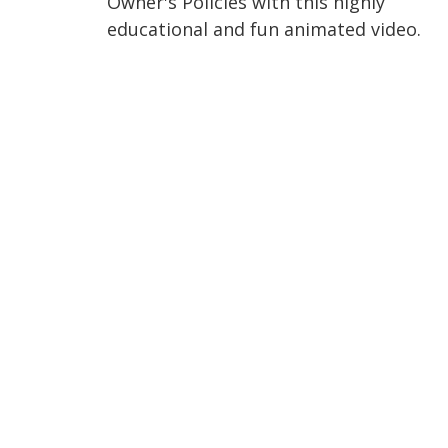
Owner's Policies with this highly
educational and fun animated video.