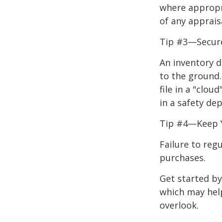
where appropri
of any apprais
Tip #3—Secure
An inventory d
to the ground.
file in a "clo
in a safety dep
Tip #4—Keep 
Failure to reg
purchases.
Get started by
which may hel
overlook.