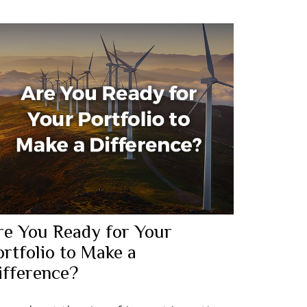
re You Ready for Your
ortfolio to Make a
ifference?