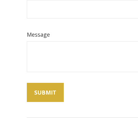
Message