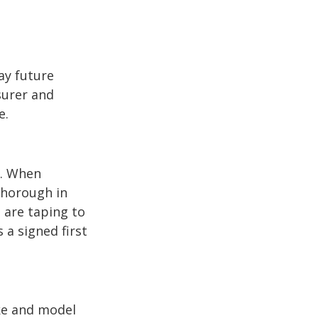
ay future
surer and
e.
p. When
thorough in
 are taping to
 a signed first
ake and model