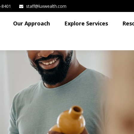
3-8401
staff@luxwealth.com
Our Approach
Explore Services
Res