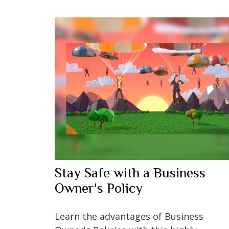
Stay Safe with a Business
Owner's Policy
Learn the advantages of Business