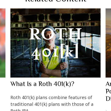
What Is a Roth 401(k)?
A
P
Roth 401(k) plans combine features of
D
traditional 401(k) plans with those of a
Roth IRA.