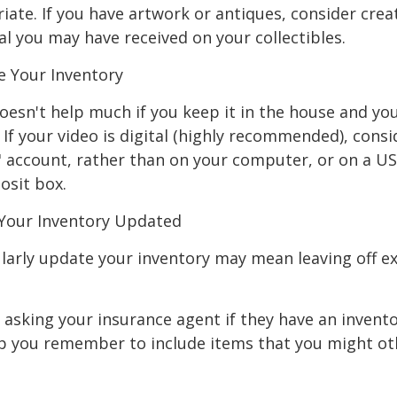
ate. If you have artwork or antiques, consider crea
al you may have received on your collectibles.
 Your Inventory
oesn't help much if you keep it in the house and y
 If your video is digital (highly recommended), consi
ud" account, rather than on your computer, or on a U
osit box.
Your Inventory Updated
ularly update your inventory may mean leaving off 
 asking your insurance agent if they have an invento
p you remember to include items that you might ot