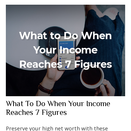
What To Do When Your Income
Reaches 7 Figures
Preserve your high net worth with these