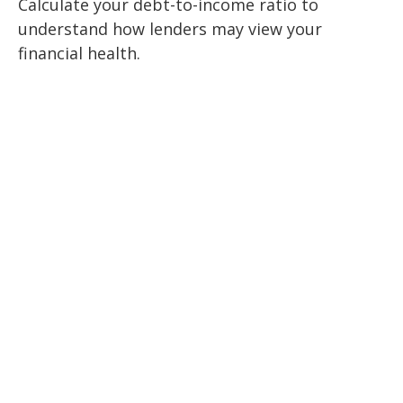
Calculate your debt-to-income ratio to
understand how lenders may view your
financial health.