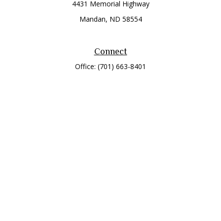
4431 Memorial Highway
Mandan,
ND
58554
Connect
Office:
(701) 663-8401
Toll-Free:
866-284-8401
Check the background of your financial professional on
FINRA's
BrokerCheck
.
The content is developed from sources believed to be
providing accurate information. The information in this
material is not intended as tax or legal advice. Please consult
legal or tax professionals for specific information regarding
your individual situation. Some of this material was developed
and produced by FMG Suite to provide information on a topic
that may be of interest. FMG Suite is not affiliated with the
named representative, broker - dealer, state - or SEC -
registered investment advisory firm. The opinions expressed