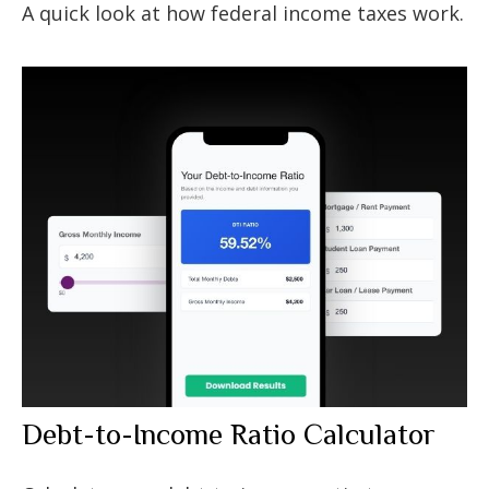
A quick look at how federal income taxes work.
Debt-to-Income Ratio Calculator