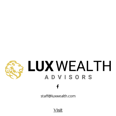
staff@luxwealth.com
Visit