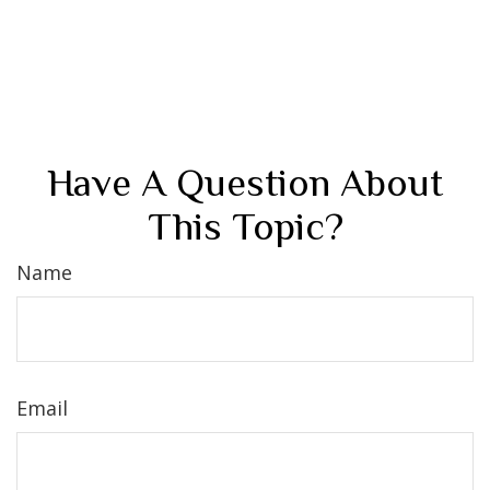
Have A Question About
This Topic?
Name
Email