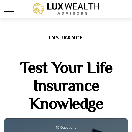
INSURANCE
Test Your Life
Insurance
Knowledge