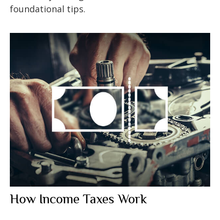
foundational tips.
How Income Taxes Work