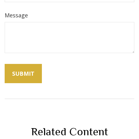
Message
Related Content