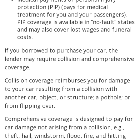
protection (PIP) (pays for medical
treatment for you and your passengers).
PIP coverage is available in “no-fault” states
and may also cover lost wages and funeral
costs.
If you borrowed to purchase your car, the
lender may require collision and comprehensive
coverage.
Collision coverage reimburses you for damage
to your car resulting from a collision with
another car, object, or structure; a pothole; or
from flipping over.
Comprehensive coverage is designed to pay for
car damage not arising from a collision, e.g.,
theft, hail, windstorm, flood, fire, and hitting