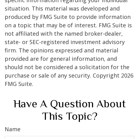
specific information regarding your individual
situation. This material was developed and
produced by FMG Suite to provide information
on a topic that may be of interest. FMG Suite is
not affiliated with the named broker-dealer,
state- or SEC-registered investment advisory
firm. The opinions expressed and material
provided are for general information, and
should not be considered a solicitation for the
purchase or sale of any security. Copyright
2026
FMG Suite.
Have A Question About
This Topic?
Name