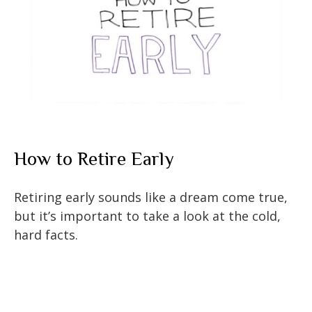
How to Retire Early
Retiring early sounds like a dream come true,
but it’s important to take a look at the cold,
hard facts.