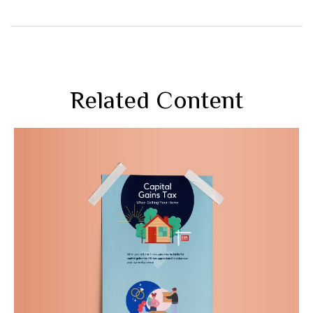
Related Content