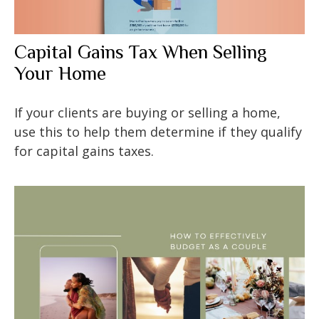
Capital Gains Tax When Selling
Your Home
If your clients are buying or selling a home,
use this to help them determine if they qualify
for capital gains taxes.