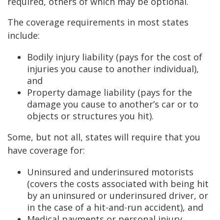
required, others of which may be optional.
The coverage requirements in most states
include:
Bodily injury liability (pays for the cost of
injuries you cause to another individual),
and
Property damage liability (pays for the
damage you cause to another’s car or to
objects or structures you hit).
Some, but not all, states will require that you
have coverage for:
Uninsured and underinsured motorists
(covers the costs associated with being hit
by an uninsured or underinsured driver, or
in the case of a hit-and-run accident), and
Medical payments or personal injury