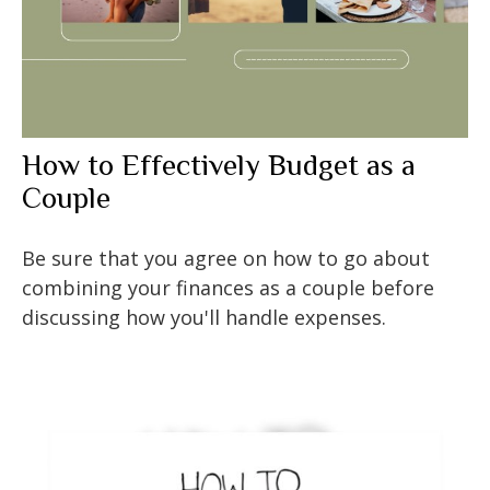
How to Effectively Budget as a
Couple
Be sure that you agree on how to go about
combining your finances as a couple before
discussing how you'll handle expenses.