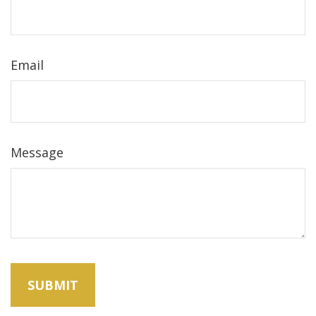
Email
Message