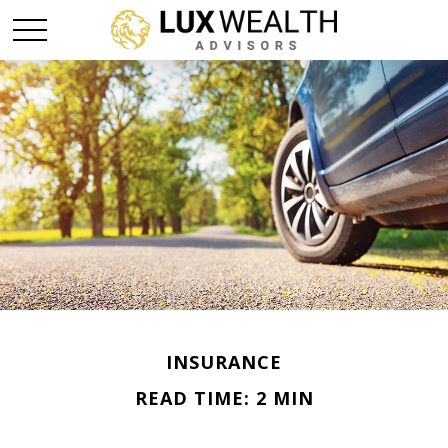
INSURANCE
READ TIME: 2 MIN