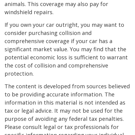
animals. This coverage may also pay for
windshield repairs.
If you own your car outright, you may want to
consider purchasing collision and
comprehensive coverage if your car has a
significant market value. You may find that the
potential economic loss is sufficient to warrant
the cost of collision and comprehensive
protection.
The content is developed from sources believed
to be providing accurate information. The
information in this material is not intended as
tax or legal advice. It may not be used for the
purpose of avoiding any federal tax penalties.
Please consult legal or tax professionals for