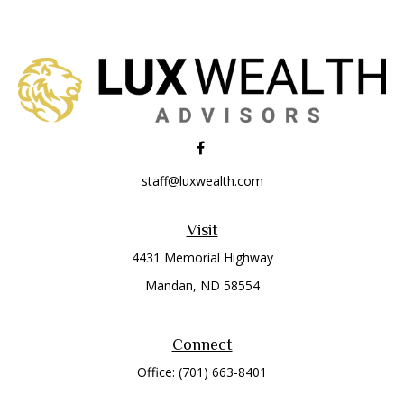
staff@luxwealth.com
Visit
4431 Memorial Highway
Mandan,
ND
58554
Connect
Office:
(701) 663-8401
Toll-Free:
866-284-8401