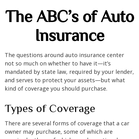
The ABC’s of Auto
Insurance
The questions around auto insurance center
not so much on whether to have it—it’s
mandated by state law, required by your lender,
and serves to protect your assets—but what
kind of coverage you should purchase.
Types of Coverage
There are several forms of coverage that a car
owner may purchase, some of which are