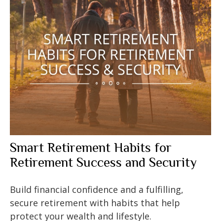
Smart Retirement Habits for
Retirement Success and Security
Build financial confidence and a fulfilling,
secure retirement with habits that help
protect your wealth and lifestyle.