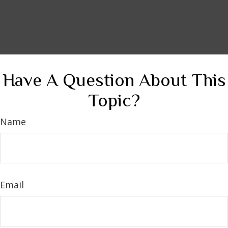
Have A Question About This
Topic?
Name
Email