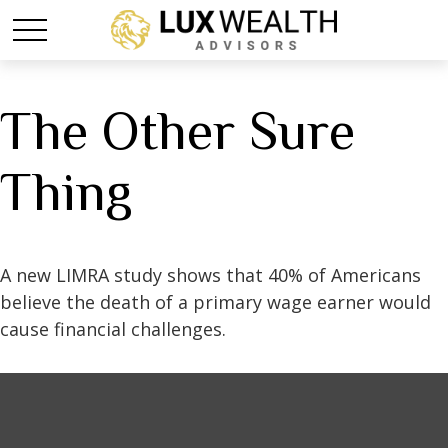
The Other Sure
Thing
A new LIMRA study shows that 40% of Americans
believe the death of a primary wage earner would
cause financial challenges.