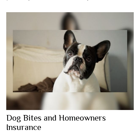
Dog Bites and Homeowners
Insurance