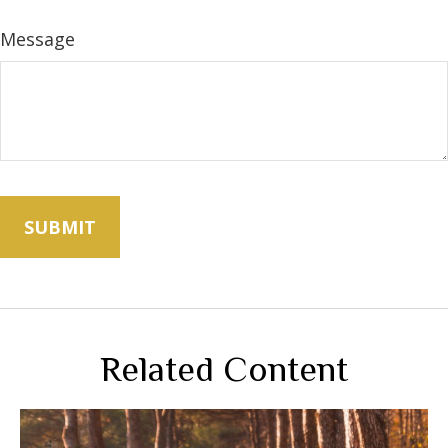
Message
Related Content