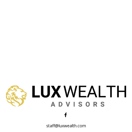
staff@luxwealth.com