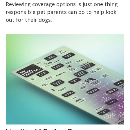
Reviewing coverage options is just one thing
responsible pet parents can do to help look
out for their dogs.