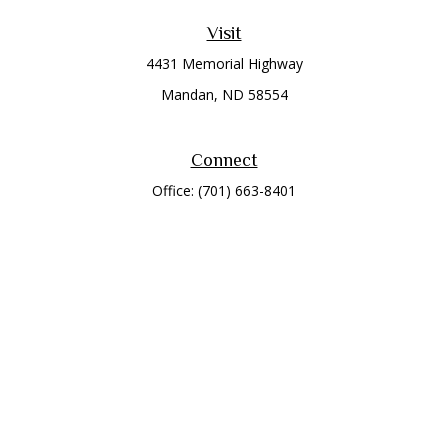
Visit
4431 Memorial Highway
Mandan,
ND
58554
Connect
Office:
(701) 663-8401
Toll-Free:
866-284-8401
Check the background of your financial professional on
FINRA's
BrokerCheck
.
The content is developed from sources believed to be
providing accurate information. The information in this
material is not intended as tax or legal advice. Please consult
legal or tax professionals for specific information regarding
your individual situation. Some of this material was developed
and produced by FMG Suite to provide information on a topic