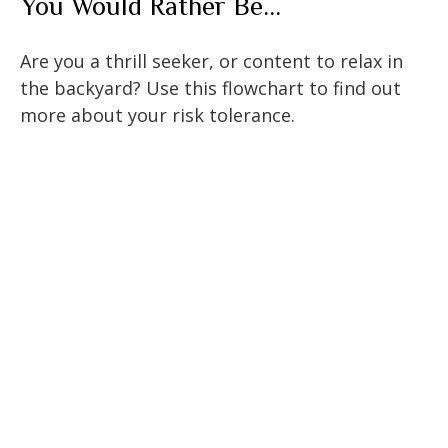
You Would Rather Be...
Are you a thrill seeker, or content to relax in
the backyard? Use this flowchart to find out
more about your risk tolerance.