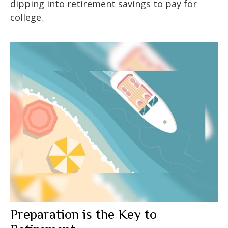
dipping into retirement savings to pay for
college.
Preparation is the Key to