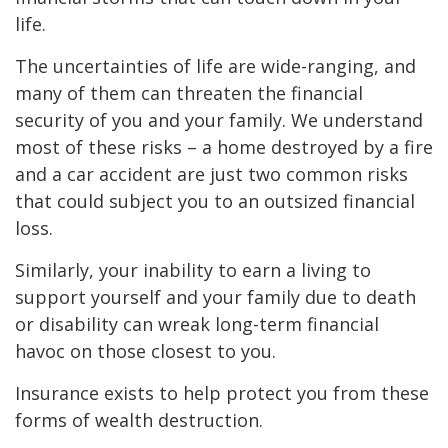
life.
The uncertainties of life are wide-ranging, and
many of them can threaten the financial
security of you and your family. We understand
most of these risks – a home destroyed by a fire
and a car accident are just two common risks
that could subject you to an outsized financial
loss.
Similarly, your inability to earn a living to
support yourself and your family due to death
or disability can wreak long-term financial
havoc on those closest to you.
Insurance exists to help protect you from these
forms of wealth destruction.