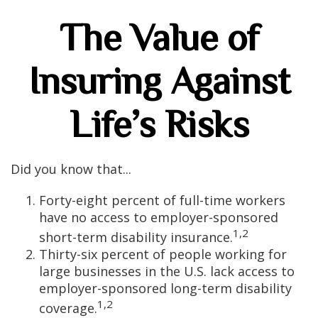
The Value of
Insuring Against
Life’s Risks
Did you know that...
Forty-eight percent of full-time workers
have no access to employer-sponsored
1,2
short-term disability insurance.
Thirty-six percent of people working for
large businesses in the U.S. lack access to
employer-sponsored long-term disability
1,2
coverage.