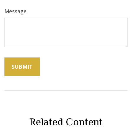
Message
Related Content