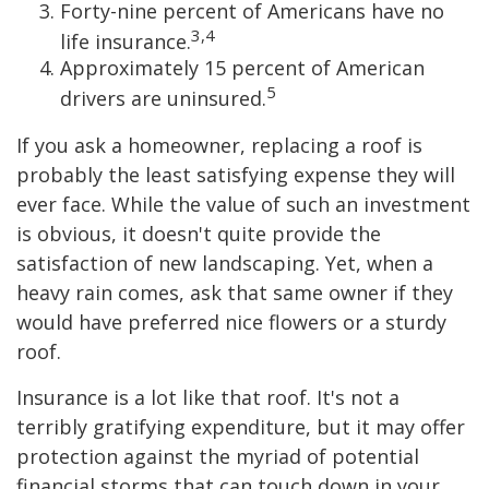
Forty-nine percent of Americans have no
3,4
life insurance.
Approximately 15 percent of American
5
drivers are uninsured.
If you ask a homeowner, replacing a roof is
probably the least satisfying expense they will
ever face. While the value of such an investment
is obvious, it doesn't quite provide the
satisfaction of new landscaping. Yet, when a
heavy rain comes, ask that same owner if they
would have preferred nice flowers or a sturdy
roof.
Insurance is a lot like that roof. It's not a
terribly gratifying expenditure, but it may offer
protection against the myriad of potential
financial storms that can touch down in your