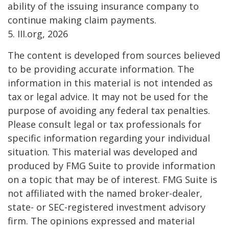
ability of the issuing insurance company to
continue making claim payments.
5. III.org, 2026
The content is developed from sources believed
to be providing accurate information. The
information in this material is not intended as
tax or legal advice. It may not be used for the
purpose of avoiding any federal tax penalties.
Please consult legal or tax professionals for
specific information regarding your individual
situation. This material was developed and
produced by FMG Suite to provide information
on a topic that may be of interest. FMG Suite is
not affiliated with the named broker-dealer,
state- or SEC-registered investment advisory
firm. The opinions expressed and material