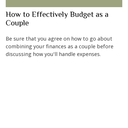
How to Effectively Budget as a
Couple
Be sure that you agree on how to go about
combining your finances as a couple before
discussing how you'll handle expenses.