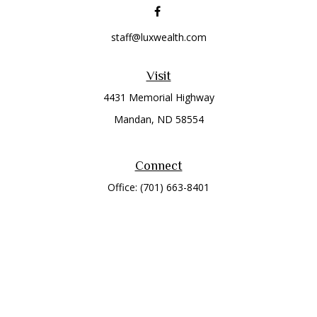
staff@luxwealth.com
Visit
4431 Memorial Highway
Mandan,
ND
58554
Connect
Office:
(701) 663-8401
Toll-Free:
866-284-8401
Check the background of your financial professional on
FINRA's
BrokerCheck
.
The content is developed from sources believed to be
providing accurate information. The information in this
material is not intended as tax or legal advice. Please consult