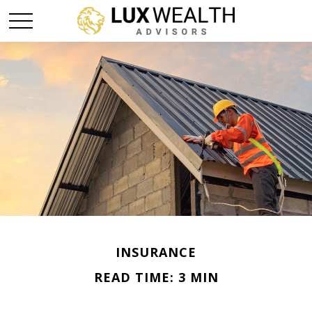
INSURANCE
READ TIME: 3 MIN