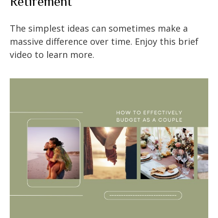
Retirement
The simplest ideas can sometimes make a
massive difference over time. Enjoy this brief
video to learn more.