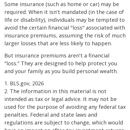
Some insurance (such as home or car) may be
required. When it isn't mandated (in the case of
life or disability), individuals may be tempted to
avoid the certain financial "loss" associated with
insurance premiums, assuming the risk of much
larger losses that are less likely to happen.
But insurance premiums aren't a financial
"loss." They are designed to help protect you
and your family as you build personal wealth.
1. BLS.gov, 2026
2. The information in this material is not
intended as tax or legal advice. It may not be
used for the purpose of avoiding any federal tax
penalties. Federal and state laws and
regulations are subject to change, which would