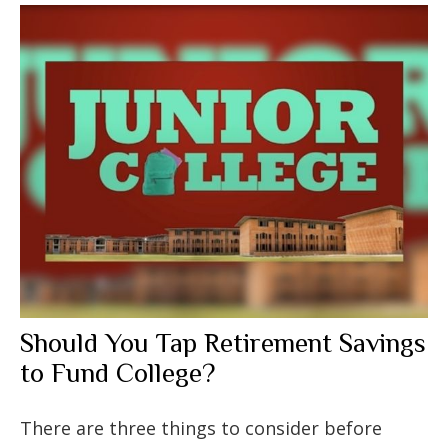
Should You Tap Retirement Savings
to Fund College?
There are three things to consider before