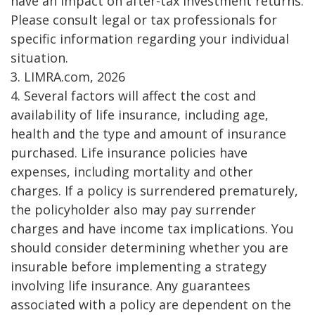
have an impact on after-tax investment returns.
Please consult legal or tax professionals for
specific information regarding your individual
situation.
3. LIMRA.com, 2026
4. Several factors will affect the cost and
availability of life insurance, including age,
health and the type and amount of insurance
purchased. Life insurance policies have
expenses, including mortality and other
charges. If a policy is surrendered prematurely,
the policyholder also may pay surrender
charges and have income tax implications. You
should consider determining whether you are
insurable before implementing a strategy
involving life insurance. Any guarantees
associated with a policy are dependent on the