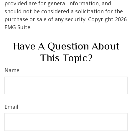
provided are for general information, and
should not be considered a solicitation for the
purchase or sale of any security. Copyright
2026
FMG Suite.
Have A Question About
This Topic?
Name
Email