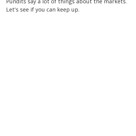
Pundits say a lot of things about the markets.
Let's see if you can keep up.