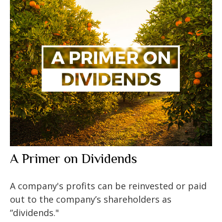
A Primer on Dividends
A company's profits can be reinvested or paid
out to the company’s shareholders as
“dividends."