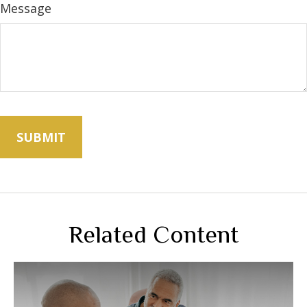
Message
Related Content