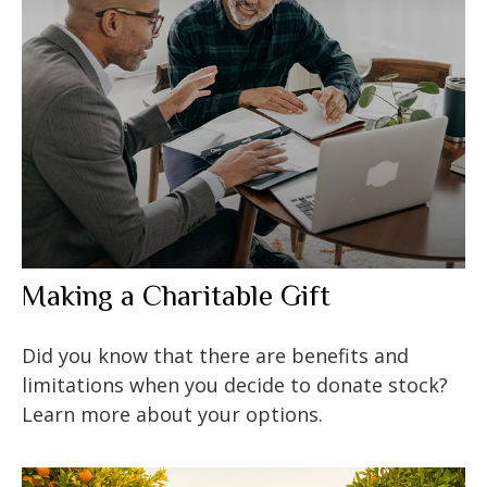
Making a Charitable Gift
Did you know that there are benefits and
limitations when you decide to donate stock?
Learn more about your options.