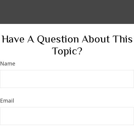
Have A Question About This
Topic?
Name
Email