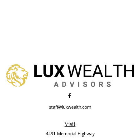
staff@luxwealth.com
Visit
4431 Memorial Highway