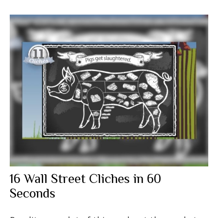
16 Wall Street Cliches in 60
Seconds