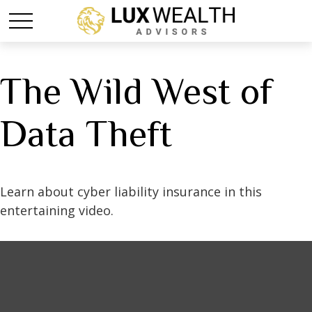
The Wild West of
Data Theft
Learn about cyber liability insurance in this
entertaining video.