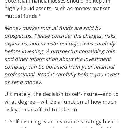
potential financial losses should be kept in
highly liquid assets, such as money market
mutual funds.³
Money market mutual funds are sold by
prospectus. Please consider the charges, risks,
expenses, and investment objectives carefully
before investing. A prospectus containing this
and other information about the investment
company can be obtained from your financial
professional. Read it carefully before you invest
or send money.
Ultimately, the decision to self-insure—and to
what degree—will be a function of how much
risk you can afford to take on.
1. Self-insuring is an insurance strategy based