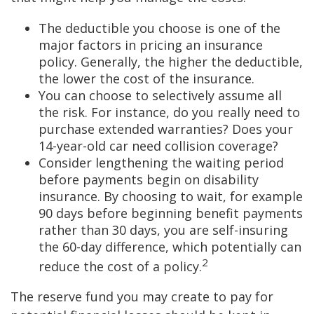
The deductible you choose is one of the
major factors in pricing an insurance
policy. Generally, the higher the deductible,
the lower the cost of the insurance.
You can choose to selectively assume all
the risk. For instance, do you really need to
purchase extended warranties? Does your
14-year-old car need collision coverage?
Consider lengthening the waiting period
before payments begin on disability
insurance. By choosing to wait, for example
90 days before beginning benefit payments
rather than 30 days, you are self-insuring
the 60-day difference, which potentially can
2
reduce the cost of a policy.
The reserve fund you may create to pay for