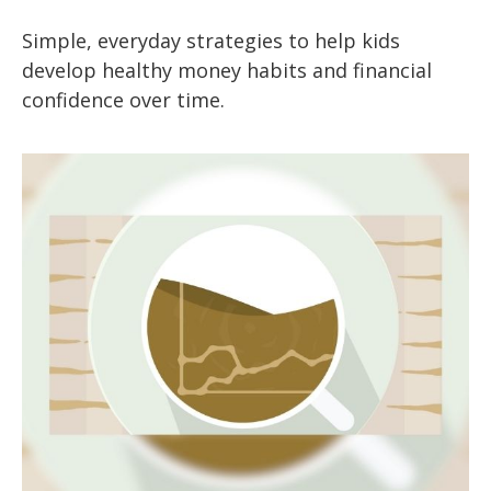
Simple, everyday strategies to help kids
develop healthy money habits and financial
confidence over time.