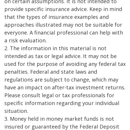
on certain assumptions. It is not intended to
provide specific insurance advice. Keep in mind
that the types of insurance examples and
approaches illustrated may not be suitable for
everyone. A financial professional can help with
a risk evaluation.
2. The information in this material is not
intended as tax or legal advice. It may not be
used for the purpose of avoiding any federal tax
penalties. Federal and state laws and
regulations are subject to change, which may
have an impact on after-tax investment returns.
Please consult legal or tax professionals for
specific information regarding your individual
situation.
3. Money held in money market funds is not
insured or guaranteed by the Federal Deposit