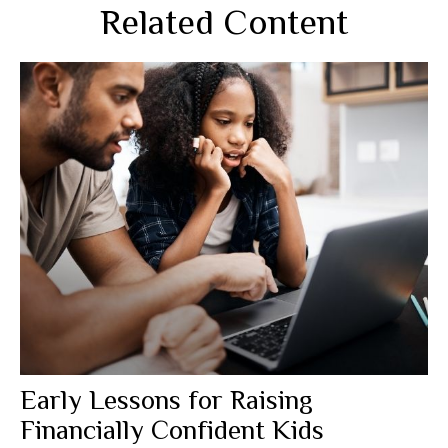
Related Content
Early Lessons for Raising
Financially Confident Kids