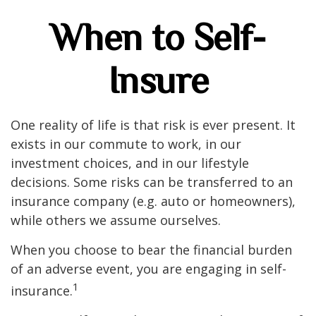
When to Self-
Insure
One reality of life is that risk is ever present. It
exists in our commute to work, in our
investment choices, and in our lifestyle
decisions. Some risks can be transferred to an
insurance company (e.g. auto or homeowners),
while others we assume ourselves.
When you choose to bear the financial burden
of an adverse event, you are engaging in self-
1
insurance.