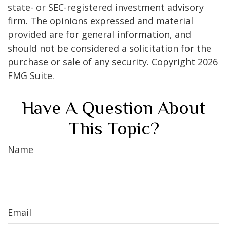
state- or SEC-registered investment advisory
firm. The opinions expressed and material
provided are for general information, and
should not be considered a solicitation for the
purchase or sale of any security. Copyright
2026
FMG Suite.
Have A Question About
This Topic?
Name
Email