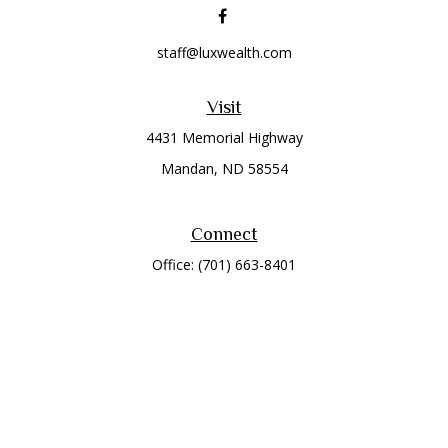
staff@luxwealth.com
Visit
4431 Memorial Highway
Mandan,
ND
58554
Connect
Office:
(701) 663-8401
Toll-Free:
866-284-8401
Check the background of your financial professional on
FINRA's
BrokerCheck
.
The content is developed from sources believed to be
providing accurate information. The information in this
material is not intended as tax or legal advice. Please consult