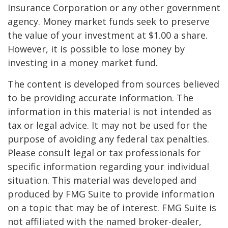
Insurance Corporation or any other government
agency. Money market funds seek to preserve
the value of your investment at $1.00 a share.
However, it is possible to lose money by
investing in a money market fund.
The content is developed from sources believed
to be providing accurate information. The
information in this material is not intended as
tax or legal advice. It may not be used for the
purpose of avoiding any federal tax penalties.
Please consult legal or tax professionals for
specific information regarding your individual
situation. This material was developed and
produced by FMG Suite to provide information
on a topic that may be of interest. FMG Suite is
not affiliated with the named broker-dealer,