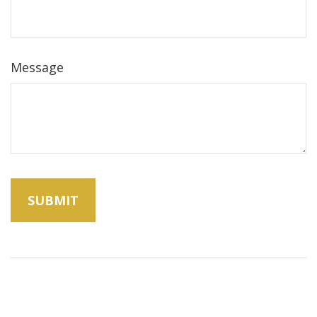
Message