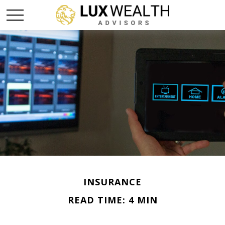
INSURANCE
READ TIME: 4 MIN