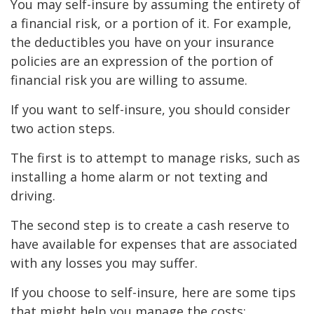
You may self-insure by assuming the entirety of
a financial risk, or a portion of it. For example,
the deductibles you have on your insurance
policies are an expression of the portion of
financial risk you are willing to assume.
If you want to self-insure, you should consider
two action steps.
The first is to attempt to manage risks, such as
installing a home alarm or not texting and
driving.
The second step is to create a cash reserve to
have available for expenses that are associated
with any losses you may suffer.
If you choose to self-insure, here are some tips
that might help you manage the costs: