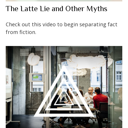
The Latte Lie and Other Myths
Check out this video to begin separating fact
from fiction.