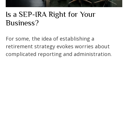
Is a SEP-IRA Right for Your
Business?
For some, the idea of establishing a
retirement strategy evokes worries about
complicated reporting and administration.