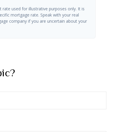
t rate used for illustrative purposes only. It is
ecific mortgage rate. Speak with your real
gage company if you are uncertain about your
pic?