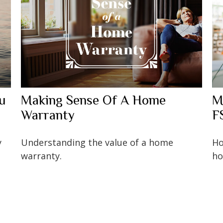
ou
Making Sense Of A Home
M
Warranty
F
y
Understanding the value of a home
Ho
warranty.
ho