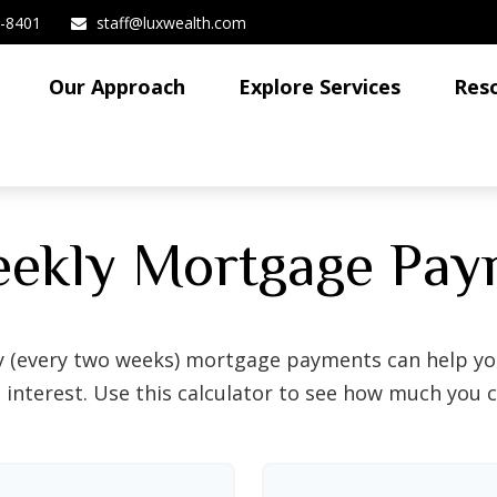
3-8401
staff@luxwealth.com
Our Approach
Explore Services
Res
eekly Mortgage Pay
y (every two weeks) mortgage payments can help you
interest. Use this calculator to see how much you c