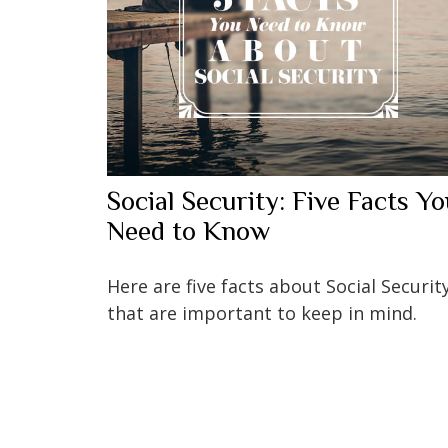
Social Security: Five Facts Y
Need to Know
Here are five facts about Social Securit
that are important to keep in mind.