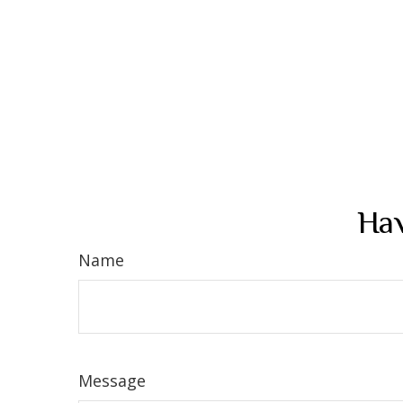
Hav
Name
Message