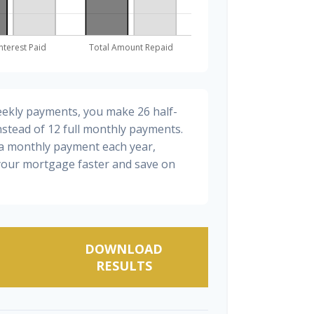
eekly payments, you make 26 half-
stead of 12 full monthly payments.
ra monthly payment each year,
 your mortgage faster and save on
DOWNLOAD
RESULTS