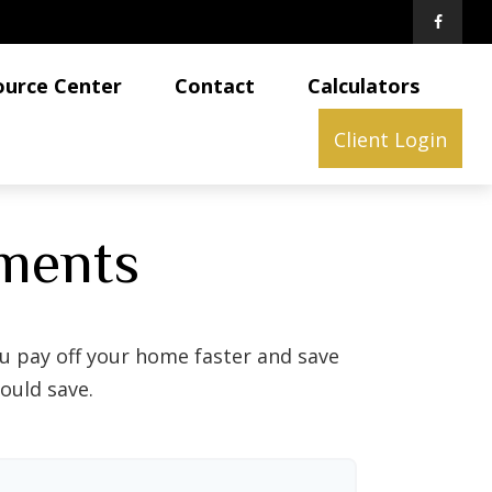
ource Center
Contact
Calculators
Client Login
ments
 pay off your home faster and save
ould save.