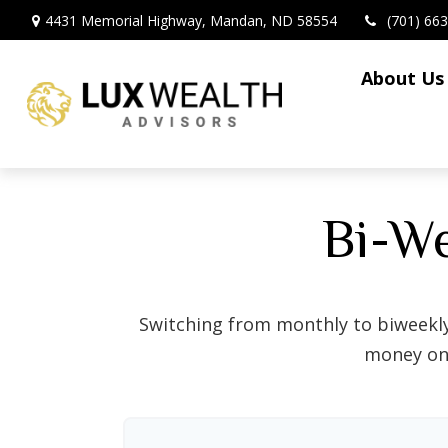
4431 Memorial Highway,
Mandan,
ND
58554
(701) 66
About Us
Bi-W
Switching from monthly to biweekl
money on 