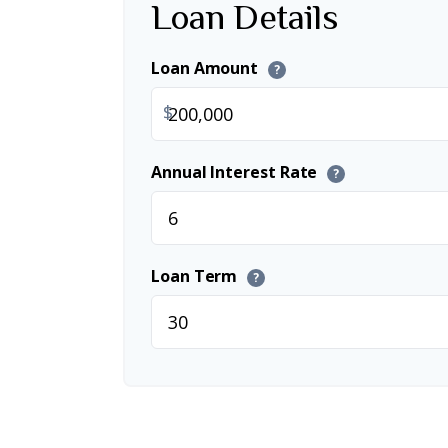
Loan Details
Loan Amount
?
$
Annual Interest Rate
?
Loan Term
?