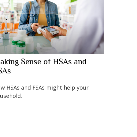
aking Sense of HSAs and
SAs
w HSAs and FSAs might help your
usehold.