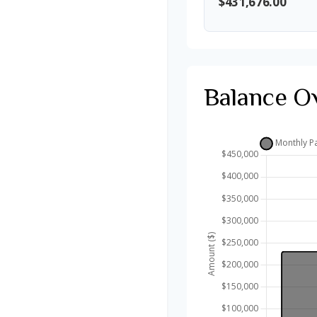
$431,676.00
Balance O