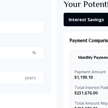
Your Potent
Interest Savings
Payment Compari
%
Monthly Paymen
Payment Amount
$1,199.10
years
Total Interest Pai
$231,676.00
Total Amount Rep