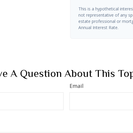
This is a hypothetical interes
not representative of any sp
estate professional or mort
Annual Interest Rate.
e A Question About This To
Email