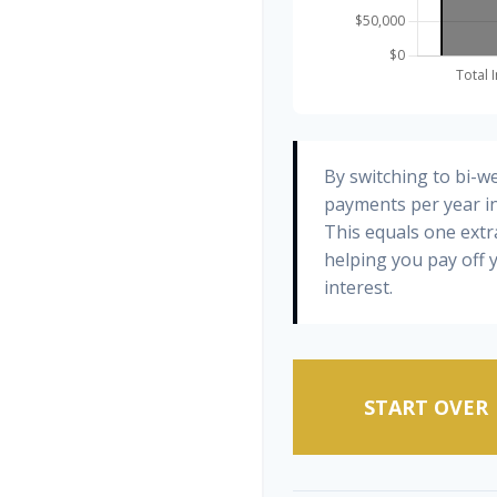
By switching to bi-w
payments per year in
This equals one ext
helping you pay off
interest.
START OVER