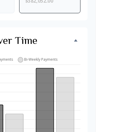
$382,052.00
ver Time