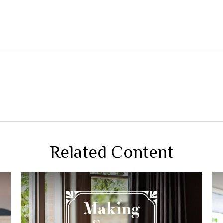
Related Content