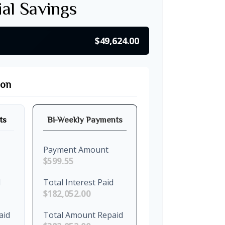
ial Savings
$49,624.00
son
ts
Bi-Weekly Payments
Payment Amount
$599.55
d
Total Interest Paid
$182,052.00
aid
Total Amount Repaid