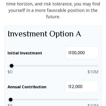
time horizon, and risk tolerance, you may find
yourself in a more favorable position in the
future.
Investment Option A
$
Initial Investment
$0
$10M
$
Annual Contribution
$0
$10M