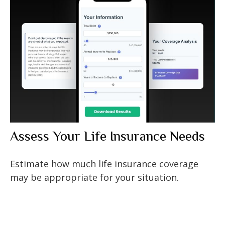
Assess Your Life Insurance Needs
Estimate how much life insurance coverage
may be appropriate for your situation.