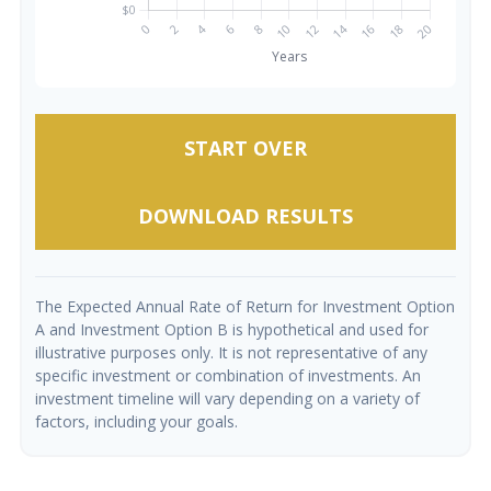
START OVER
DOWNLOAD RESULTS
The Expected Annual Rate of Return for Investment Option
A and Investment Option B is hypothetical and used for
illustrative purposes only. It is not representative of any
specific investment or combination of investments. An
investment timeline will vary depending on a variety of
factors, including your goals.