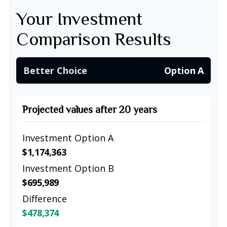
Your Investment
Comparison Results
Better Choice
Option A
Projected values after 20 years
Investment Option A
$1,174,363
Investment Option B
$695,989
Difference
$478,374