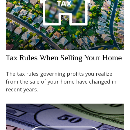
Tax Rules When Selling Your Home
The tax rules governing profits you realize
from the sale of your home have changed in
recent years.