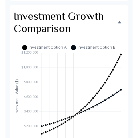
Investment Growth
Comparison