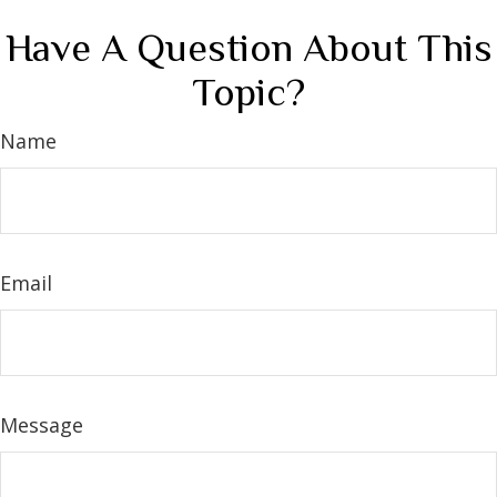
Have A Question About This
Topic?
Name
Email
Message