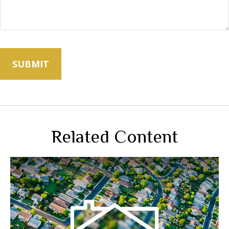
Related Content