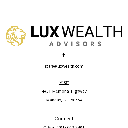
staff@luxwealth.com
Visit
4431 Memorial Highway
Mandan,
ND
58554
Connect
Office:
(701) 663-8401