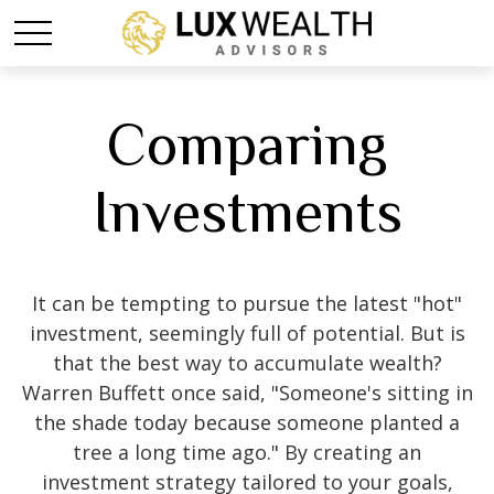
Comparing
Investments
It can be tempting to pursue the latest "hot"
investment, seemingly full of potential. But is
that the best way to accumulate wealth?
Warren Buffett once said, "Someone's sitting in
the shade today because someone planted a
tree a long time ago." By creating an
investment strategy tailored to your goals,