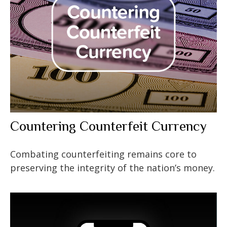
Countering Counterfeit Currency
Combating counterfeiting remains core to
preserving the integrity of the nation’s money.