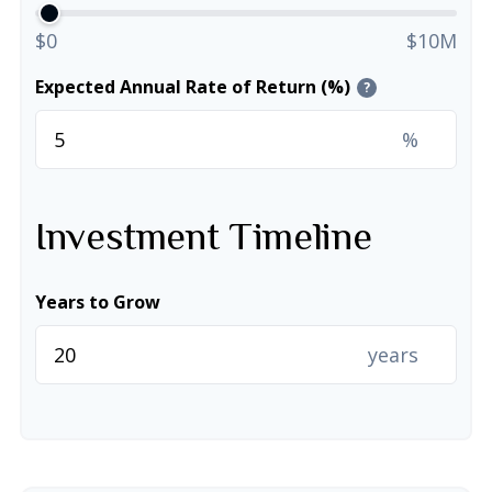
$0
$10M
Expected Annual Rate of Return (%)
?
%
Investment Timeline
Years to Grow
years