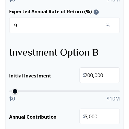
Expected Annual Rate of Return (%)
?
%
Investment Option B
$
Initial Investment
$0
$10M
$
Annual Contribution