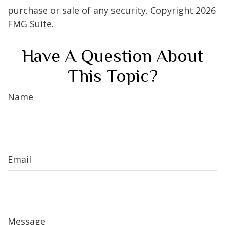
purchase or sale of any security. Copyright
2026
FMG Suite.
Have A Question About
This Topic?
Name
Email
Message