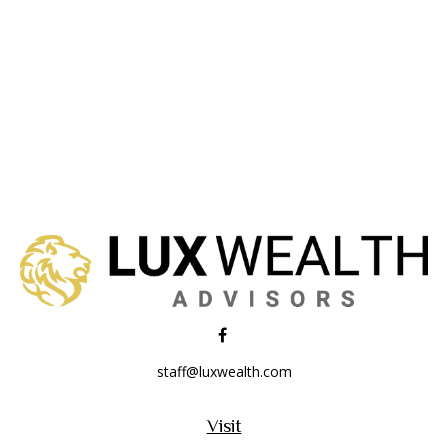
staff@luxwealth.com
Visit