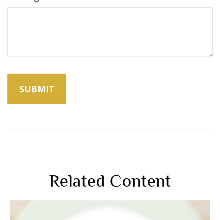
Related Content