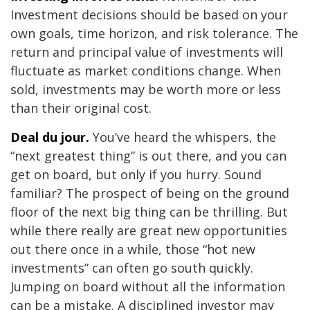
Investment decisions should be based on your
own goals, time horizon, and risk tolerance. The
return and principal value of investments will
fluctuate as market conditions change. When
sold, investments may be worth more or less
than their original cost.
Deal du jour.
You’ve heard the whispers, the
“next greatest thing” is out there, and you can
get on board, but only if you hurry. Sound
familiar? The prospect of being on the ground
floor of the next big thing can be thrilling. But
while there really are great new opportunities
out there once in a while, those “hot new
investments” can often go south quickly.
Jumping on board without all the information
can be a mistake. A disciplined investor may