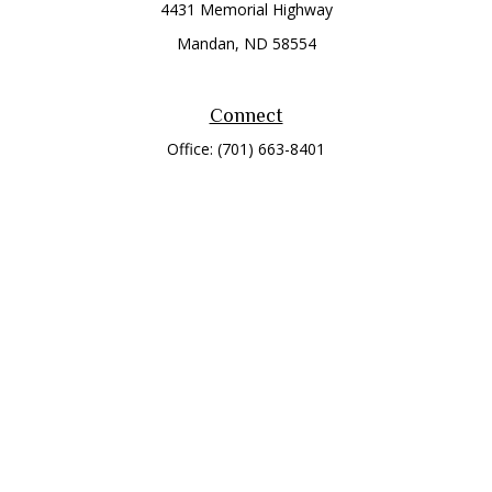
4431 Memorial Highway
Mandan,
ND
58554
Connect
Office:
(701) 663-8401
Toll-Free:
866-284-8401
Check the background of your financial professional on
FINRA's
BrokerCheck
.
The content is developed from sources believed to be
providing accurate information. The information in this
material is not intended as tax or legal advice. Please consult
legal or tax professionals for specific information regarding
your individual situation. Some of this material was developed
and produced by FMG Suite to provide information on a topic
that may be of interest. FMG Suite is not affiliated with the
named representative, broker - dealer, state - or SEC -
registered investment advisory firm. The opinions expressed