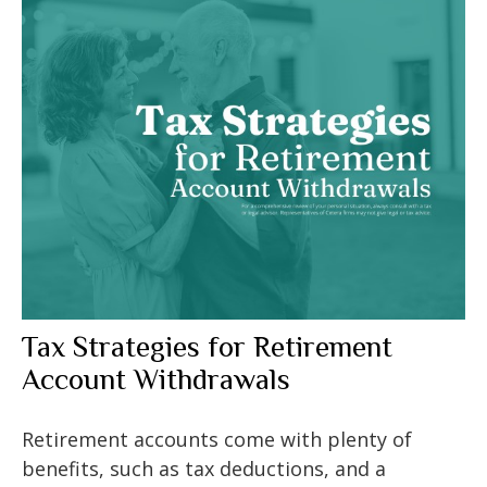
Tax Strategies for Retirement
Account Withdrawals
Retirement accounts come with plenty of
benefits, such as tax deductions, and a