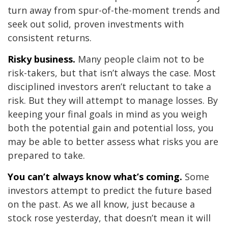
turn away from spur-of-the-moment trends and
seek out solid, proven investments with
consistent returns.
Risky business.
Many people claim not to be
risk-takers, but that isn’t always the case. Most
disciplined investors aren’t reluctant to take a
risk. But they will attempt to manage losses. By
keeping your final goals in mind as you weigh
both the potential gain and potential loss, you
may be able to better assess what risks you are
prepared to take.
You can’t always know what’s coming.
Some
investors attempt to predict the future based
on the past. As we all know, just because a
stock rose yesterday, that doesn’t mean it will