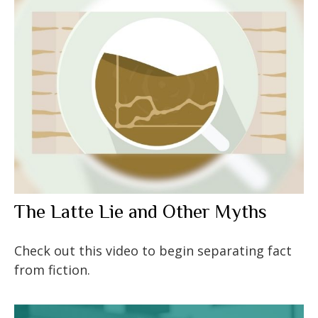
The Latte Lie and Other Myths
Check out this video to begin separating fact
from fiction.