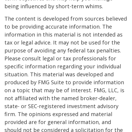
being influenced by short-term whims.
The content is developed from sources believed
to be providing accurate information. The
information in this material is not intended as
tax or legal advice. It may not be used for the
purpose of avoiding any federal tax penalties.
Please consult legal or tax professionals for
specific information regarding your individual
situation. This material was developed and
produced by FMG Suite to provide information
on a topic that may be of interest. FMG, LLC, is
not affiliated with the named broker-dealer,
state- or SEC-registered investment advisory
firm. The opinions expressed and material
provided are for general information, and
should not be considered a solicitation for the