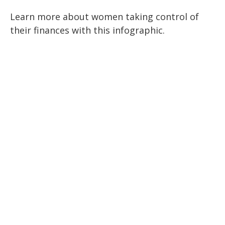
Learn more about women taking control of
their finances with this infographic.