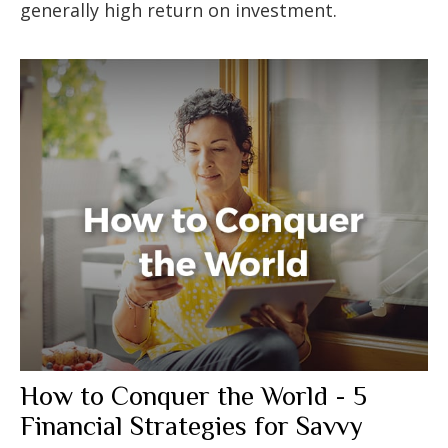
generally high return on investment.
How to Conquer the World - 5
Financial Strategies for Savvy