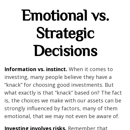
Emotional vs.
Strategic
Decisions
Information vs. instinct.
When it comes to
investing, many people believe they have a
“knack” for choosing good investments. But
what exactly is that “knack” based on? The fact
is, the choices we make with our assets can be
strongly influenced by factors, many of them
emotional, that we may not even be aware of.
Investing involves risks.
Remember that