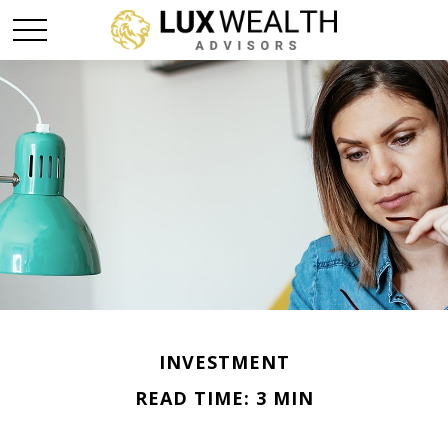
INVESTMENT
READ TIME: 3 MIN