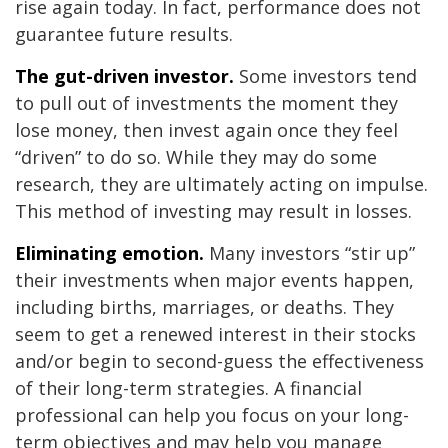
rise again today. In fact, performance does not
guarantee future results.
The gut-driven investor.
Some investors tend
to pull out of investments the moment they
lose money, then invest again once they feel
“driven” to do so. While they may do some
research, they are ultimately acting on impulse.
This method of investing may result in losses.
Eliminating emotion.
Many investors “stir up”
their investments when major events happen,
including births, marriages, or deaths. They
seem to get a renewed interest in their stocks
and/or begin to second-guess the effectiveness
of their long-term strategies. A financial
professional can help you focus on your long-
term objectives and may help you manage