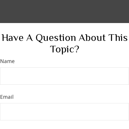
Have A Question About This
Topic?
Name
Email