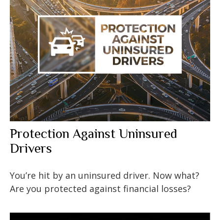
Protection Against Uninsured
Drivers
You’re hit by an uninsured driver. Now what?
Are you protected against financial losses?