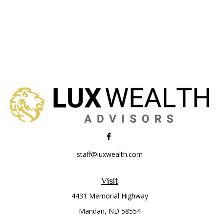
staff@luxwealth.com
Visit
4431 Memorial Highway
Mandan,
ND
58554