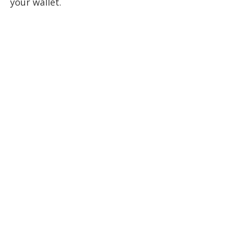
your wallet.