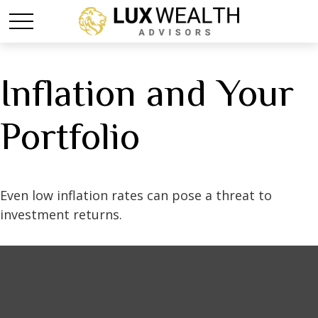
Inflation and Your
Portfolio
Even low inflation rates can pose a threat to
investment returns.