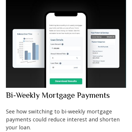
Bi-Weekly Mortgage Payments
See how switching to bi-weekly mortgage
payments could reduce interest and shorten
your loan.