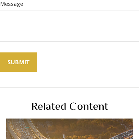
Message
Related Content