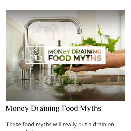
Money Draining Food Myths
These food myths will really put a drain on