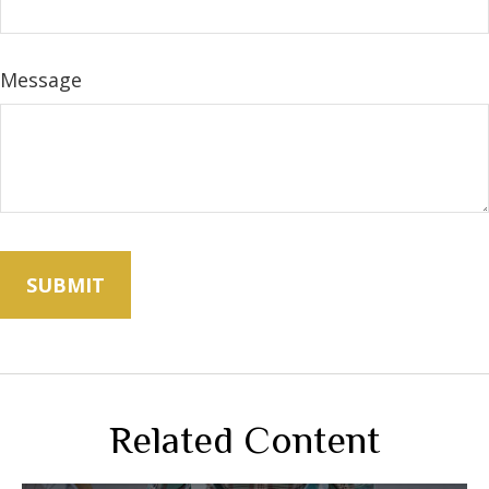
Message
Related Content