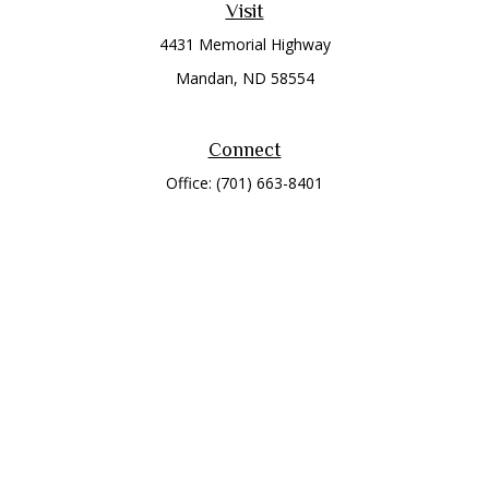
Visit
4431 Memorial Highway
Mandan,
ND
58554
Connect
Office:
(701) 663-8401
Toll-Free:
866-284-8401
Check the background of your financial professional on
FINRA's
BrokerCheck
.
The content is developed from sources believed to be
providing accurate information. The information in this
material is not intended as tax or legal advice. Please consult
legal or tax professionals for specific information regarding
your individual situation. Some of this material was developed
and produced by FMG Suite to provide information on a topic
that may be of interest. FMG Suite is not affiliated with the