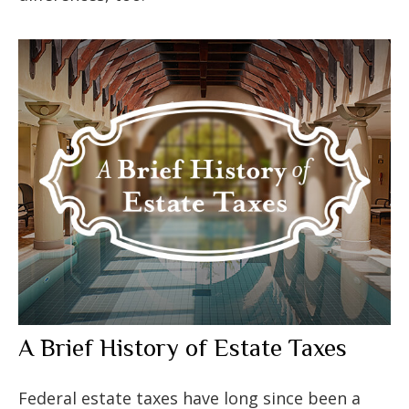
A Brief History of Estate Taxes
Federal estate taxes have long since been a