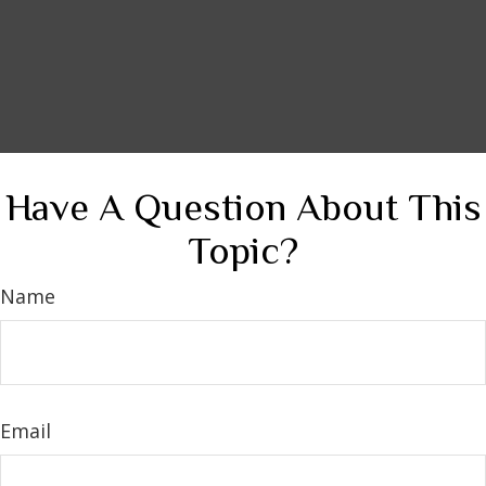
Have A Question About This
Topic?
Name
Email