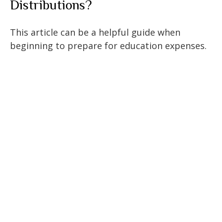
Distributions?
This article can be a helpful guide when
beginning to prepare for education expenses.