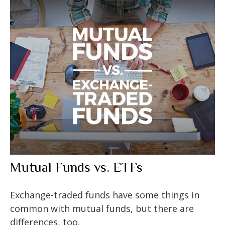
Mutual Funds vs. ETFs
Exchange-traded funds have some things in
common with mutual funds, but there are
differences, too.