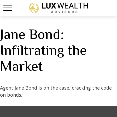
Jane Bond:
Infiltrating the
Market
Agent Jane Bond is on the case, cracking the code
on bonds.