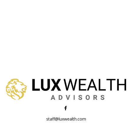
staff@luxwealth.com