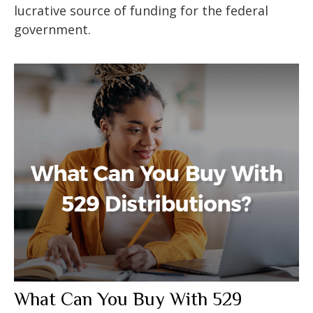
lucrative source of funding for the federal
government.
What Can You Buy With 529