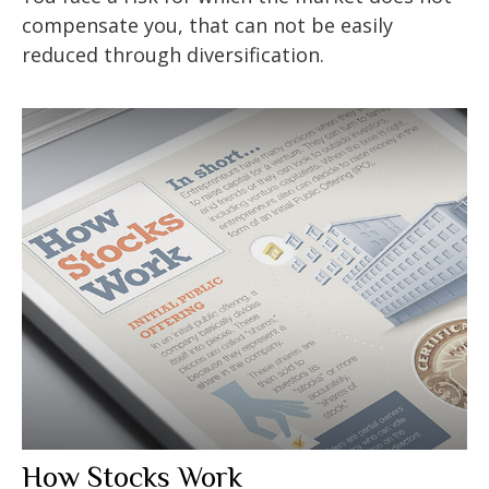
compensate you, that can not be easily
reduced through diversification.
How Stocks Work