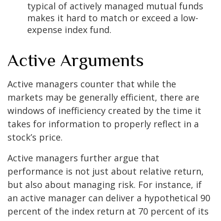
typical of actively managed mutual funds
makes it hard to match or exceed a low-
expense index fund.
Active Arguments
Active managers counter that while the
markets may be generally efficient, there are
windows of inefficiency created by the time it
takes for information to properly reflect in a
stock’s price.
Active managers further argue that
performance is not just about relative return,
but also about managing risk. For instance, if
an active manager can deliver a hypothetical 90
percent of the index return at 70 percent of its