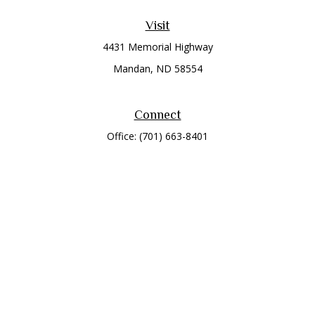
Visit
4431 Memorial Highway
Mandan,
ND
58554
Connect
Office:
(701) 663-8401
Toll-Free:
866-284-8401
Check the background of your financial professional on
FINRA's
BrokerCheck
.
The content is developed from sources believed to be
providing accurate information. The information in this
material is not intended as tax or legal advice. Please consult
legal or tax professionals for specific information regarding
your individual situation. Some of this material was developed
and produced by FMG Suite to provide information on a topic