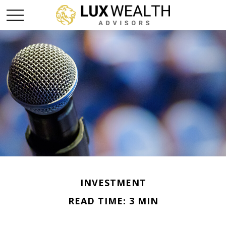
INVESTMENT
READ TIME: 3 MIN