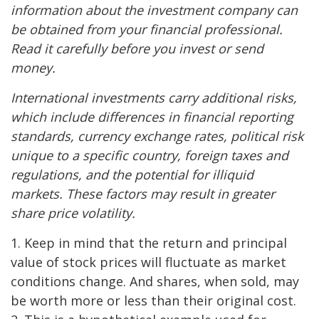
information about the investment company can
be obtained from your financial professional.
Read it carefully before you invest or send
money.
International investments carry additional risks,
which include differences in financial reporting
standards, currency exchange rates, political risk
unique to a specific country, foreign taxes and
regulations, and the potential for illiquid
markets. These factors may result in greater
share price volatility.
1. Keep in mind that the return and principal
value of stock prices will fluctuate as market
conditions change. And shares, when sold, may
be worth more or less than their original cost.