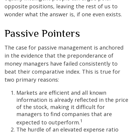
opposite positions, leaving the rest of us to
wonder what the answer is, if one even exists.
Passive Pointers
The case for passive management is anchored
in the evidence that the preponderance of
money managers have failed consistently to
beat their comparative index. This is true for
two primary reasons:
Markets are efficient and all known
information is already reflected in the price
of the stock, making it difficult for
managers to find companies that are
1
expected to outperform.
The hurdle of an elevated expense ratio