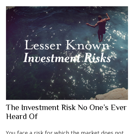
The Investment Risk No One’s Ever
Heard Of
You face a risk for which the market does not