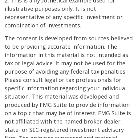
2. This is a hypothetical example used for
illustrative purposes only. It is not
representative of any specific investment or
combination of investments.
The content is developed from sources believed
to be providing accurate information. The
information in this material is not intended as
tax or legal advice. It may not be used for the
purpose of avoiding any federal tax penalties.
Please consult legal or tax professionals for
specific information regarding your individual
situation. This material was developed and
produced by FMG Suite to provide information
on a topic that may be of interest. FMG Suite is
not affiliated with the named broker-dealer,
state- or SEC-registered investment advisory