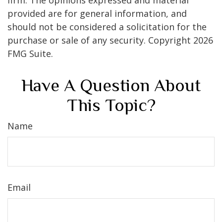
firm. The opinions expressed and material
provided are for general information, and
should not be considered a solicitation for the
purchase or sale of any security. Copyright
2026
FMG Suite.
Have A Question About
This Topic?
Name
Email