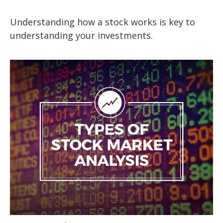
Understanding how a stock works is key to
understanding your investments.