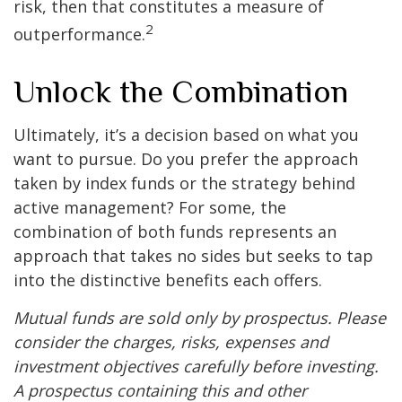
risk, then that constitutes a measure of
2
outperformance.
Unlock the Combination
Ultimately, it’s a decision based on what you
want to pursue. Do you prefer the approach
taken by index funds or the strategy behind
active management? For some, the
combination of both funds represents an
approach that takes no sides but seeks to tap
into the distinctive benefits each offers.
Mutual funds are sold only by prospectus. Please
consider the charges, risks, expenses and
investment objectives carefully before investing.
A prospectus containing this and other