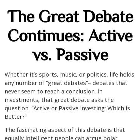
The Great Debate
Continues: Active
vs. Passive
Whether it’s sports, music, or politics, life holds
any number of “great debates”– debates that
never seem to reach a conclusion. In
investments, that great debate asks the
question, “Active or Passive Investing: Which is
Better?”
The fascinating aspect of this debate is that
equally intelligent people can argue polar