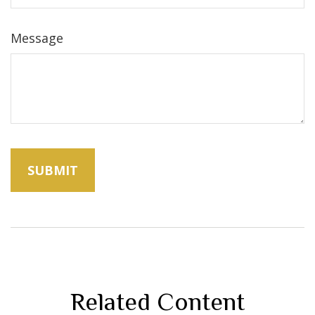
Message
Related Content