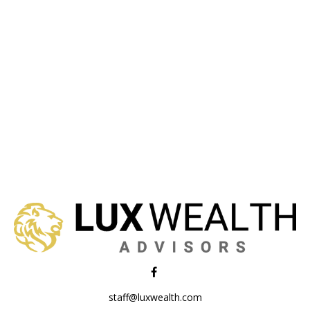
staff@luxwealth.com