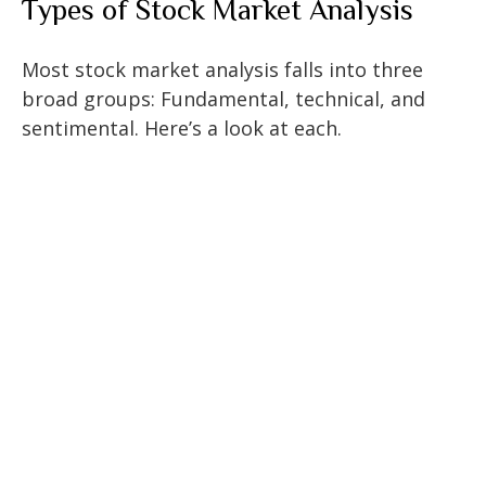
Types of Stock Market Analysis
Most stock market analysis falls into three
broad groups: Fundamental, technical, and
sentimental. Here’s a look at each.