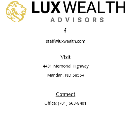
staff@luxwealth.com
Visit
4431 Memorial Highway
Mandan,
ND
58554
Connect
Office:
(701) 663-8401
Toll-Free:
866-284-8401
Check the background of your financial professional on