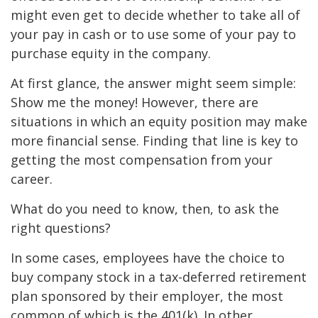
might even get to decide whether to take all of
your pay in cash or to use some of your pay to
purchase equity in the company.
At first glance, the answer might seem simple:
Show me the money! However, there are
situations in which an equity position may make
more financial sense. Finding that line is key to
getting the most compensation from your
career.
What do you need to know, then, to ask the
right questions?
In some cases, employees have the choice to
buy company stock in a tax-deferred retirement
plan sponsored by their employer, the most
common of which is the 401(k). In other