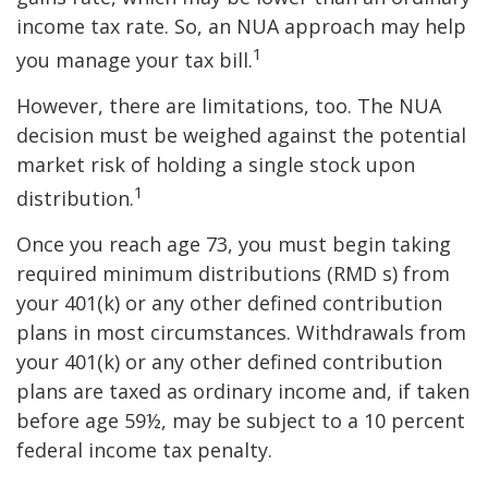
income tax rate. So, an NUA approach may help
1
you manage your tax bill.
However, there are limitations, too. The NUA
decision must be weighed against the potential
market risk of holding a single stock upon
1
distribution.
Once you reach age 73, you must begin taking
required minimum distributions (RMD s) from
your 401(k) or any other defined contribution
plans in most circumstances. Withdrawals from
your 401(k) or any other defined contribution
plans are taxed as ordinary income and, if taken
before age 59½, may be subject to a 10 percent
federal income tax penalty.