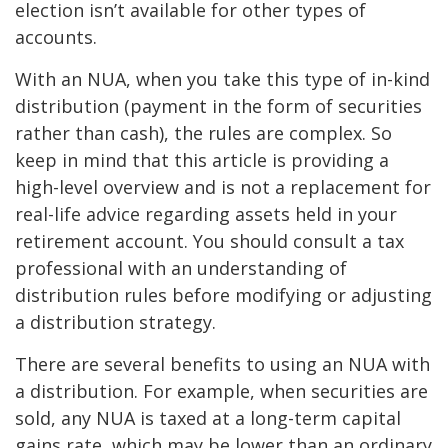
election isn’t available for other types of
accounts.
With an NUA, when you take this type of in-kind
distribution (payment in the form of securities
rather than cash), the rules are complex. So
keep in mind that this article is providing a
high-level overview and is not a replacement for
real-life advice regarding assets held in your
retirement account. You should consult a tax
professional with an understanding of
distribution rules before modifying or adjusting
a distribution strategy.
There are several benefits to using an NUA with
a distribution. For example, when securities are
sold, any NUA is taxed at a long-term capital
gains rate, which may be lower than an ordinary