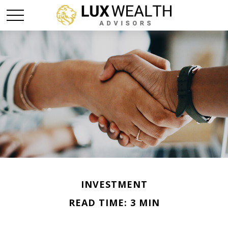
INVESTMENT
READ TIME: 3 MIN