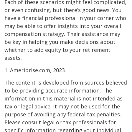
Each of these scenarios might feel complicated,
or even confusing, but there’s good news. You
have a financial professional in your corner who
may be able to offer insights into your overall
compensation strategy. Their assistance may
be key in helping you make decisions about
whether to add equity to your retirement
assets.
1. Ameriprise.com, 2023.
The content is developed from sources believed
to be providing accurate information. The
information in this material is not intended as
tax or legal advice. It may not be used for the
purpose of avoiding any federal tax penalties.
Please consult legal or tax professionals for
specific information regarding your individual