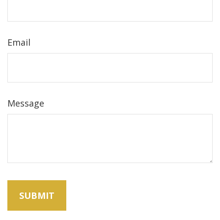
Email
Message