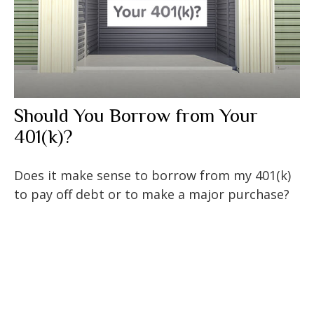
Should You Borrow from Your
401(k)?
Does it make sense to borrow from my 401(k)
to pay off debt or to make a major purchase?