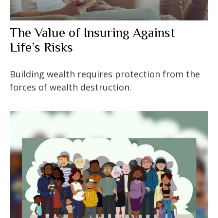
The Value of Insuring Against
Life’s Risks
Building wealth requires protection from the
forces of wealth destruction.