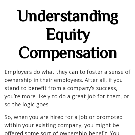
Understanding
Equity
Compensation
Employers do what they can to foster a sense of
ownership in their employees. After all, if you
stand to benefit from a company’s success,
you’re more likely to do a great job for them, or
so the logic goes.
So, when you are hired for a job or promoted
within your existing company, you might be
offered some sort of ownership benefit. You