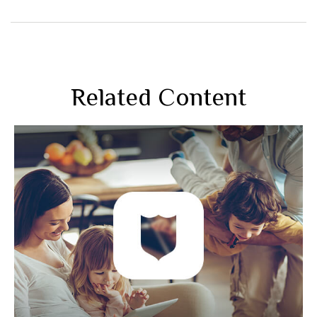
Related Content