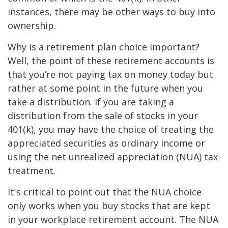
instances, there may be other ways to buy into
ownership.
Why is a retirement plan choice important?
Well, the point of these retirement accounts is
that you’re not paying tax on money today but
rather at some point in the future when you
take a distribution. If you are taking a
distribution from the sale of stocks in your
401(k), you may have the choice of treating the
appreciated securities as ordinary income or
using the net unrealized appreciation (NUA) tax
treatment.
It's critical to point out that the NUA choice
only works when you buy stocks that are kept
in your workplace retirement account. The NUA