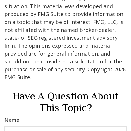
situation. This material was developed and
produced by FMG Suite to provide information
on a topic that may be of interest. FMG, LLC, is
not affiliated with the named broker-dealer,
state- or SEC-registered investment advisory
firm. The opinions expressed and material
provided are for general information, and
should not be considered a solicitation for the
purchase or sale of any security. Copyright
2026
FMG Suite.
Have A Question About
This Topic?
Name