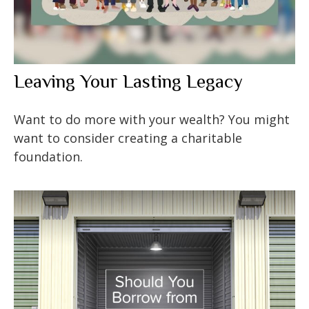
Leaving Your Lasting Legacy
Want to do more with your wealth? You might
want to consider creating a charitable
foundation.