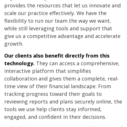
provides the resources that let us innovate and
scale our practice effectively. We have the
flexibility to run our team the way we want,
while still leveraging tools and support that
give us a competitive advantage and accelerate
growth.
Our clients also benefit directly from this
technology.
They can access a comprehensive,
interactive platform that simplifies
collaboration and gives them a complete, real-
time view of their financial landscape. From
tracking progress toward their goals to
reviewing reports and plans securely online, the
tools we use help clients stay informed,
engaged, and confident in their decisions.