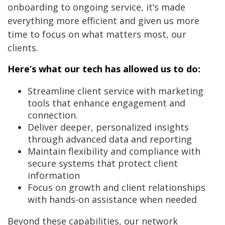
onboarding to ongoing service, it’s made
everything more efficient and given us more
time to focus on what matters most, our
clients.
Here’s what our tech has allowed us to do:
Streamline client service with marketing
tools that enhance engagement and
connection.
Deliver deeper, personalized insights
through advanced data and reporting
Maintain flexibility and compliance with
secure systems that protect client
information
Focus on growth and client relationships
with hands-on assistance when needed
Beyond these capabilities, our network