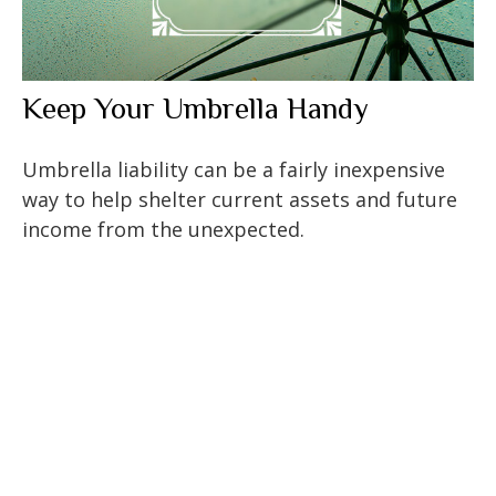
Keep Your Umbrella Handy
Umbrella liability can be a fairly inexpensive
way to help shelter current assets and future
income from the unexpected.