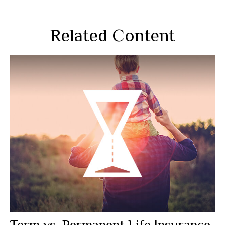
Related Content
Term vs. Permanent Life Insurance