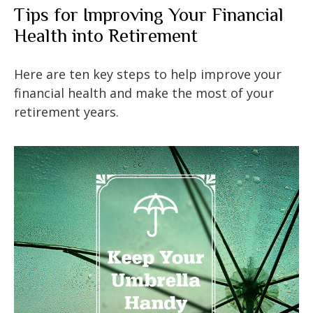
Tips for Improving Your Financial
Health into Retirement
Here are ten key steps to help improve your
financial health and make the most of your
retirement years.