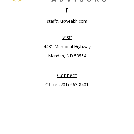
staff@luxwealth.com
Visit
4431 Memorial Highway
Mandan,
ND
58554
Connect
Office:
(701) 663-8401
Toll-Free:
866-284-8401
Check the background of your financial professional on
FINRA's
BrokerCheck
.
The content is developed from sources believed to be
providing accurate information. The information in this