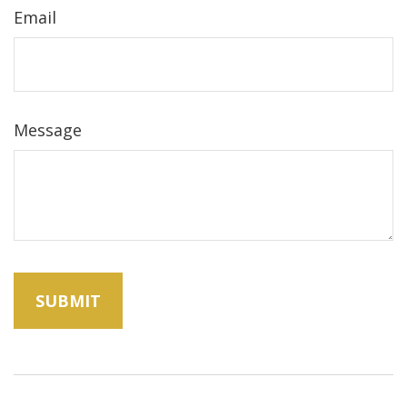
Email
Message