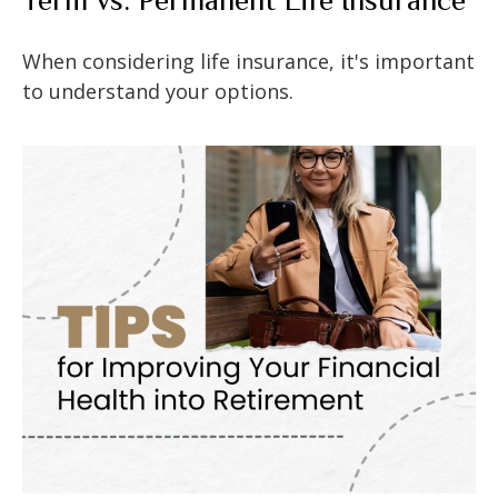
When considering life insurance, it's important
to understand your options.