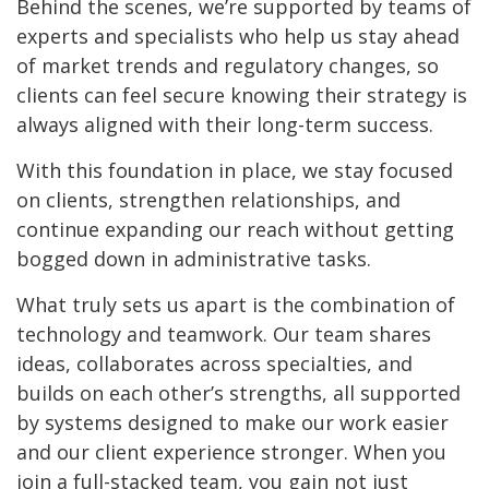
Behind the scenes, we’re supported by teams of
experts and specialists who help us stay ahead
of market trends and regulatory changes, so
clients can feel secure knowing their strategy is
always aligned with their long-term success.
With this foundation in place, we stay focused
on clients, strengthen relationships, and
continue expanding our reach without getting
bogged down in administrative tasks.
What truly sets us apart is the combination of
technology and teamwork. Our team shares
ideas, collaborates across specialties, and
builds on each other’s strengths, all supported
by systems designed to make our work easier
and our client experience stronger. When you
join a full-stacked team, you gain not just