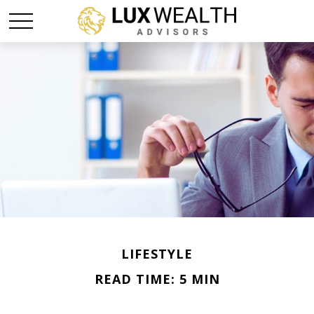
LIFESTYLE
READ TIME: 5 MIN