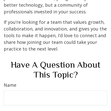
better technology, but a community of
professionals invested in your success.
If you’re looking for a team that values growth,
collaboration, and innovation, and gives you the
tools to make it happen, I’d love to connect and
share how joining our team could take your
practice to the next level.
Have A Question About
This Topic?
Name