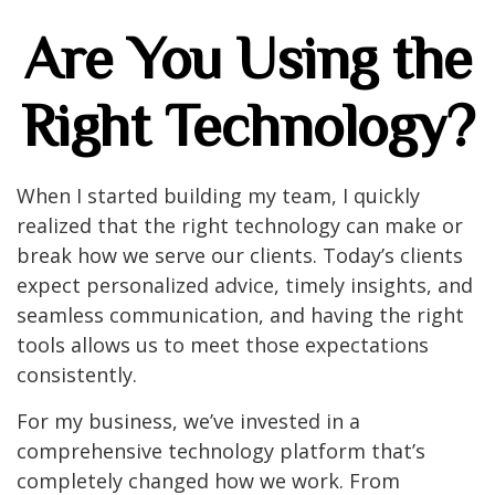
Are You Using the
Right Technology?
When I started building my team, I quickly
realized that the right technology can make or
break how we serve our clients. Today’s clients
expect personalized advice, timely insights, and
seamless communication, and having the right
tools allows us to meet those expectations
consistently.
For my business, we’ve invested in a
comprehensive technology platform that’s
completely changed how we work. From