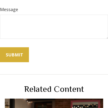
Message
Related Content