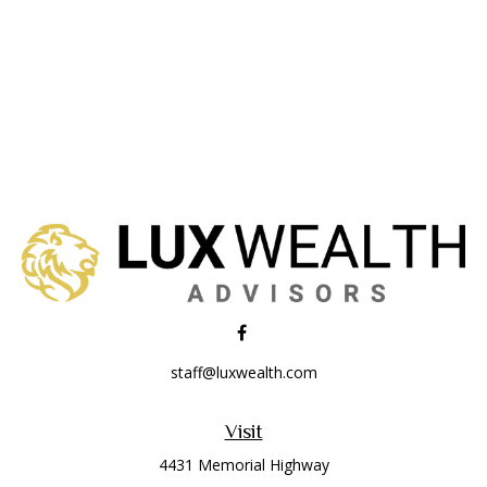
staff@luxwealth.com
Visit
4431 Memorial Highway