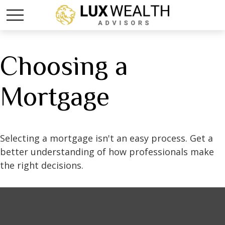
Choosing a
Mortgage
Selecting a mortgage isn't an easy process. Get a
better understanding of how professionals make
the right decisions.