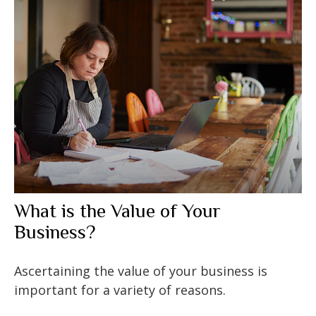
What is the Value of Your
Business?
Ascertaining the value of your business is
important for a variety of reasons.