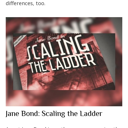
differences, too.
Jane Bond: Scaling the Ladder