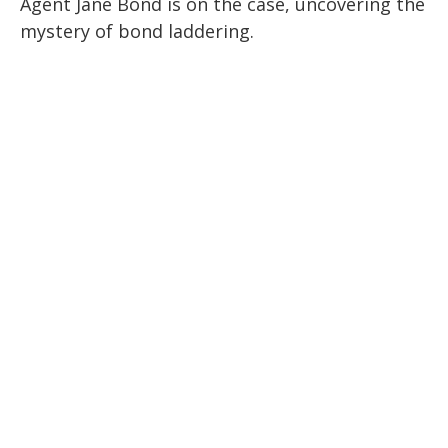
Agent Jane Bond is on the case, uncovering the
mystery of bond laddering.