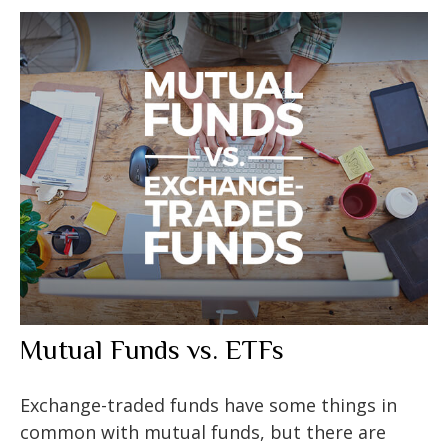
Mutual Funds vs. ETFs
Exchange-traded funds have some things in
common with mutual funds, but there are