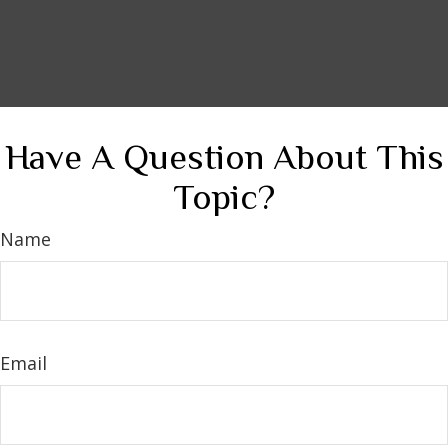
Have A Question About This
Topic?
Name
Email