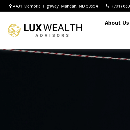
4431 Memorial Highway,
Mandan,
ND
58554
(701) 66
About Us