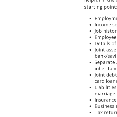
starting point:
Employmen
Income so
Job histo
Employee 
Details o
Joint asse
bank/savi
Separate 
inheritan
Joint deb
card loans
Liabilitie
marriage.
Insurance 
Business 
Tax return