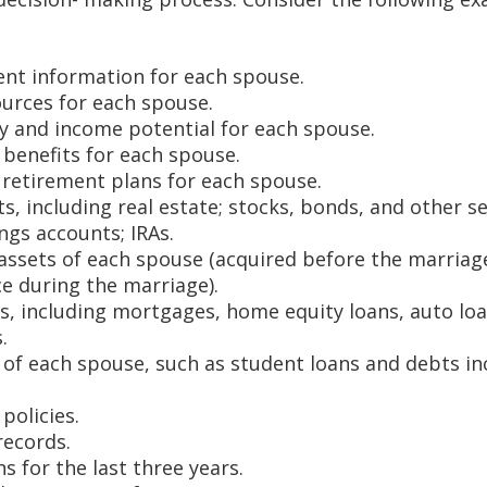
t information for each spouse.
urces for each spouse.
ry and income potential for each spouse.
benefits for each spouse.
f retirement plans for each spouse.
ts, including real estate; stocks, bonds, and other se
ngs accounts; IRAs.
assets of each spouse (acquired before the marriage
ce during the marriage).
ts, including mortgages, home equity loans, auto loa
.
s of each spouse, such as student loans and debts in
policies.
records.
s for the last three years.