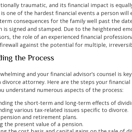
tionally traumatic, and its financial impact is equall
t is one of the hardest financial events a person will
term consequences for the family well past the date
 is signed and stamped. Due to the heightened em
ssors, the role of an experienced financial professi
firewall against the potential for multiple, irreversi
ing the Process
rwhelming and your financial advisor’s counsel is key
 divorce attorney. Here are the steps your financial
you understand numerous aspects of the process:
ding the short-term and long-term effects of dividi
ing various tax-related issues specific to divorce.
 pension and retirement plans.
g the present value of a pension.
g the cost basis and capital gains on the sale of di