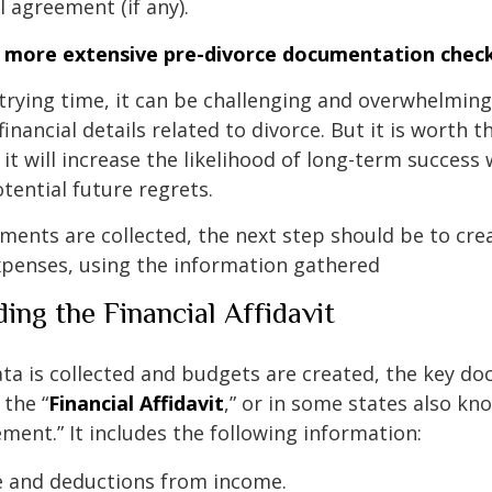
 agreement (if any).
a more extensive pre-divorce documentation check
trying time, it can be challenging and overwhelming 
inancial details related to divorce. But it is worth 
it will increase the likelihood of long-term success 
otential future regrets.
ments are collected, the next step should be to cre
expenses, using the information gathered
ing the Financial Affidavit
data is collected and budgets are created, the key d
 the “
Financial Affidavit
,” or in some states also kn
ement.” It includes the following information:
e and deductions from income.