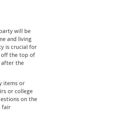
party will be
me and living
 is crucial for
off the top of
 after the
y items or
rs or college
uestions on the
 fair