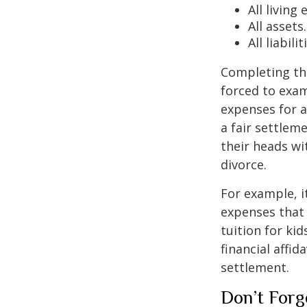
All living
All assets.
All liabilit
Completing the 
forced to exami
expenses for a
a fair settlem
their heads wi
divorce.
For example, i
expenses that 
tuition for ki
financial affid
settlement.
Don’t Forg