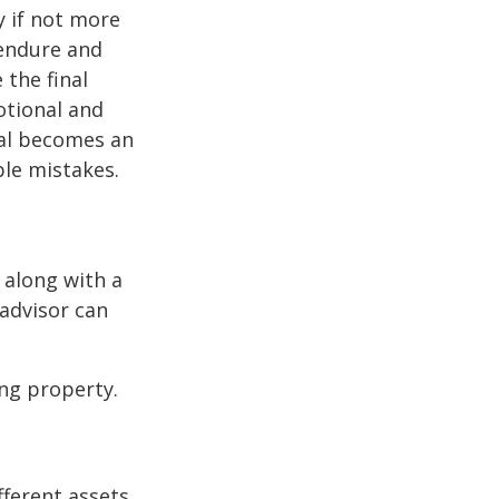
y if not more
 endure and
 the final
otional and
onal becomes an
ble mistakes.
 along with a
 advisor can
ng property.
fferent assets