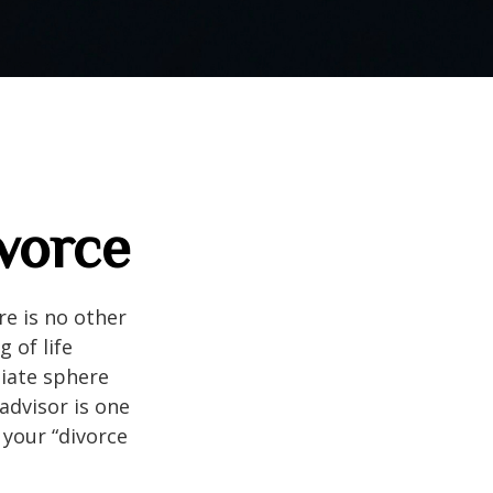
ivorce
e is no other
g of life
diate sphere
 advisor is one
your “divorce