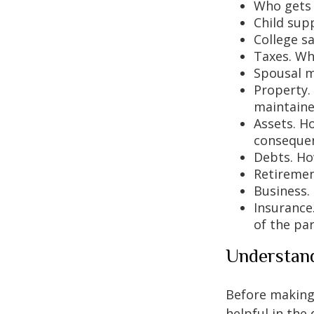
Who gets 
Child sup
College s
Taxes. Who
Spousal m
Property.
maintaine
Assets. H
conseque
Debts. Ho
Retiremen
Business.
Insurance
of the par
Understand
Before making 
helpful in the