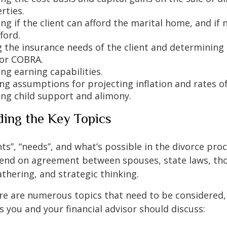
rties.
g if the client can afford the marital home, and if 
ford.
 the insurance needs of the client and determining i
for COBRA.
ng earning capabilities.
ng assumptions for projecting inflation and rates of
ng child support and alimony.
ing the Key Topics
ts”, “needs”, and what’s possible in the divorce pro
nd on agreement between spouses, state laws, th
thering, and strategic thinking.
re are numerous topics that need to be considered,
you and your financial advisor should discuss: