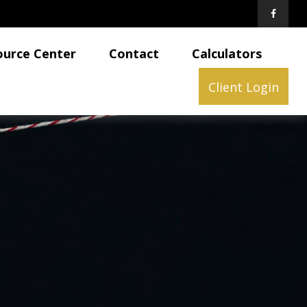
ource Center
Contact
Calculators
Client Login