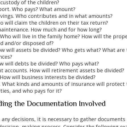
custody of the children?
port. Who pays? What amount?
avings. Who contributes and in what amounts?
 will claim the children on their tax return?
aintenance. How much and for how long?
 Who will live in the family home? How will the prop
d and/or disposed of?
ow will assets be divided? Who gets what? What are 
nces?
w will debts be divided? Who pays what?
t accounts. How will retirement assets be divided?
 How will business interests be divided?
. What kinds and amounts of insurance will protect 
ties, and who pays for it?
ing the Documentation Involved
any decisions, it is necessary to gather documents 
 decision- making process. Consider the following e