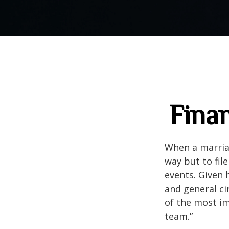
Finan
When a marriag
way but to file
events. Given 
and general cir
of the most im
team.”