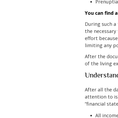
Prenuptial
You can find 
During such a 
the necessary f
effort because 
limiting any p
After the docu
of the living 
Understand
After all the 
attention to is
“financial stat
All incom