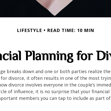
LIFESTYLE
READ TIME: 10 MIN
cial Planning for D
e breaks down and one or both parties realize ther
 for divorce, it often results in one of the most tryin
how divorce involves everyone in the couple’s imme
cle of influence, it is no surprise that your financial
portant members you can tap to include as part of 