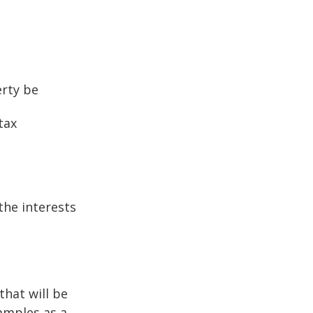
erty be
tax
the interests
that will be
xamples as a