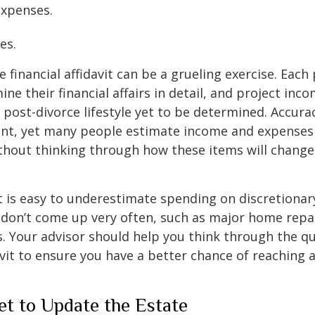
 expenses.
ies.
financial affidavit can be a grueling exercise. Each 
ne their financial affairs in detail, and project inco
 post-divorce lifestyle yet to be determined. Accuracy
ent, yet many people estimate income and expenses 
thout thinking through how these items will change
t is easy to underestimate spending on discretionar
don’t come up very often, such as major home repai
ds. Your advisor should help you think through the q
avit to ensure you have a better chance of reaching a
et to Update the Estate