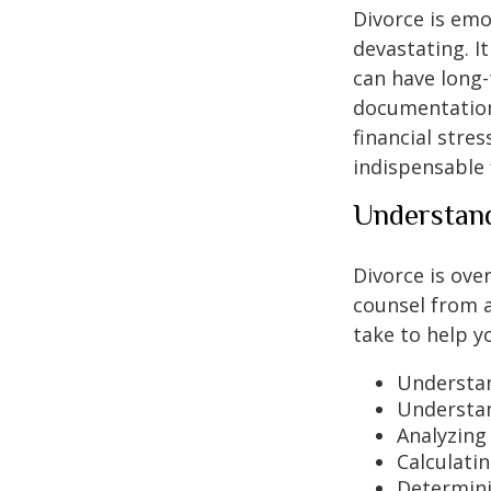
Divorce is emo
devastating. I
can have long-
documentation
financial stre
indispensable 
Understand
Divorce is ove
counsel from a
take to help 
Understan
Understand
Analyzing
Calculatin
Determinin