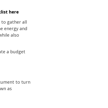
list here
to gather all
the energy and
while also
ate a budget
ocument to turn
own as