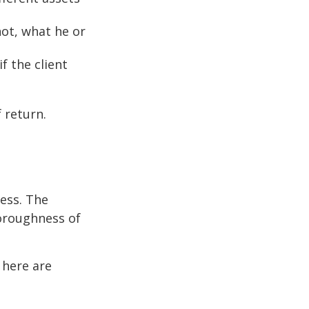
not, what he or
f the client
 return.
cess. The
oroughness of
 here are