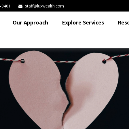
3-8401
staff@luxwealth.com
Our Approach
Explore Services
Res