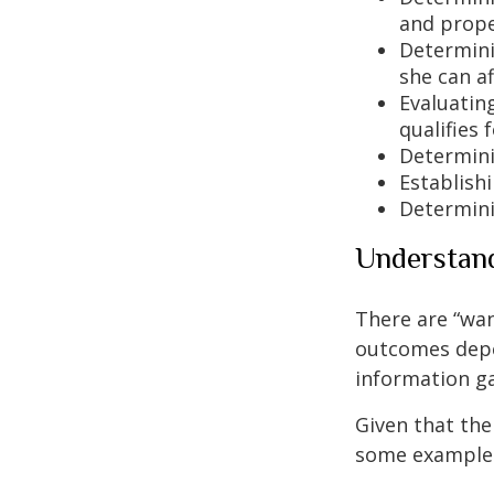
and prope
Determinin
she can af
Evaluating
qualifies 
Determini
Establishi
Determini
Understand
There are “wan
outcomes depe
information ga
Given that the
some examples 