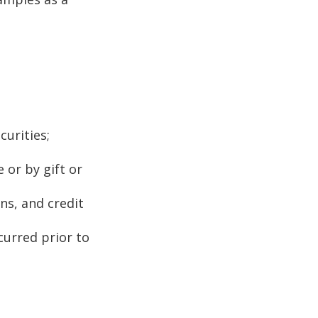
curities;
 or by gift or
ns, and credit
curred prior to