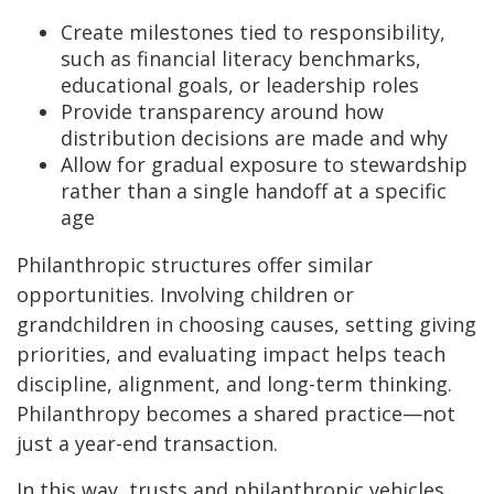
Create milestones tied to responsibility,
such as financial literacy benchmarks,
educational goals, or leadership roles
Provide transparency around how
distribution decisions are made and why
Allow for gradual exposure to stewardship
rather than a single handoff at a specific
age
Philanthropic structures offer similar
opportunities. Involving children or
grandchildren in choosing causes, setting giving
priorities, and evaluating impact helps teach
discipline, alignment, and long-term thinking.
Philanthropy becomes a shared practice—not
just a year-end transaction.
In this way, trusts and philanthropic vehicles