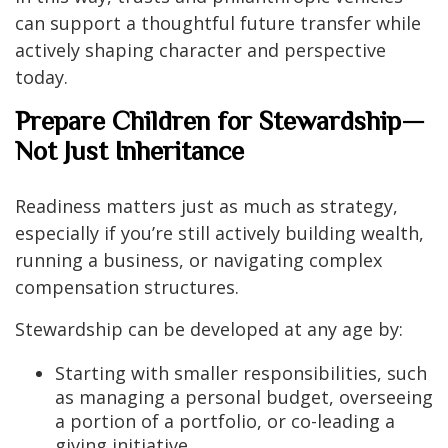
can support a thoughtful future transfer while
actively shaping character and perspective
today.
Prepare Children for Stewardship—
Not Just Inheritance
Readiness matters just as much as strategy,
especially if you’re still actively building wealth,
running a business, or navigating complex
compensation structures.
Stewardship can be developed at any age by:
Starting with smaller responsibilities, such
as managing a personal budget, overseeing
a portion of a portfolio, or co-leading a
giving initiative