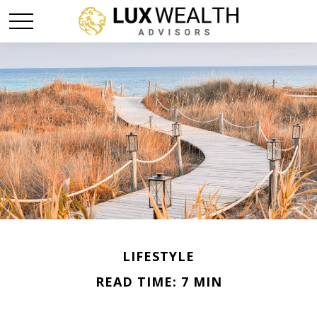
LIFESTYLE
READ TIME: 7 MIN