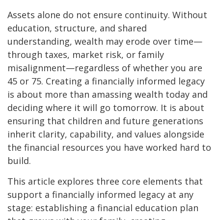
Assets alone do not ensure continuity. Without
education, structure, and shared
understanding, wealth may erode over time—
through taxes, market risk, or family
misalignment—regardless of whether you are
45 or 75. Creating a financially informed legacy
is about more than amassing wealth today and
deciding where it will go tomorrow. It is about
ensuring that children and future generations
inherit clarity, capability, and values alongside
the financial resources you have worked hard to
build.
This article explores three core elements that
support a financially informed legacy at any
stage: establishing a financial education plan