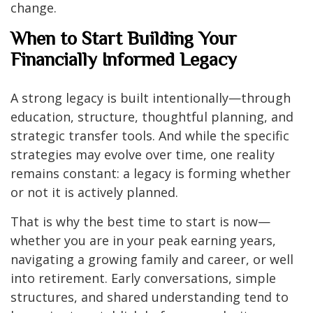
change.
When to Start Building Your
Financially Informed Legacy
A strong legacy is built intentionally—through
education, structure, thoughtful planning, and
strategic transfer tools. And while the specific
strategies may evolve over time, one reality
remains constant: a legacy is forming whether
or not it is actively planned.
That is why the best time to start is now—
whether you are in your peak earning years,
navigating a growing family and career, or well
into retirement. Early conversations, simple
structures, and shared understanding tend to