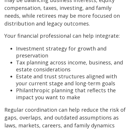
may be balancing business interests, equity
compensation, taxes, investing, and family
needs, while retirees may be more focused on
distribution and legacy outcomes.
Your financial professional can help integrate:
Investment strategy for growth and
preservation
Tax planning across income, business, and
estate considerations
Estate and trust structures aligned with
your current stage and long-term goals
Philanthropic planning that reflects the
impact you want to make
Regular coordination can help reduce the risk of
gaps, overlaps, and outdated assumptions as
laws, markets, careers, and family dynamics