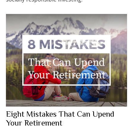
Eight Mistakes That Can Upend
Your Retirement