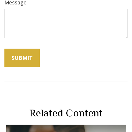
Message
Related Content