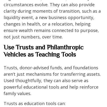
circumstances evolve. They can also provide
clarity during moments of transition, such as a
liquidity event, a new business opportunity,
changes in health, or a relocation, helping
ensure wealth remains connected to purpose,
not just numbers, over time.
Use Trusts and Philanthropic
Vehicles as Teaching Tools
Trusts, donor-advised funds, and foundations
aren’t just mechanisms for transferring assets.
Used thoughtfully, they can also serve as
powerful educational tools and help reinforce
family values.
Trusts as education tools can: