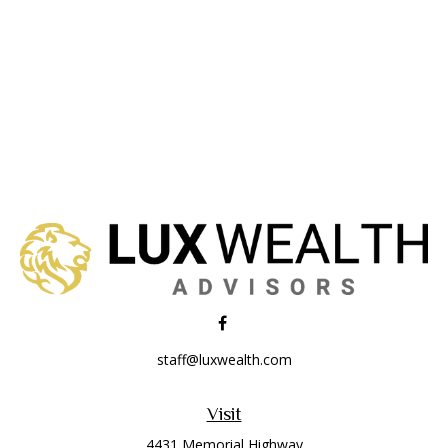
staff@luxwealth.com
Visit
4431 Memorial Highway