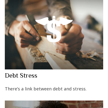
Debt Stress
There’s a link between debt and stress.