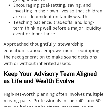
Encouraging goal-setting, saving, and
investing in their own lives so that children
are not dependent on family wealth
Teaching patience, tradeoffs, and long-
term thinking well before a major liquidity
event or inheritance
Approached thoughtfully, stewardship
education is about empowerment—equipping
the next generation to make sound decisions
with or without inherited assets.
Keep Your Advisory Team Aligned
as Life and Wealth Evolve
High-net-worth planning often involves multiple
moving parts. Professionals in their 40s and 50s