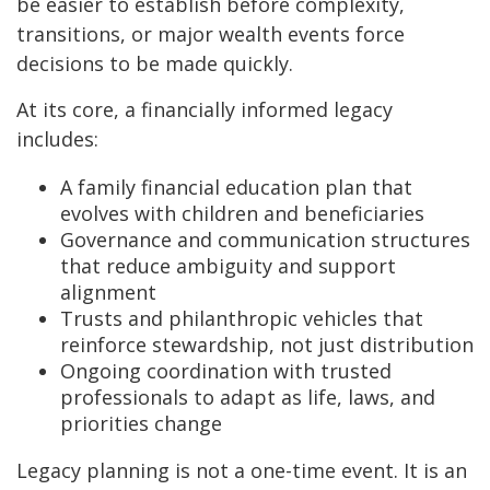
be easier to establish before complexity,
transitions, or major wealth events force
decisions to be made quickly.
At its core, a financially informed legacy
includes:
A family financial education plan that
evolves with children and beneficiaries
Governance and communication structures
that reduce ambiguity and support
alignment
Trusts and philanthropic vehicles that
reinforce stewardship, not just distribution
Ongoing coordination with trusted
professionals to adapt as life, laws, and
priorities change
Legacy planning is not a one-time event. It is an