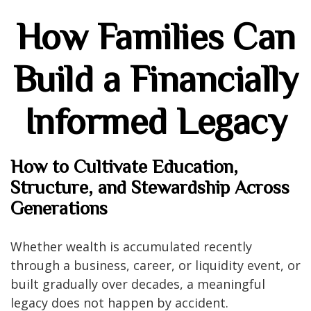
How Families Can
Build a Financially
Informed Legacy
How to Cultivate Education,
Structure, and Stewardship Across
Generations
Whether wealth is accumulated recently
through a business, career, or liquidity event, or
built gradually over decades, a meaningful
legacy does not happen by accident.