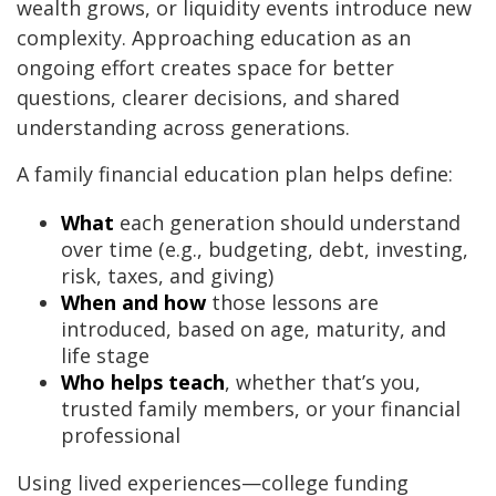
wealth grows, or liquidity events introduce new
complexity. Approaching education as an
ongoing effort creates space for better
questions, clearer decisions, and shared
understanding across generations.
A family financial education plan helps define:
What
each generation should understand
over time (e.g., budgeting, debt, investing,
risk, taxes, and giving)
When and how
those lessons are
introduced, based on age, maturity, and
life stage
Who helps teach
, whether that’s you,
trusted family members, or your financial
professional
Using lived experiences—college funding