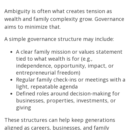
Ambiguity is often what creates tension as
wealth and family complexity grow. Governance
aims to minimize that.
A simple governance structure may include:
A clear family mission or values statement
tied to what wealth is for (e.g.,
independence, opportunity, impact, or
entrepreneurial freedom)
Regular family check-ins or meetings with a
light, repeatable agenda
Defined roles around decision-making for
businesses, properties, investments, or
giving
These structures can help keep generations
aligned as careers, businesses, and family