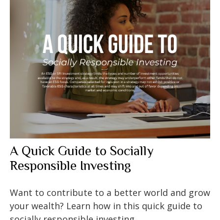
A Quick Guide to Socially
Responsible Investing
Want to contribute to a better world and grow
your wealth? Learn how in this quick guide to
socially responsible investing.