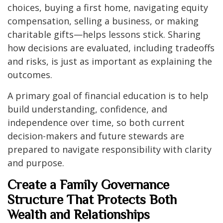
choices, buying a first home, navigating equity
compensation, selling a business, or making
charitable gifts—helps lessons stick. Sharing
how decisions are evaluated, including tradeoffs
and risks, is just as important as explaining the
outcomes.
A primary goal of financial education is to help
build understanding, confidence, and
independence over time, so both current
decision-makers and future stewards are
prepared to navigate responsibility with clarity
and purpose.
Create a Family Governance
Structure That Protects Both
Wealth and Relationships