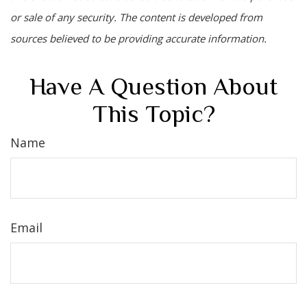
or sale of any security. The content is developed from
sources believed to be providing accurate information.
Have A Question About
This Topic?
Name
Email