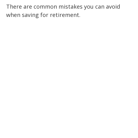
There are common mistakes you can avoid
when saving for retirement.