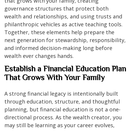
that grows with your family, creating
governance structures that protect both
wealth and relationships, and using trusts and
philanthropic vehicles as active teaching tools.
Together, these elements help prepare the
next generation for stewardship, responsibility,
and informed decision-making long before
wealth ever changes hands.
Establish a Financial Education Plan
That Grows With Your Family
A strong financial legacy is intentionally built
through education, structure, and thoughtful
planning, but financial education is not a one-
directional process. As the wealth creator, you
may still be learning as your career evolves,