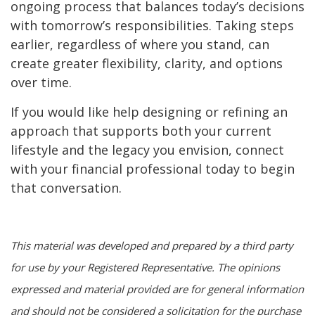
ongoing process that balances today’s decisions
with tomorrow’s responsibilities. Taking steps
earlier, regardless of where you stand, can
create greater flexibility, clarity, and options
over time.
If you would like help designing or refining an
approach that supports both your current
lifestyle and the legacy you envision, connect
with your financial professional today to begin
that conversation.
This material was developed and prepared by a third party
for use by your Registered Representative. The opinions
expressed and material provided are for general information
and should not be considered a solicitation for the purchase