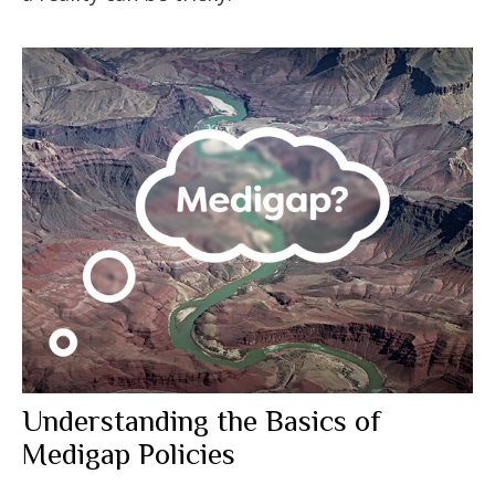
Understanding the Basics of
Medigap Policies