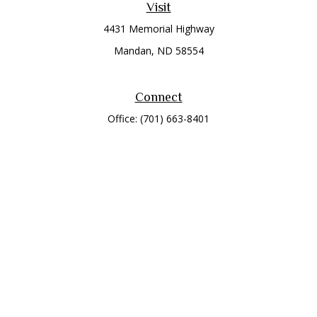
Visit
4431 Memorial Highway
Mandan,
ND
58554
Connect
Office:
(701) 663-8401
Toll-Free:
866-284-8401
Check the background of your financial professional on
FINRA's
BrokerCheck
.
The content is developed from sources believed to be
providing accurate information. The information in this
material is not intended as tax or legal advice. Please consult
legal or tax professionals for specific information regarding
your individual situation. Some of this material was developed
and produced by FMG Suite to provide information on a topic
that may be of interest. FMG Suite is not affiliated with the