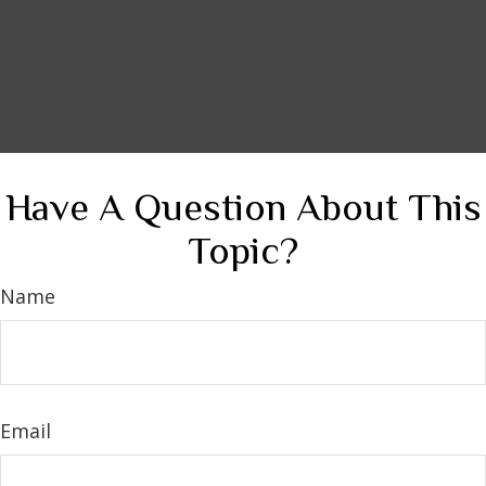
Have A Question About This
Topic?
Name
Email