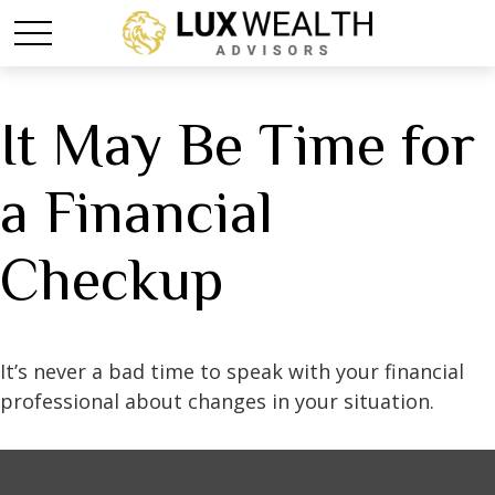
It May Be Time for
a Financial
Checkup
It’s never a bad time to speak with your financial
professional about changes in your situation.