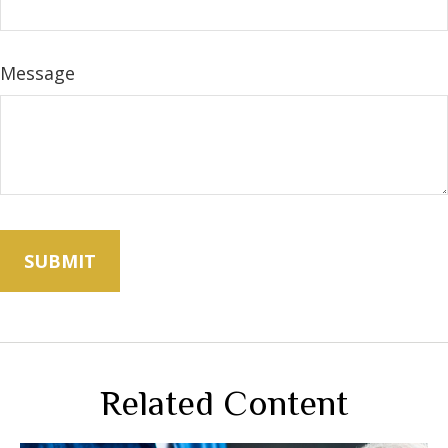
Message
Related Content