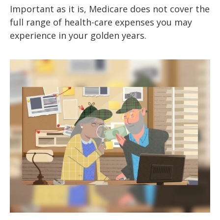
Important as it is, Medicare does not cover the
full range of health-care expenses you may
experience in your golden years.