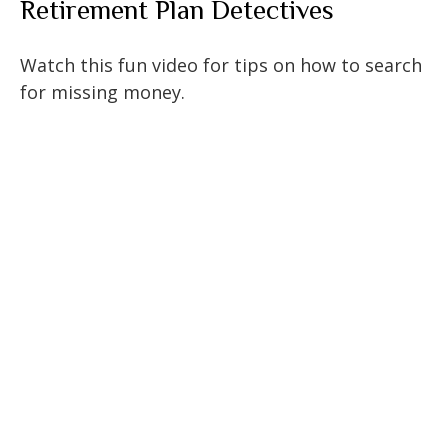
Retirement Plan Detectives
Watch this fun video for tips on how to search
for missing money.