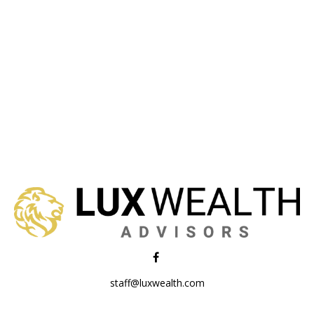
staff@luxwealth.com