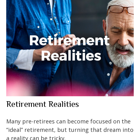
Retirement Realities
Many pre-retirees can become focused on the
“ideal” retirement, but turning that dream into
a reality can be tricky.