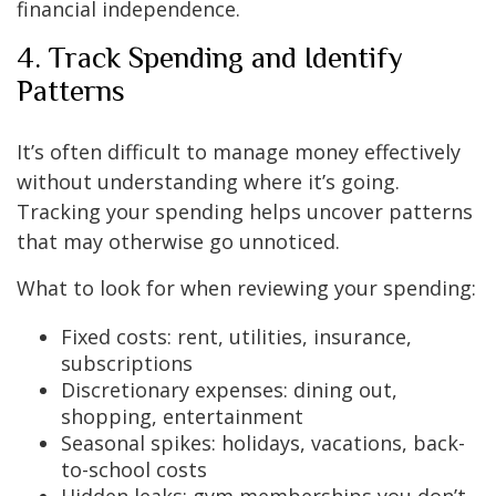
financial independence.
4. Track Spending and Identify
Patterns
It’s often difficult to manage money effectively
without understanding where it’s going.
Tracking your spending helps uncover patterns
that may otherwise go unnoticed.
What to look for when reviewing your spending:
Fixed costs: rent, utilities, insurance,
subscriptions
Discretionary expenses: dining out,
shopping, entertainment
Seasonal spikes: holidays, vacations, back-
to-school costs