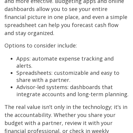
and more effective. Budgeting apps and online
dashboards allow you to see your entire
financial picture in one place, and even a simple
spreadsheet can help you forecast cash flow
and stay organized.
Options to consider include:
Apps: automate expense tracking and
alerts.
Spreadsheets: customizable and easy to
share with a partner.
Advisor-led systems: dashboards that
integrate accounts and long-term planning.
The real value isn’t only in the technology; it’s in
the accountability. Whether you share your
budget with a partner, review it with your
financial professional, or check in weekly