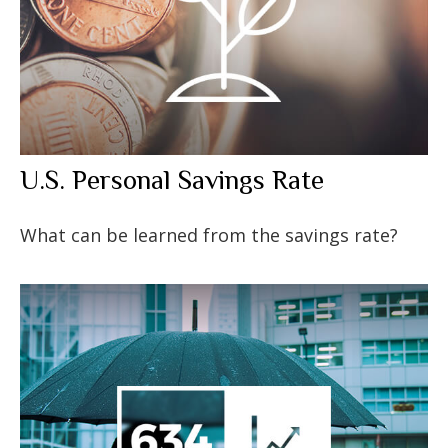
U.S. Personal Savings Rate
What can be learned from the savings rate?