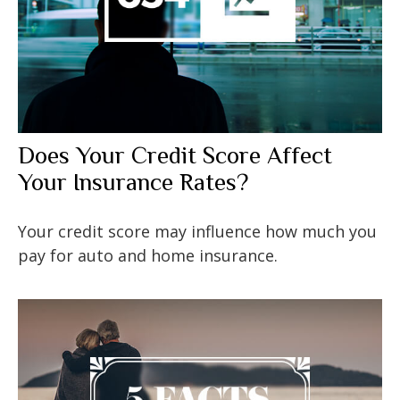
Does Your Credit Score Affect
Your Insurance Rates?
Your credit score may influence how much you
pay for auto and home insurance.