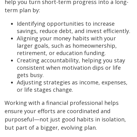
help you turn short-term progress into a long-
term plan by:
Identifying opportunities to increase
savings, reduce debt, and invest efficiently.
Aligning your money habits with your
larger goals, such as homeownership,
retirement, or education funding.
Creating accountability, helping you stay
consistent when motivation dips or life
gets busy.
Adjusting strategies as income, expenses,
or life stages change.
Working with a financial professional helps
ensure your efforts are coordinated and
purposeful—not just good habits in isolation,
but part of a bigger, evolving plan.