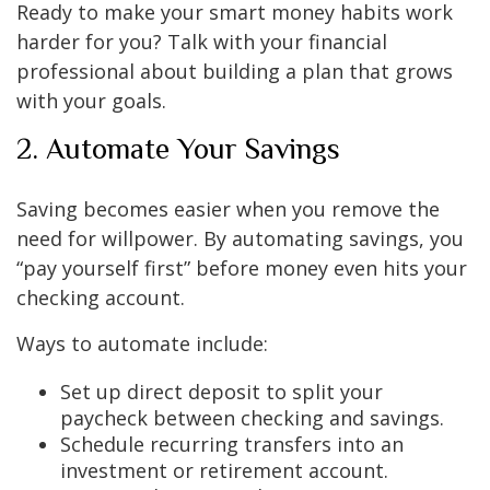
Ready to make your smart money habits work
harder for you? Talk with your financial
professional about building a plan that grows
with your goals.
2. Automate Your Savings
Saving becomes easier when you remove the
need for willpower. By automating savings, you
“pay yourself first” before money even hits your
checking account.
Ways to automate include:
Set up direct deposit to split your
paycheck between checking and savings.
Schedule recurring transfers into an
investment or retirement account.