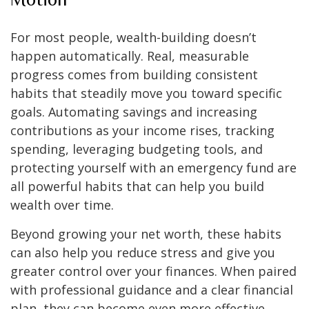
For most people, wealth-building doesn’t
happen automatically. Real, measurable
progress comes from building consistent
habits that steadily move you toward specific
goals. Automating savings and increasing
contributions as your income rises, tracking
spending, leveraging budgeting tools, and
protecting yourself with an emergency fund are
all powerful habits that can help you build
wealth over time.
Beyond growing your net worth, these habits
can also help you reduce stress and give you
greater control over your finances. When paired
with professional guidance and a clear financial
plan, they can become even more effective,