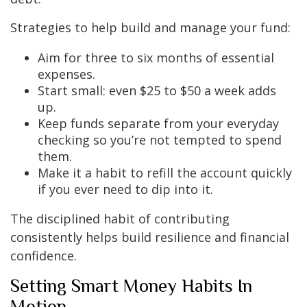
Strategies to help build and manage your fund:
Aim for three to six months of essential
expenses.
Start small: even $25 to $50 a week adds
up.
Keep funds separate from your everyday
checking so you’re not tempted to spend
them.
Make it a habit to refill the account quickly
if you ever need to dip into it.
The disciplined habit of contributing
consistently helps build resilience and financial
confidence.
Setting Smart Money Habits In
Motion