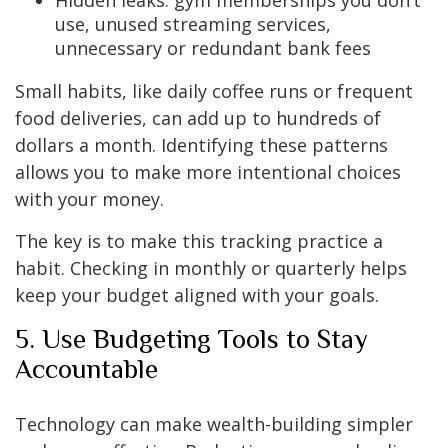
Hidden leaks: gym memberships you don’t
use, unused streaming services,
unnecessary or redundant bank fees
Small habits, like daily coffee runs or frequent
food deliveries, can add up to hundreds of
dollars a month. Identifying these patterns
allows you to make more intentional choices
with your money.
The key is to make this tracking practice a
habit. Checking in monthly or quarterly helps
keep your budget aligned with your goals.
5. Use Budgeting Tools to Stay
Accountable
Technology can make wealth-building simpler