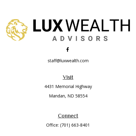
staff@luxwealth.com
Visit
4431 Memorial Highway
Mandan,
ND
58554
Connect
Office:
(701) 663-8401
Toll-Free:
866-284-8401