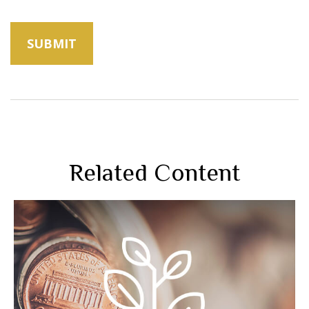
Related Content