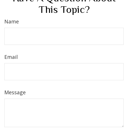
This Topic?
Name
Email
Message