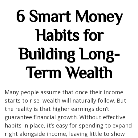
6 Smart Money
Habits for
Building Long-
Term Wealth
Many people assume that once their income
starts to rise, wealth will naturally follow. But
the reality is that higher earnings don’t
guarantee financial growth. Without effective
habits in place, it’s easy for spending to expand
right alongside income, leaving little to show