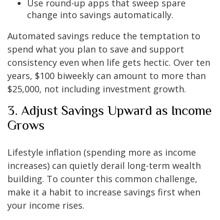
Use round-up apps that sweep spare
change into savings automatically.
Automated savings reduce the temptation to
spend what you plan to save and support
consistency even when life gets hectic. Over ten
years, $100 biweekly can amount to more than
$25,000, not including investment growth.
3. Adjust Savings Upward as Income
Grows
Lifestyle inflation (spending more as income
increases) can quietly derail long-term wealth
building. To counter this common challenge,
make it a habit to increase savings first when
your income rises.