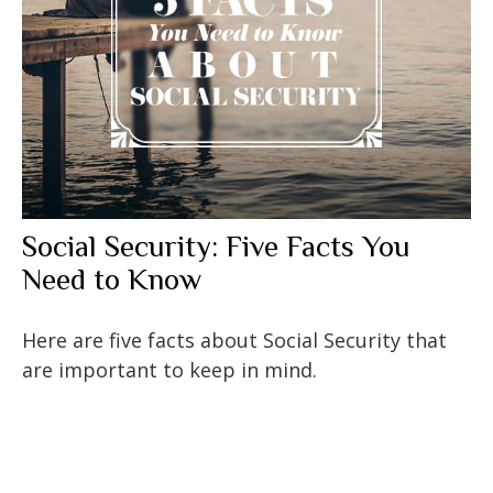
Social Security: Five Facts You
Need to Know
Here are five facts about Social Security that
are important to keep in mind.