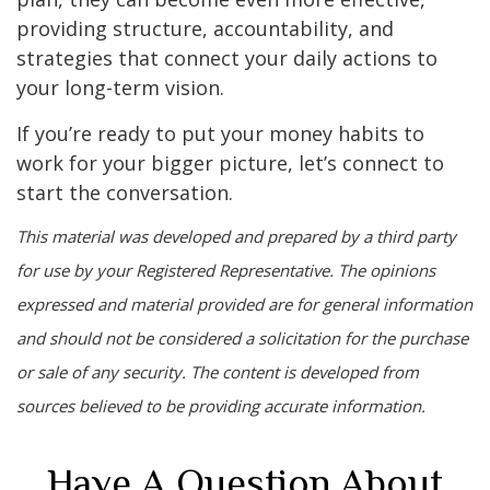
providing structure, accountability, and
strategies that connect your daily actions to
your long-term vision.
If you’re ready to put your money habits to
work for your bigger picture, let’s connect to
start the conversation.
This material was developed and prepared by a third party
for use by your Registered Representative. The opinions
expressed and material provided are for general information
and should not be considered a solicitation for the purchase
or sale of any security. The content is developed from
sources believed to be providing accurate information.
Have A Question About