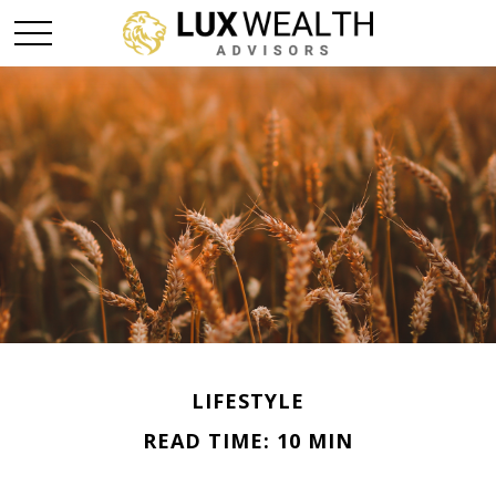
LIFESTYLE
READ TIME: 10 MIN