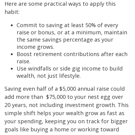
Here are some practical ways to apply this
habit:
Commit to saving at least 50% of every
raise or bonus, or at a minimum, maintain
the same savings percentage as your
income grows.
Boost retirement contributions after each
raise.
Use windfalls or side gig income to build
wealth, not just lifestyle.
Saving even half of a $5,000 annual raise could
add more than $75,000 to your nest egg over
20 years, not including investment growth. This
simple shift helps your wealth grow as fast as
your spending, keeping you on track for bigger
goals like buying a home or working toward