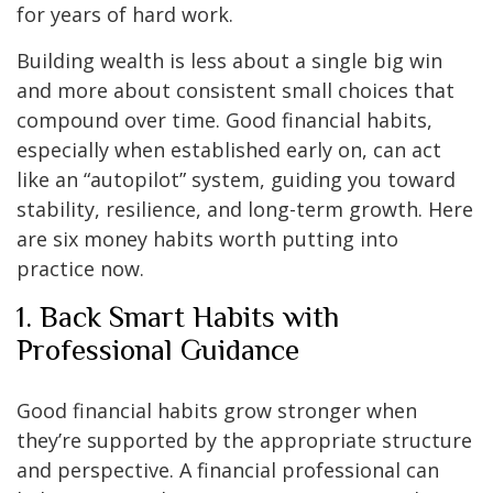
for years of hard work.
Building wealth is less about a single big win
and more about consistent small choices that
compound over time. Good financial habits,
especially when established early on, can act
like an “autopilot” system, guiding you toward
stability, resilience, and long-term growth. Here
are six money habits worth putting into
practice now.
1. Back Smart Habits with
Professional Guidance
Good financial habits grow stronger when
they’re supported by the appropriate structure
and perspective. A financial professional can