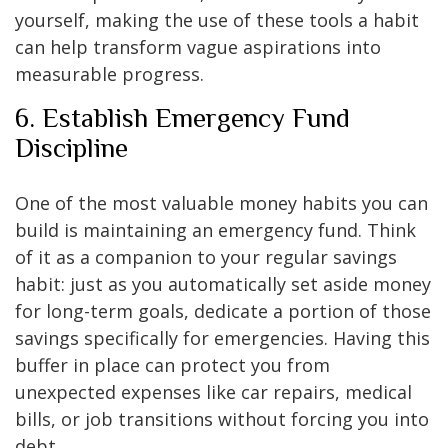
yourself, making the use of these tools a habit
can help transform vague aspirations into
measurable progress.
6. Establish Emergency Fund
Discipline
One of the most valuable money habits you can
build is maintaining an emergency fund. Think
of it as a companion to your regular savings
habit: just as you automatically set aside money
for long-term goals, dedicate a portion of those
savings specifically for emergencies. Having this
buffer in place can protect you from
unexpected expenses like car repairs, medical
bills, or job transitions without forcing you into
debt.