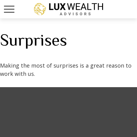
Surprises
Making the most of surprises is a great reason to
work with us.