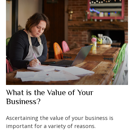
What is the Value of Your
Business?
Ascertaining the value of your business is
important for a variety of reasons.