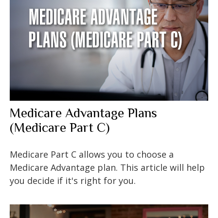
Medicare Advantage Plans
(Medicare Part C)
Medicare Part C allows you to choose a
Medicare Advantage plan. This article will help
you decide if it's right for you.