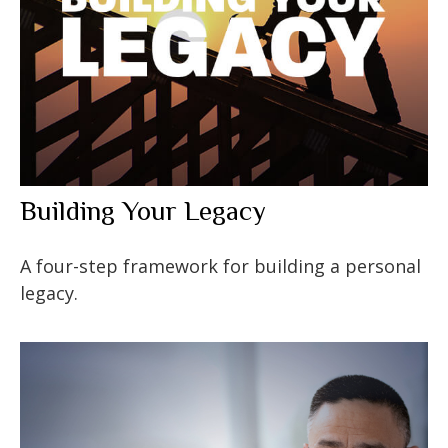
Building Your Legacy
A four-step framework for building a personal
legacy.