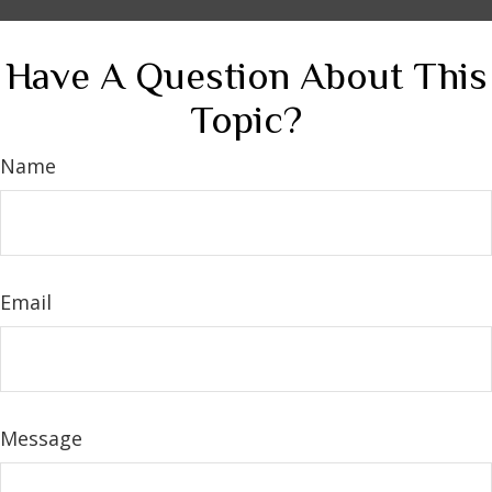
Have A Question About This
Topic?
Name
Email
Message