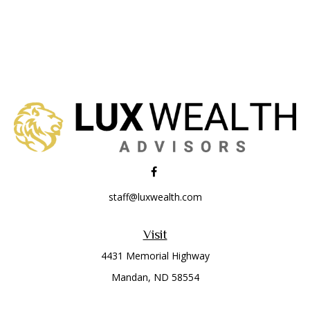
staff@luxwealth.com
Visit
4431 Memorial Highway
Mandan,
ND
58554