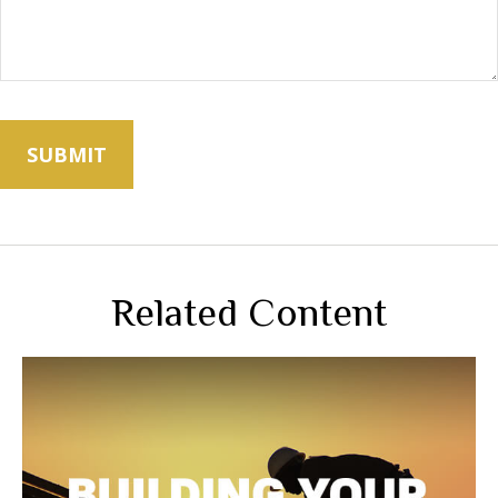
Related Content