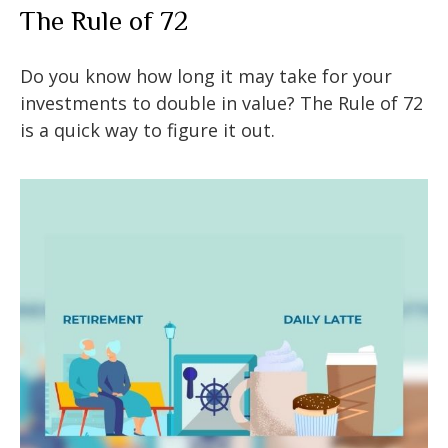
The Rule of 72
Do you know how long it may take for your
investments to double in value? The Rule of 72
is a quick way to figure it out.