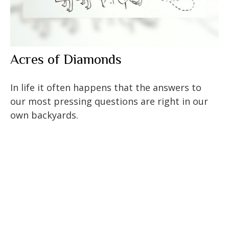
Acres of Diamonds
In life it often happens that the answers to
our most pressing questions are right in our
own backyards.