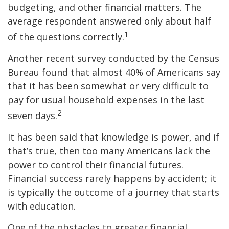
budgeting, and other financial matters. The
average respondent answered only about half
1
of the questions correctly.
Another recent survey conducted by the Census
Bureau found that almost 40% of Americans say
that it has been somewhat or very difficult to
pay for usual household expenses in the last
2
seven days.
It has been said that knowledge is power, and if
that’s true, then too many Americans lack the
power to control their financial futures.
Financial success rarely happens by accident; it
is typically the outcome of a journey that starts
with education.
One of the obstacles to greater financial