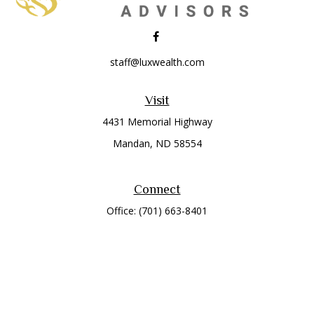
staff@luxwealth.com
Visit
4431 Memorial Highway
Mandan,
ND
58554
Connect
Office:
(701) 663-8401
Toll-Free:
866-284-8401
Check the background of your financial professional on
FINRA's
BrokerCheck
.
The content is developed from sources believed to be