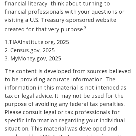
financial literacy, think about turning to
financial professionals with your questions or
visiting a U.S. Treasury-sponsored website
3
created for that very purpose.
1.TIAAInstitute.org, 2025
2. Census.gov, 2025
3. MyMoney.gov, 2025
The content is developed from sources believed
to be providing accurate information. The
information in this material is not intended as
tax or legal advice. It may not be used for the
purpose of avoiding any federal tax penalties.
Please consult legal or tax professionals for
specific information regarding your individual
situation. This material was developed and