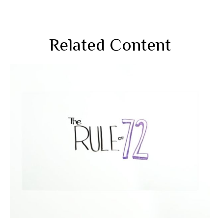
Related Content