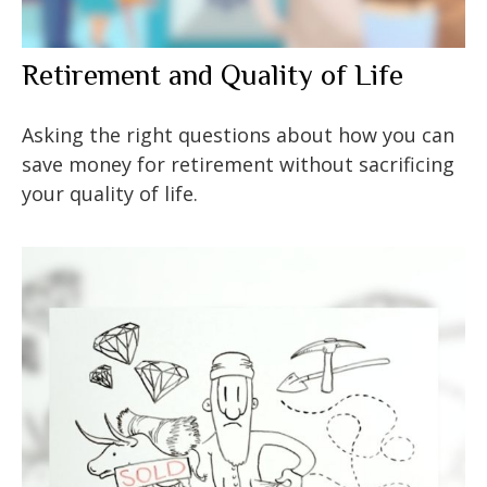
Retirement and Quality of Life
Asking the right questions about how you can
save money for retirement without sacrificing
your quality of life.