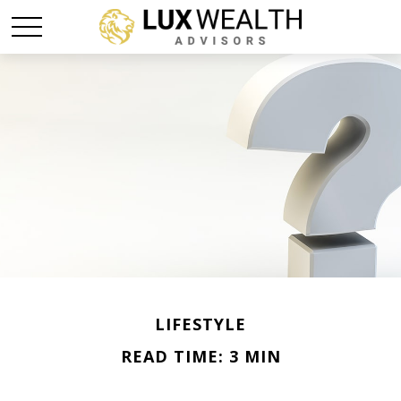
LIFESTYLE
READ TIME: 3 MIN