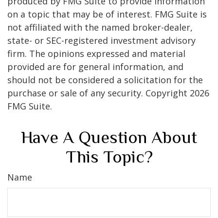
produced by FMG Suite to provide information
on a topic that may be of interest. FMG Suite is
not affiliated with the named broker-dealer,
state- or SEC-registered investment advisory
firm. The opinions expressed and material
provided are for general information, and
should not be considered a solicitation for the
purchase or sale of any security. Copyright
2026
FMG Suite.
Have A Question About
This Topic?
Name