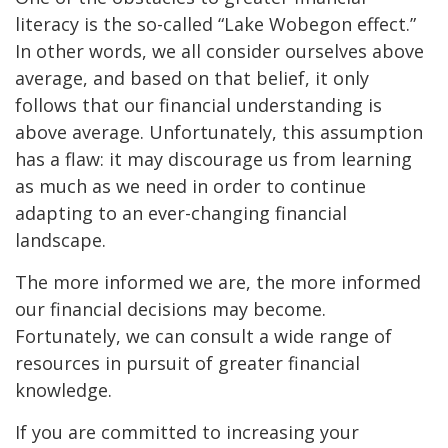
literacy is the so-called “Lake Wobegon effect.”
In other words, we all consider ourselves above
average, and based on that belief, it only
follows that our financial understanding is
above average. Unfortunately, this assumption
has a flaw: it may discourage us from learning
as much as we need in order to continue
adapting to an ever-changing financial
landscape.
The more informed we are, the more informed
our financial decisions may become.
Fortunately, we can consult a wide range of
resources in pursuit of greater financial
knowledge.
If you are committed to increasing your