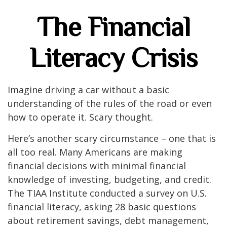
The Financial
Literacy Crisis
Imagine driving a car without a basic
understanding of the rules of the road or even
how to operate it. Scary thought.
Here’s another scary circumstance – one that is
all too real. Many Americans are making
financial decisions with minimal financial
knowledge of investing, budgeting, and credit.
The TIAA Institute conducted a survey on U.S.
financial literacy, asking 28 basic questions
about retirement savings, debt management,