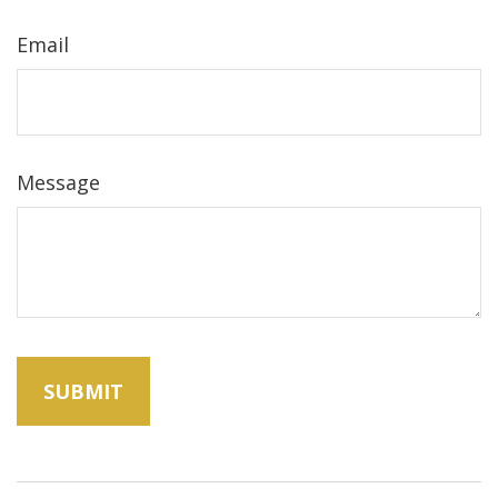
Email
Message