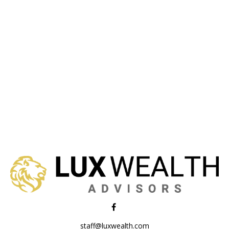
staff@luxwealth.com