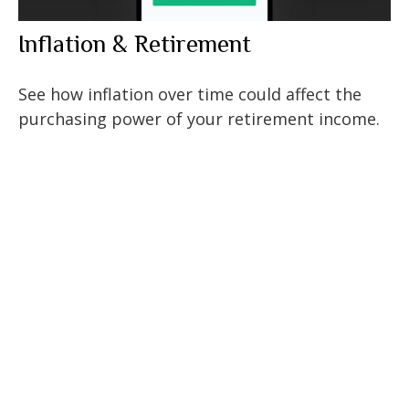
Inflation & Retirement
See how inflation over time could affect the
purchasing power of your retirement income.