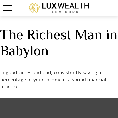
The Richest Man in
Babylon
In good times and bad, consistently saving a
percentage of your income is a sound financial
practice.