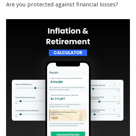
Are you protected against financial losses?