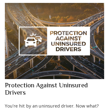
Protection Against Uninsured
Drivers
You’re hit by an uninsured driver. Now what?