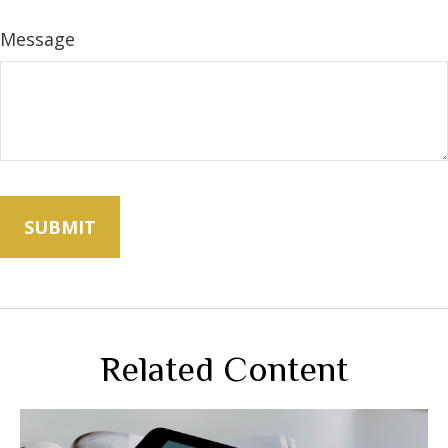
Message
Related Content