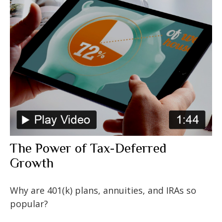
The Power of Tax-Deferred
Growth
Why are 401(k) plans, annuities, and IRAs so
popular?