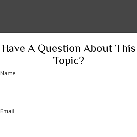
Have A Question About This
Topic?
Name
Email