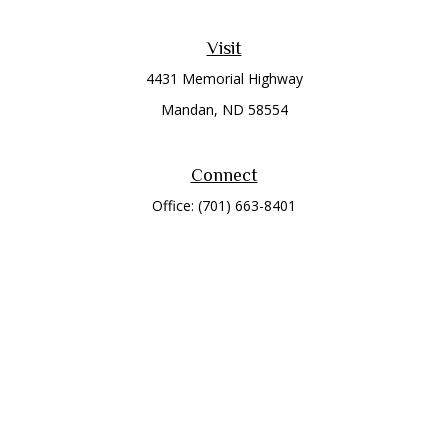
Visit
4431 Memorial Highway
Mandan,
ND
58554
Connect
Office:
(701) 663-8401
Toll-Free:
866-284-8401
Check the background of your financial professional on
FINRA's
BrokerCheck
.
The content is developed from sources believed to be
providing accurate information. The information in this
material is not intended as tax or legal advice. Please consult
legal or tax professionals for specific information regarding
your individual situation. Some of this material was developed
and produced by FMG Suite to provide information on a topic