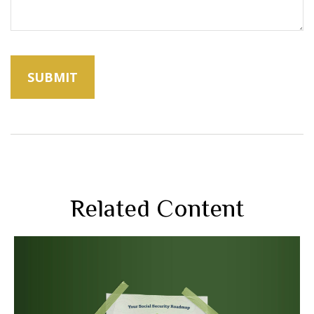
Related Content