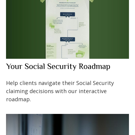
Your Social Security Roadmap
Help clients navigate their Social Security
claiming decisions with our interactive
roadmap.