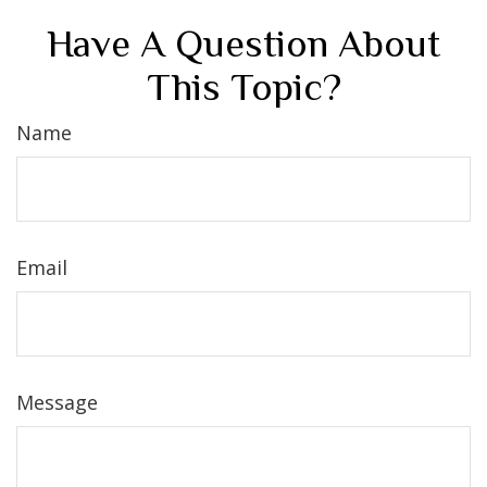
Have A Question About
This Topic?
Name
Email
Message