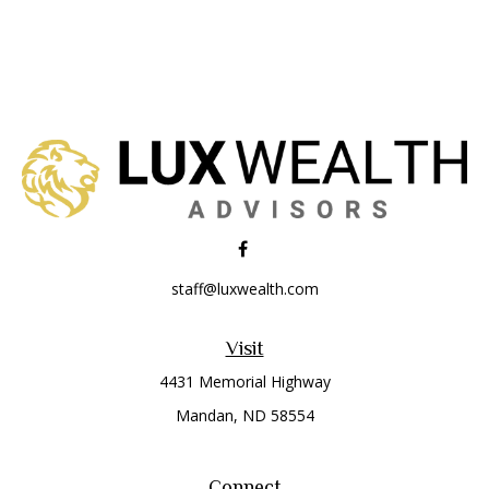
staff@luxwealth.com
Visit
4431 Memorial Highway
Mandan,
ND
58554
Connect