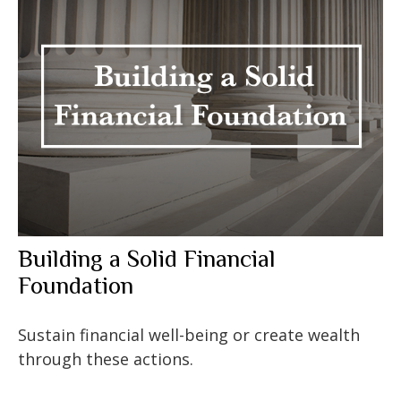
Building a Solid Financial
Foundation
Sustain financial well-being or create wealth
through these actions.