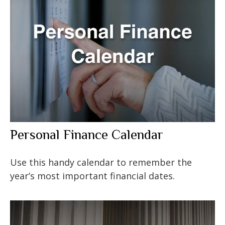
Personal Finance Calendar
Use this handy calendar to remember the
year’s most important financial dates.