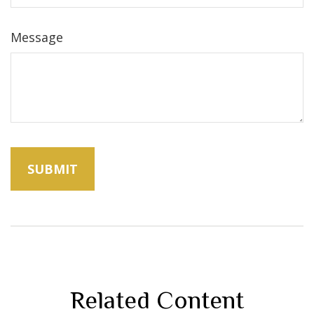
Message
Related Content