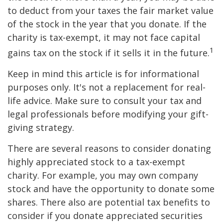
to deduct from your taxes the fair market value
of the stock in the year that you donate. If the
charity is tax-exempt, it may not face capital
1
gains tax on the stock if it sells it in the future.
Keep in mind this article is for informational
purposes only. It's not a replacement for real-
life advice. Make sure to consult your tax and
legal professionals before modifying your gift-
giving strategy.
There are several reasons to consider donating
highly appreciated stock to a tax-exempt
charity. For example, you may own company
stock and have the opportunity to donate some
shares. There also are potential tax benefits to
consider if you donate appreciated securities