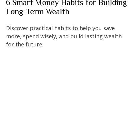
6 Smart Money Habits for Building
Long-Term Wealth
Discover practical habits to help you save
more, spend wisely, and build lasting wealth
for the future.