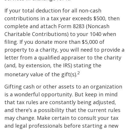
If your total deduction for all non-cash
contributions in a tax year exceeds $500, then
complete and attach Form 8283 (Noncash
Charitable Contributions) to your 1040 when
filing. If you donate more than $5,000 of
property to a charity, you will need to provide a
letter from a qualified appraiser to the charity
(and, by extension, the IRS) stating the
2
monetary value of the gift(s).
Gifting cash or other assets to an organization
is a wonderful opportunity. But keep in mind
that tax rules are constantly being adjusted,
and there’s a possibility that the current rules
may change. Make certain to consult your tax
and legal professionals before starting a new