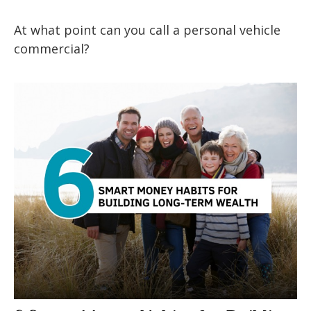
At what point can you call a personal vehicle
commercial?