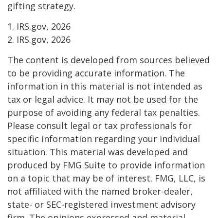
gifting strategy.
1. IRS.gov, 2026
2. IRS.gov, 2026
The content is developed from sources believed
to be providing accurate information. The
information in this material is not intended as
tax or legal advice. It may not be used for the
purpose of avoiding any federal tax penalties.
Please consult legal or tax professionals for
specific information regarding your individual
situation. This material was developed and
produced by FMG Suite to provide information
on a topic that may be of interest. FMG, LLC, is
not affiliated with the named broker-dealer,
state- or SEC-registered investment advisory
firm. The opinions expressed and material