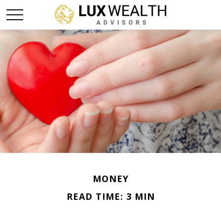
MONEY
READ TIME: 3 MIN