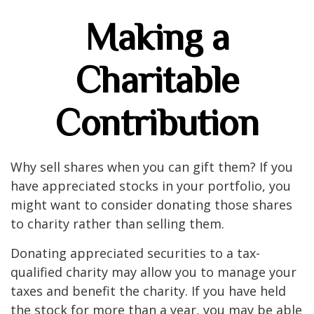
Making a
Charitable
Contribution
Why sell shares when you can gift them? If you
have appreciated stocks in your portfolio, you
might want to consider donating those shares
to charity rather than selling them.
Donating appreciated securities to a tax-
qualified charity may allow you to manage your
taxes and benefit the charity. If you have held
the stock for more than a year, you may be able