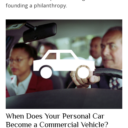
founding a philanthropy.
When Does Your Personal Car
Become a Commercial Vehicle?