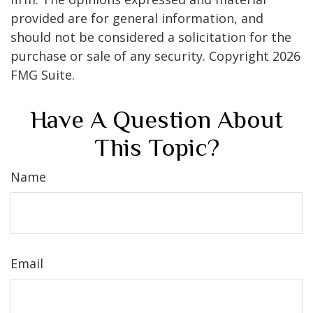
provided are for general information, and
should not be considered a solicitation for the
purchase or sale of any security. Copyright
2026
FMG Suite.
Have A Question About
This Topic?
Name
Email