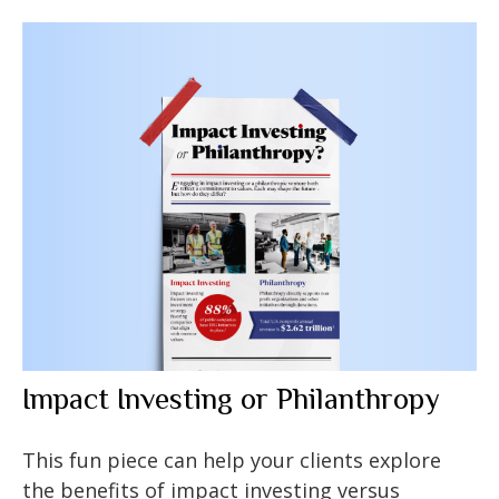
Impact Investing or Philanthropy
This fun piece can help your clients explore
the benefits of impact investing versus