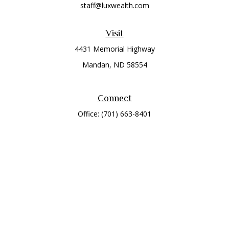
staff@luxwealth.com
Visit
4431 Memorial Highway
Mandan,
ND
58554
Connect
Office:
(701) 663-8401
Toll-Free:
866-284-8401
Check the background of your financial professional on
FINRA's
BrokerCheck
.
The content is developed from sources believed to be
providing accurate information. The information in this
material is not intended as tax or legal advice. Please consult
legal or tax professionals for specific information regarding
your individual situation. Some of this material was developed