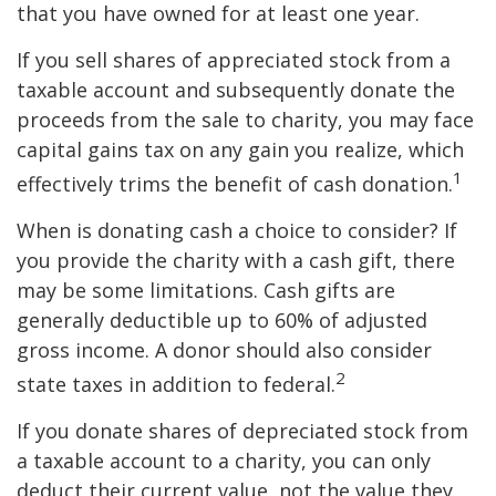
that you have owned for at least one year.
If you sell shares of appreciated stock from a
taxable account and subsequently donate the
proceeds from the sale to charity, you may face
capital gains tax on any gain you realize, which
1
effectively trims the benefit of cash donation.
When is donating cash a choice to consider? If
you provide the charity with a cash gift, there
may be some limitations. Cash gifts are
generally deductible up to 60% of adjusted
gross income. A donor should also consider
2
state taxes in addition to federal.
If you donate shares of depreciated stock from
a taxable account to a charity, you can only
deduct their current value, not the value they