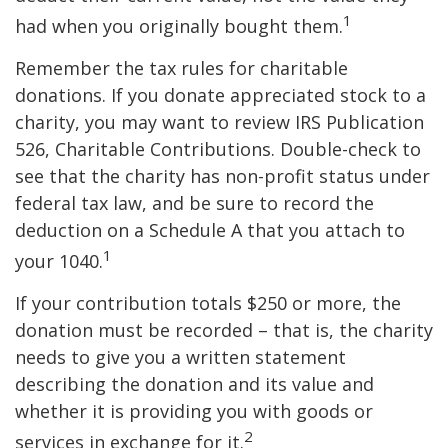
1
had when you originally bought them.
Remember the tax rules for charitable
donations. If you donate appreciated stock to a
charity, you may want to review IRS Publication
526, Charitable Contributions. Double-check to
see that the charity has non-profit status under
federal tax law, and be sure to record the
deduction on a Schedule A that you attach to
1
your 1040.
If your contribution totals $250 or more, the
donation must be recorded – that is, the charity
needs to give you a written statement
describing the donation and its value and
whether it is providing you with goods or
2
services in exchange for it.