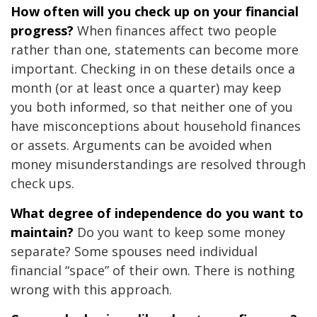
How often will you check up on your financial
progress?
When finances affect two people
rather than one, statements can become more
important. Checking in on these details once a
month (or at least once a quarter) may keep
you both informed, so that neither one of you
have misconceptions about household finances
or assets. Arguments can be avoided when
money misunderstandings are resolved through
check ups.
What degree of independence do you want to
maintain?
Do you want to keep some money
separate? Some spouses need individual
financial “space” of their own. There is nothing
wrong with this approach.