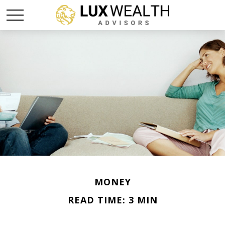
MONEY
READ TIME: 3 MIN