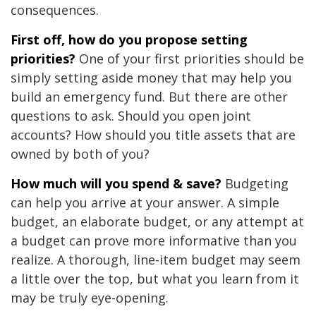
consequences.
First off, how do you propose setting
priorities?
One of your first priorities should be
simply setting aside money that may help you
build an emergency fund. But there are other
questions to ask. Should you open joint
accounts? How should you title assets that are
owned by both of you?
How much will you spend & save?
Budgeting
can help you arrive at your answer. A simple
budget, an elaborate budget, or any attempt at
a budget can prove more informative than you
realize. A thorough, line-item budget may seem
a little over the top, but what you learn from it
may be truly eye-opening.