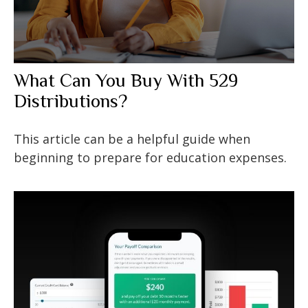
What Can You Buy With 529
Distributions?
This article can be a helpful guide when
beginning to prepare for education expenses.