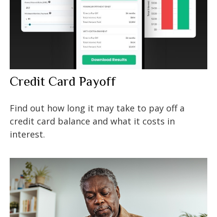
Credit Card Payoff
Find out how long it may take to pay off a
credit card balance and what it costs in
interest.