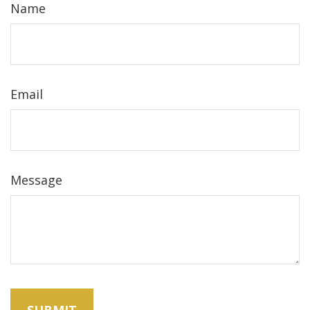
Name
Email
Message