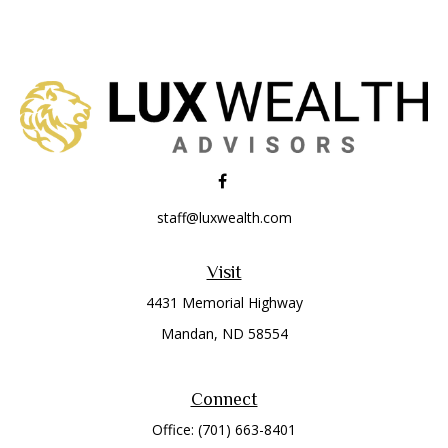
staff@luxwealth.com
Visit
4431 Memorial Highway
Mandan,
ND
58554
Connect
Office:
(701) 663-8401