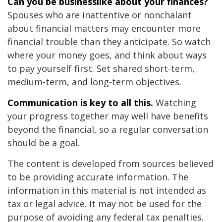
Can you be businesslike about your finances?
Spouses who are inattentive or nonchalant
about financial matters may encounter more
financial trouble than they anticipate. So watch
where your money goes, and think about ways
to pay yourself first. Set shared short-term,
medium-term, and long-term objectives.
Communication is key to all this.
Watching
your progress together may well have benefits
beyond the financial, so a regular conversation
should be a goal.
The content is developed from sources believed
to be providing accurate information. The
information in this material is not intended as
tax or legal advice. It may not be used for the
purpose of avoiding any federal tax penalties.