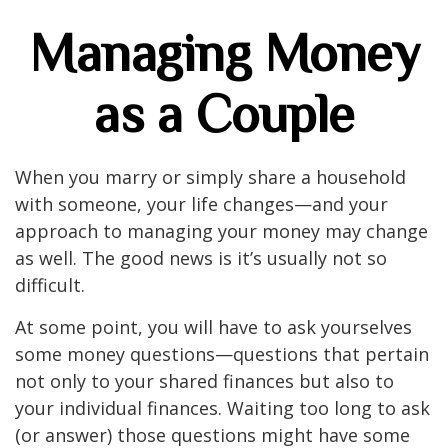
Managing Money
as a Couple
When you marry or simply share a household
with someone, your life changes—and your
approach to managing your money may change
as well. The good news is it’s usually not so
difficult.
At some point, you will have to ask yourselves
some money questions—questions that pertain
not only to your shared finances but also to
your individual finances. Waiting too long to ask
(or answer) those questions might have some