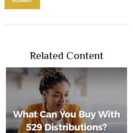
Related Content