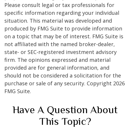
Please consult legal or tax professionals for
specific information regarding your individual
situation. This material was developed and
produced by FMG Suite to provide information
on a topic that may be of interest. FMG Suite is
not affiliated with the named broker-dealer,
state- or SEC-registered investment advisory
firm. The opinions expressed and material
provided are for general information, and
should not be considered a solicitation for the
purchase or sale of any security. Copyright
2026
FMG Suite.
Have A Question About
This Topic?