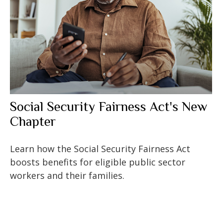
Social Security Fairness Act's New
Chapter
Learn how the Social Security Fairness Act
boosts benefits for eligible public sector
workers and their families.