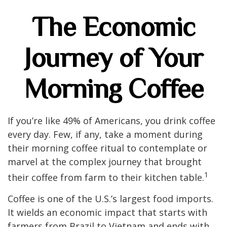
The Economic
Journey of Your
Morning Coffee
If you’re like 49% of Americans, you drink coffee
every day. Few, if any, take a moment during
their morning coffee ritual to contemplate or
marvel at the complex journey that brought
1
their coffee from farm to their kitchen table.
Coffee is one of the U.S.’s largest food imports.
It wields an economic impact that starts with
farmers from Brazil to Vietnam and ends with