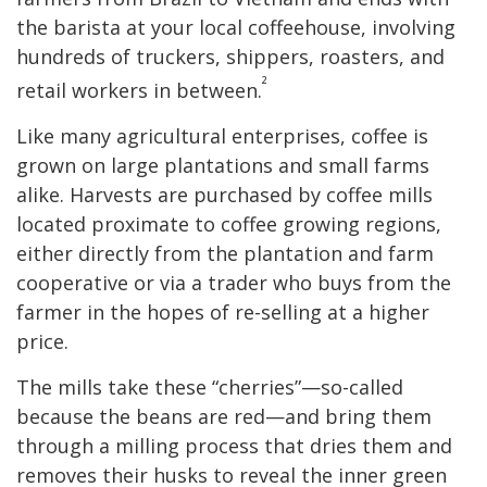
the barista at your local coffeehouse, involving
hundreds of truckers, shippers, roasters, and
²
retail workers in between.
Like many agricultural enterprises, coffee is
grown on large plantations and small farms
alike. Harvests are purchased by coffee mills
located proximate to coffee growing regions,
either directly from the plantation and farm
cooperative or via a trader who buys from the
farmer in the hopes of re-selling at a higher
price.
The mills take these “cherries”—so-called
because the beans are red—and bring them
through a milling process that dries them and
removes their husks to reveal the inner green