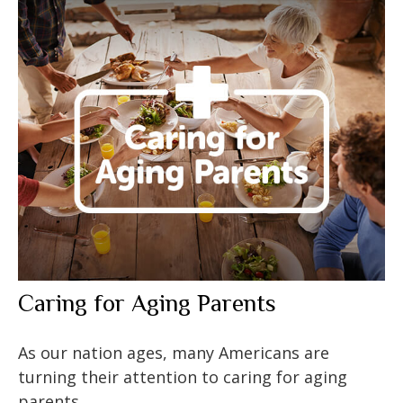
Caring for Aging Parents
As our nation ages, many Americans are
turning their attention to caring for aging
parents.