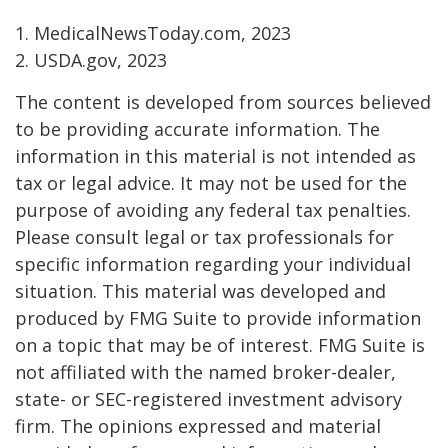
1. MedicalNewsToday.com, 2023
2. USDA.gov, 2023
The content is developed from sources believed
to be providing accurate information. The
information in this material is not intended as
tax or legal advice. It may not be used for the
purpose of avoiding any federal tax penalties.
Please consult legal or tax professionals for
specific information regarding your individual
situation. This material was developed and
produced by FMG Suite to provide information
on a topic that may be of interest. FMG Suite is
not affiliated with the named broker-dealer,
state- or SEC-registered investment advisory
firm. The opinions expressed and material