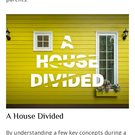
A House Divided
By understanding a few key concepts during a