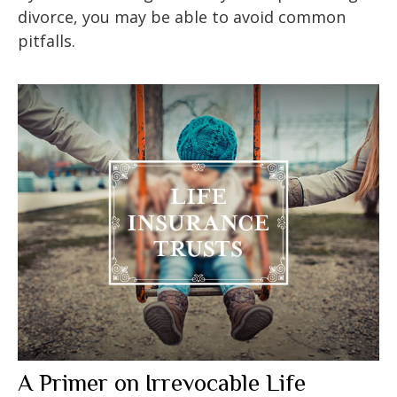
divorce, you may be able to avoid common
pitfalls.
A Primer on Irrevocable Life