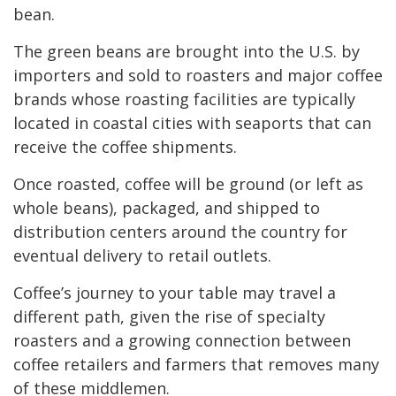
bean.
The green beans are brought into the U.S. by
importers and sold to roasters and major coffee
brands whose roasting facilities are typically
located in coastal cities with seaports that can
receive the coffee shipments.
Once roasted, coffee will be ground (or left as
whole beans), packaged, and shipped to
distribution centers around the country for
eventual delivery to retail outlets.
Coffee’s journey to your table may travel a
different path, given the rise of specialty
roasters and a growing connection between
coffee retailers and farmers that removes many
of these middlemen.