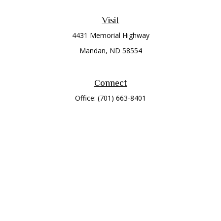
Visit
4431 Memorial Highway
Mandan,
ND
58554
Connect
Office:
(701) 663-8401
Toll-Free:
866-284-8401
Check the background of your financial professional on
FINRA's
BrokerCheck
.
The content is developed from sources believed to be
providing accurate information. The information in this
material is not intended as tax or legal advice. Please consult
legal or tax professionals for specific information regarding
your individual situation. Some of this material was developed
and produced by FMG Suite to provide information on a topic