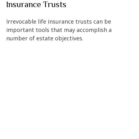
Insurance Trusts
Irrevocable life insurance trusts can be
important tools that may accomplish a
number of estate objectives.