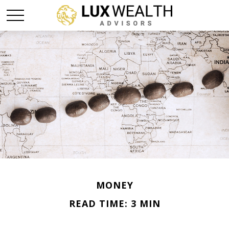
MONEY
READ TIME: 3 MIN