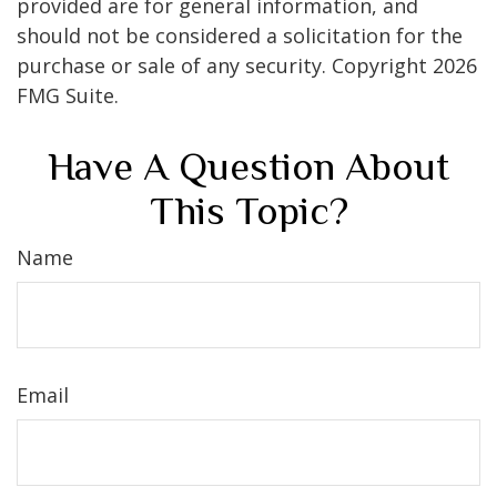
provided are for general information, and
should not be considered a solicitation for the
purchase or sale of any security. Copyright
2026
FMG Suite.
Have A Question About
This Topic?
Name
Email