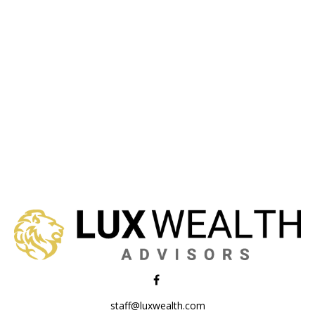
staff@luxwealth.com