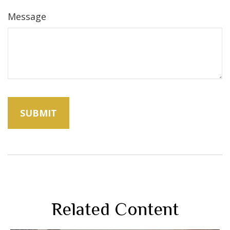
Message
Related Content