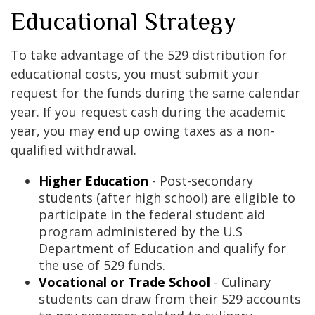
Educational Strategy
To take advantage of the 529 distribution for
educational costs, you must submit your
request for the funds during the same calendar
year. If you request cash during the academic
year, you may end up owing taxes as a non-
qualified withdrawal.
Higher Education
- Post-secondary
students (after high school) are eligible to
participate in the federal student aid
program administered by the U.S
Department of Education and qualify for
the use of 529 funds.
Vocational or Trade School
- Culinary
students can draw from their 529 accounts