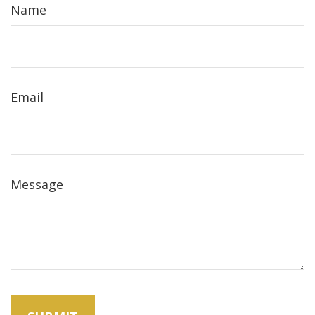
Name
Email
Message