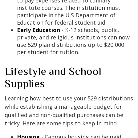
to pay expenses related to culinary
institute courses. The institution must
participate in the U.S Department of
Education for federal student aid.
Early Education
- K-12 schools, public,
private, and religious institutions can now
use 529 plan distributions up to $20,000
per student for tuition.
Lifestyle and School
Supplies
Learning how best to use your 529 distributions
while establishing a manageable budget for
qualified and non-qualified purchases can be
tricky. Here are some tips to keep in mind.
Housing
- Campus housing can be paid