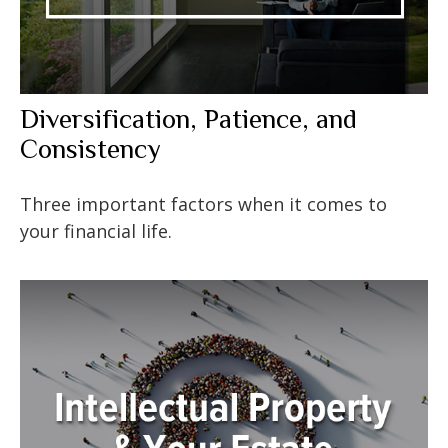
Diversification, Patience, and
Consistency
Three important factors when it comes to
your financial life.