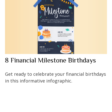
8 Financial Milestone Birthdays
Get ready to celebrate your financial birthdays
in this informative infographic.