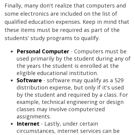
Finally, many don't realize that computers and
some electronics are included on the list of
qualified education expenses. Keep in mind that
these items must be required as part of the
students' study programs to qualify.
Personal Computer
- Computers must be
used primarily by the student during any of
the years the student is enrolled at the
eligible educational institution.
Software
- software may qualify as a 529
distribution expense, but only if it's used
by the student and required by a class. For
example, technical engineering or design
classes may involve computerized
assignments.
Internet
- Lastly, under certain
circumstances, internet services can be