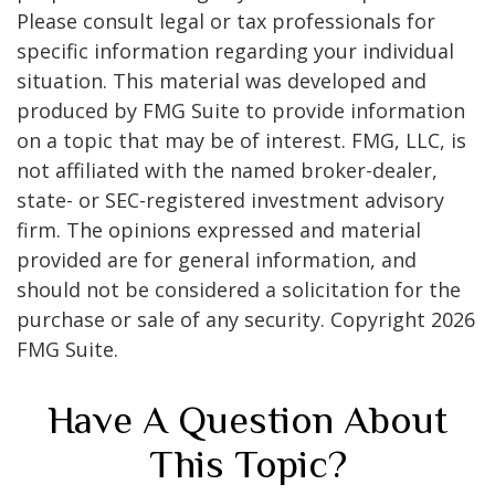
Please consult legal or tax professionals for
specific information regarding your individual
situation. This material was developed and
produced by FMG Suite to provide information
on a topic that may be of interest. FMG, LLC, is
not affiliated with the named broker-dealer,
state- or SEC-registered investment advisory
firm. The opinions expressed and material
provided are for general information, and
should not be considered a solicitation for the
purchase or sale of any security. Copyright
2026
FMG Suite.
Have A Question About
This Topic?