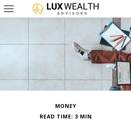
MONEY
READ TIME: 3 MIN