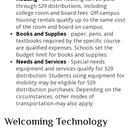
through 529 distributions, including
college room and board fees. Off-campus
housing rentals qualify up to the same cost
of the room and board on campus.
Books and Supplies
- paper, pens, and
textbooks required by the specific course
are qualified expenses. Schools set the
budget limit for books and supplies.
Needs and Services
- Special needs
equipment and services qualify for 529
distribution. Students using equipment for
mobility may be eligible for 529
distribution purchases. Depending on the
circumstances, other modes of
transportation may also apply.
Welcoming Technology