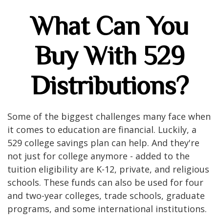
What Can You
Buy With 529
Distributions?
Some of the biggest challenges many face when
it comes to education are financial. Luckily, a
529 college savings plan can help. And they're
not just for college anymore - added to the
tuition eligibility are K-12, private, and religious
schools. These funds can also be used for four
and two-year colleges, trade schools, graduate
programs, and some international institutions.