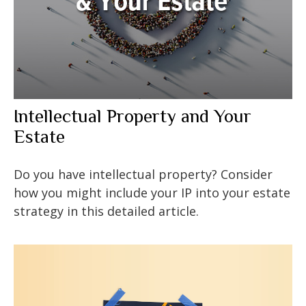
Intellectual Property and Your
Estate
Do you have intellectual property? Consider
how you might include your IP into your estate
strategy in this detailed article.