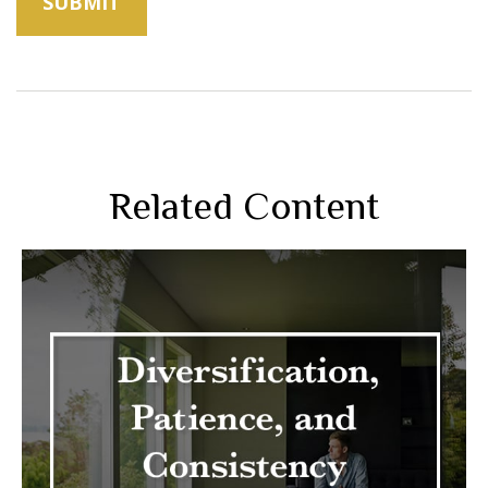
Related Content