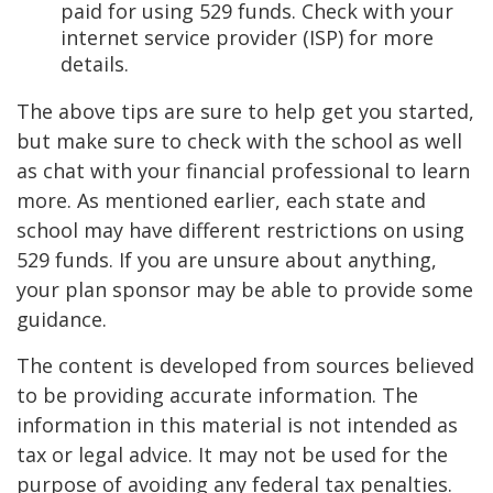
paid for using 529 funds. Check with your
internet service provider (ISP) for more
details.
The above tips are sure to help get you started,
but make sure to check with the school as well
as chat with your financial professional to learn
more. As mentioned earlier, each state and
school may have different restrictions on using
529 funds. If you are unsure about anything,
your plan sponsor may be able to provide some
guidance.
The content is developed from sources believed
to be providing accurate information. The
information in this material is not intended as
tax or legal advice. It may not be used for the
purpose of avoiding any federal tax penalties.