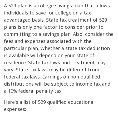
A 529 plan is a college savings plan that allows
individuals to save for college on a tax-
advantaged basis. State tax treatment of 529
plans is only one factor to consider prior to
committing to a savings plan. Also, consider the
fees and expenses associated with the
particular plan. Whether a state tax deduction
is available will depend on your state of
residence. State tax laws and treatment may
vary. State tax laws may be different from
federal tax laws. Earnings on non-qualified
distributions will be subject to income tax and
a 10% federal penalty tax.
Here's a list of 529 qualified educational
expenses: