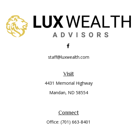
staff@luxwealth.com
Visit
4431 Memorial Highway
Mandan,
ND
58554
Connect
Office:
(701) 663-8401
Toll-Free:
866-284-8401