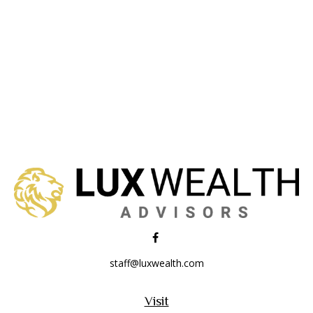
staff@luxwealth.com
Visit