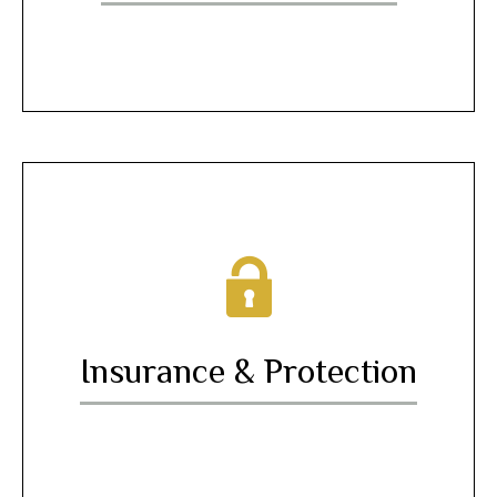
Insurance & Protection