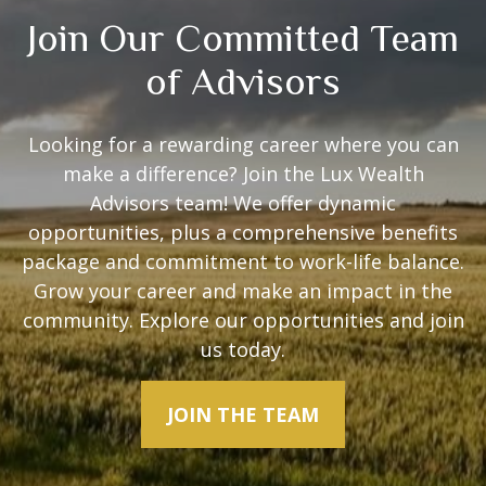
Join Our Committed Team
of Advisors
Looking for a rewarding career where you can
make a difference? Join the Lux Wealth
Advisors team! We offer dynamic
opportunities, plus a comprehensive benefits
package and commitment to work-life balance.
Grow your career and make an impact in the
community. Explore our opportunities and join
us today.
JOIN THE TEAM