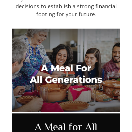
decisions to establish a strong financial
footing for your future.
9 Facts About Social
Reviewing Your Life
A Meal for All