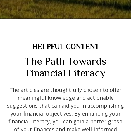
HELPFUL CONTENT
The Path Towards
Financial Literacy
The articles are thoughtfully chosen to offer
meaningful knowledge and actionable
suggestions that can aid you in accomplishing
your financial objectives. By enhancing your
financial literacy, you can gain a better grasp
of your finances and make well-informed