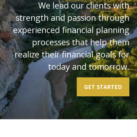
We lead our clients with
strength and passion through
experienced financial planning
processes that help them
realize their financial goals for
today and tomorrow.
GET STARTED