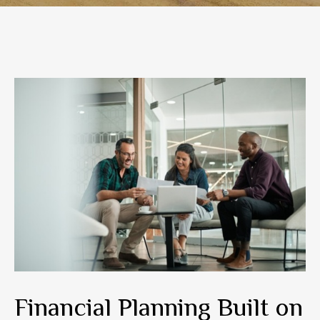
Financial Planning Built on