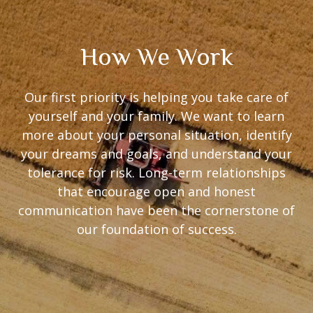
How We Work
Our first priority is helping you take care of
yourself and your family. We want to learn
more about your personal situation, identify
your dreams and goals, and understand your
tolerance for risk. Long-term relationships
that encourage open and honest
communication have been the cornerstone of
our foundation of success.