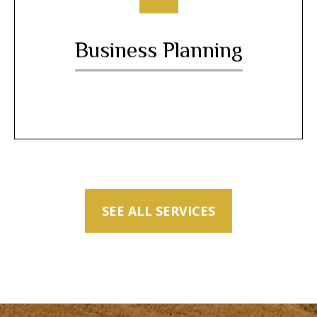
Business Planning
SEE ALL SERVICES