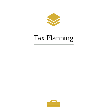
Tax Planning