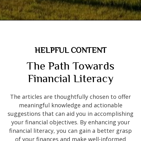
HELPFUL CONTENT
The Path Towards
Financial Literacy
The articles are thoughtfully chosen to offer
meaningful knowledge and actionable
suggestions that can aid you in accomplishing
your financial objectives. By enhancing your
financial literacy, you can gain a better grasp
of your finances and make well-informed