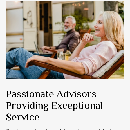
Passionate Advisors
Providing Exceptional
Service