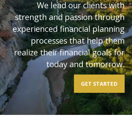
We lead our clients with
strength and passion through
experienced financial planning
processes that help them
realize their financial goals for
today and tomorrow.
GET STARTED