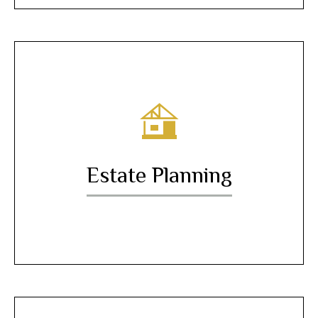
Estate Planning