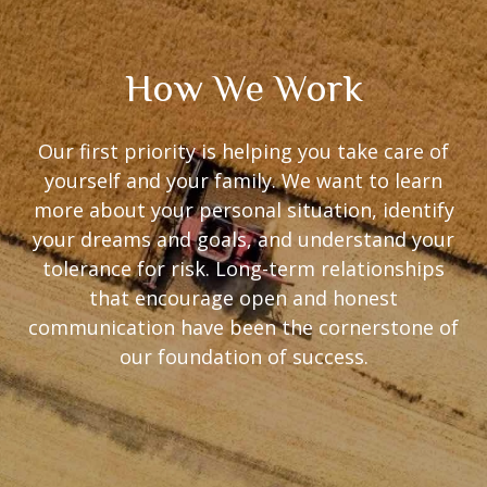
How We Work
Our first priority is helping you take care of
yourself and your family. We want to learn
more about your personal situation, identify
your dreams and goals, and understand your
tolerance for risk. Long-term relationships
that encourage open and honest
communication have been the cornerstone of
our foundation of success.