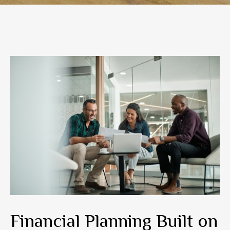
Financial Planning Built on