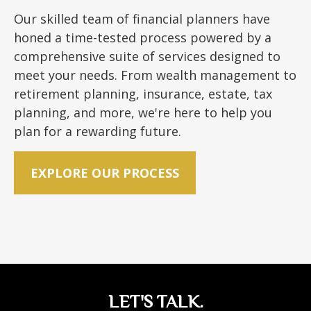
Our skilled team of financial planners have
honed a time-tested process powered by a
comprehensive suite of services designed to
meet your needs. From wealth management to
retirement planning, insurance, estate, tax
planning, and more, we're here to help you
plan for a rewarding future.
EXPLORE OUR PROCESS
LET'S TALK.