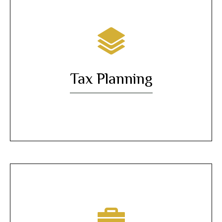
Tax Planning