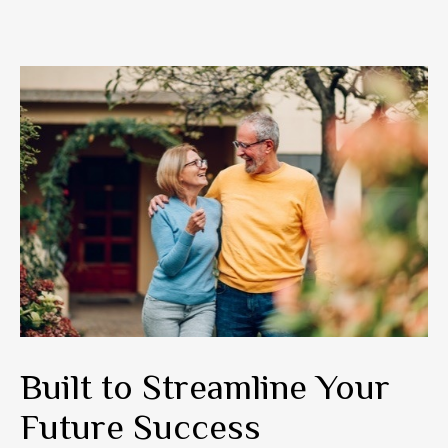
Built to Streamline Your
Future Success