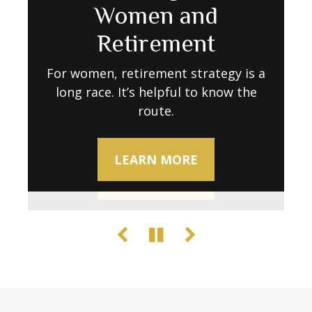
Retirement Go
Women and
Decline
Further as Costs Rise
Retirement
Try these activities to keep your brain
sharp.
Retirement expenses don’t always stay
For women, retirement strategy is a
long race. It’s helpful to know the
predictable. Learn what to do to
maintain your lifestyle when stability
route.
LEARN MORE
wavers.
LEARN MORE
LEARN MORE