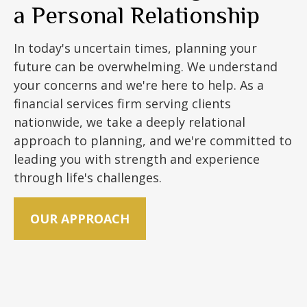
a Personal Relationship
In today's uncertain times, planning your
future can be overwhelming. We understand
your concerns and we're here to help. As a
financial services firm serving clients
nationwide, we take a deeply relational
approach to planning, and we're committed to
leading you with strength and experience
through life's challenges.
OUR APPROACH