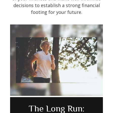
decisions to establish a strong financial
footing for your future.
Avoiding Cognitive
How to Make Your
The Long Run: