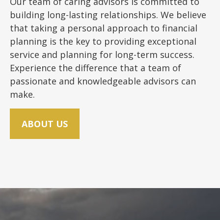
Our team of caring advisors is committed to
building long-lasting relationships. We believe
that taking a personal approach to financial
planning is the key to providing exceptional
service and planning for long-term success.
Experience the difference that a team of
passionate and knowledgeable advisors can
make.
ABOUT US