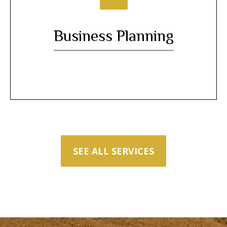
Business Planning
SEE ALL SERVICES