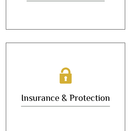
Insurance & Protection