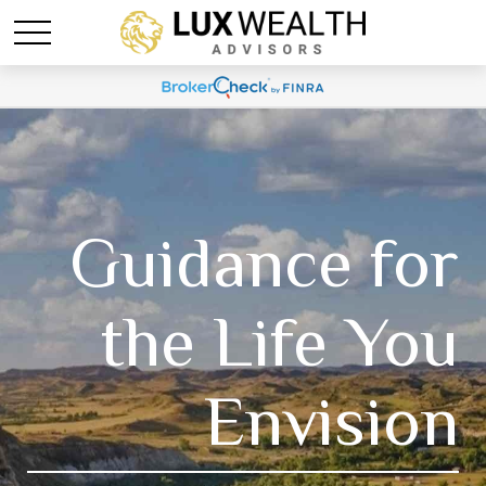
Guidance for
the Life You
Envision