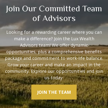
Join Our Committed Team
of Advisors
Looking for a rewarding career where you can
make a difference? Join the Lux Wealth
Advisors team! We offer dynamic
opportunities, plus a comprehensive benefits
package and commitment to work-life balance.
Grow your career and make an impact in the
community. Explore our opportunities and join
us today.
JOIN THE TEAM