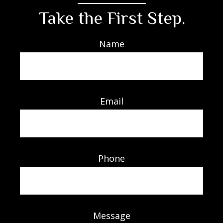
Take the First Step.
Name
Email
Phone
Message