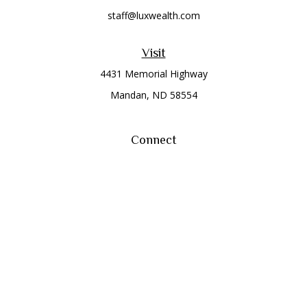
staff@luxwealth.com
Visit
4431 Memorial Highway
Mandan,
ND
58554
Connect
Office:
(701) 663-8401
Toll-Free:
866-284-8401
Check the background of your financial professional on
FINRA's
BrokerCheck
.
The content is developed from sources believed to be
providing accurate information. The information in this
material is not intended as tax or legal advice. Please consult
legal or tax professionals for specific information regarding