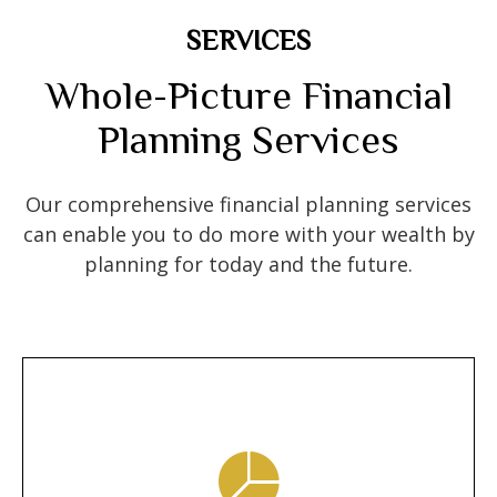
SERVICES
Whole-Picture Financial
Planning Services
Our comprehensive financial planning services
can enable you to do more with your wealth by
planning for today and the future.