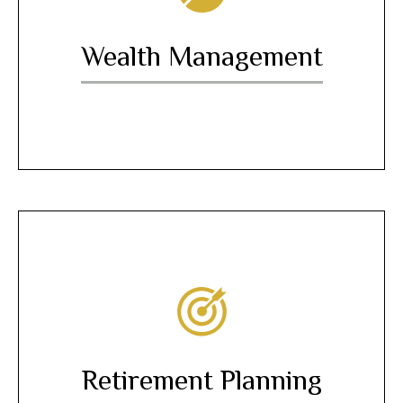
Wealth Management
Retirement Planning