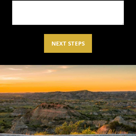
NEXT STEPS