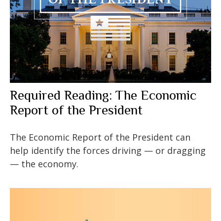
Required Reading: The Economic
Report of the President
The Economic Report of the President can
help identify the forces driving — or dragging
— the economy.