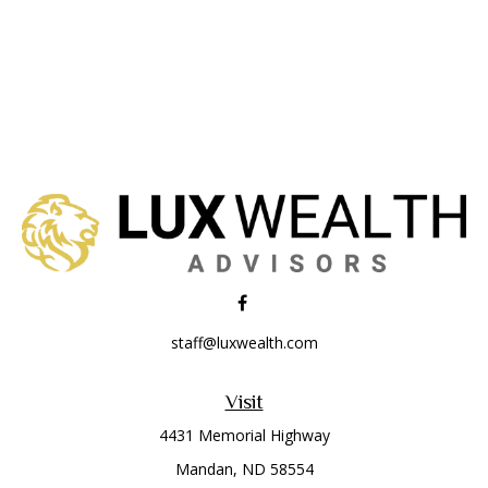
staff@luxwealth.com
Visit
4431 Memorial Highway
Mandan,
ND
58554