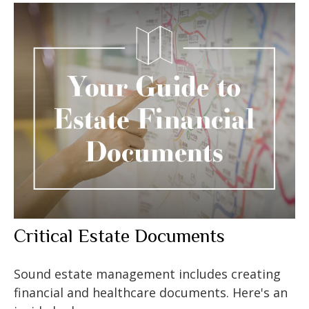
Critical Estate Documents
Sound estate management includes creating
financial and healthcare documents. Here's an