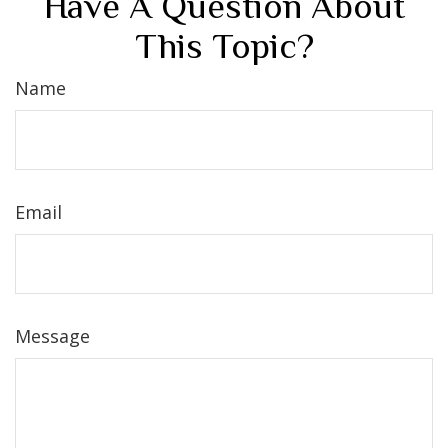
Have A Question About
This Topic?
Name
Email
Message