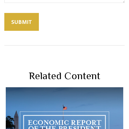
Related Content