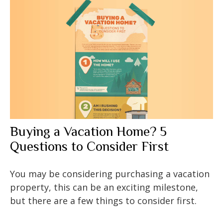
Buying a Vacation Home? 5
Questions to Consider First
You may be considering purchasing a vacation
property, this can be an exciting milestone,
but there are a few things to consider first.