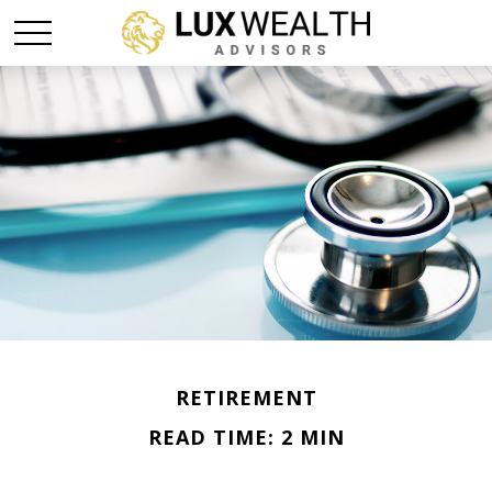
RETIREMENT
READ TIME: 2 MIN