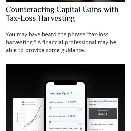
Counteracting Capital Gains with
Tax-Loss Harvesting
You may have heard the phrase "tax-loss
harvesting." A financial professional may be
able to provide some guidance.