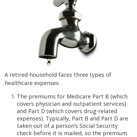
A retired household faces three types of
healthcare expenses.
The premiums for Medicare Part B (which
covers physician and outpatient services)
and Part D (which covers drug-related
expenses). Typically, Part B and Part D are
taken out of a person’s Social Security
check before it is mailed, so the premium