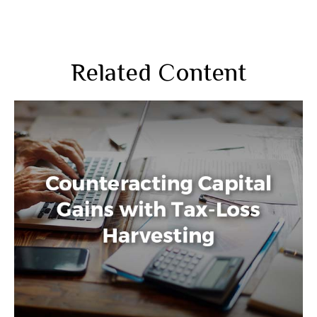
Related Content