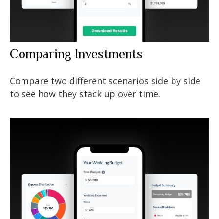
Comparing Investments
Compare two different scenarios side by side
to see how they stack up over time.