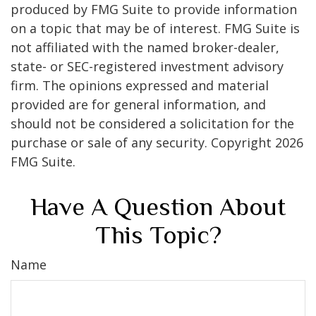
produced by FMG Suite to provide information
on a topic that may be of interest. FMG Suite is
not affiliated with the named broker-dealer,
state- or SEC-registered investment advisory
firm. The opinions expressed and material
provided are for general information, and
should not be considered a solicitation for the
purchase or sale of any security. Copyright
2026
FMG Suite.
Have A Question About
This Topic?
Name