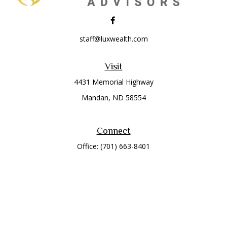
staff@luxwealth.com
Visit
4431 Memorial Highway
Mandan,
ND
58554
Connect
Office:
(701) 663-8401
Toll-Free:
866-284-8401
Check the background of your financial professional on
FINRA's
BrokerCheck
.
The content is developed from sources believed to be
providing accurate information. The information in this