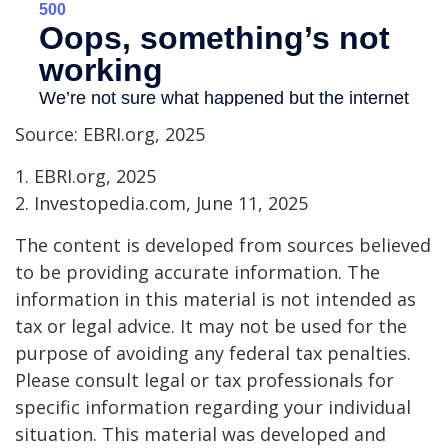
Source: EBRI.org, 2025
1. EBRI.org, 2025
2. Investopedia.com, June 11, 2025
The content is developed from sources believed
to be providing accurate information. The
information in this material is not intended as
tax or legal advice. It may not be used for the
purpose of avoiding any federal tax penalties.
Please consult legal or tax professionals for
specific information regarding your individual
situation. This material was developed and