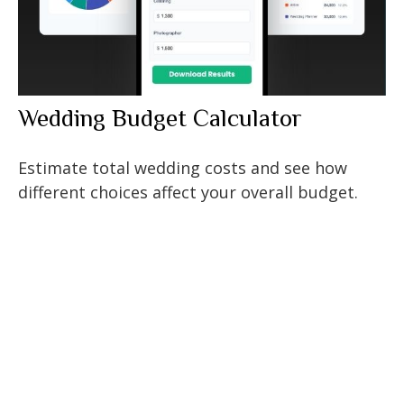
Wedding Budget Calculator
Estimate total wedding costs and see how
different choices affect your overall budget.