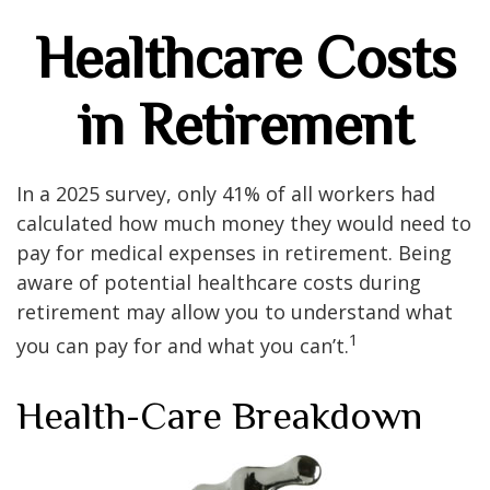
Healthcare Costs
in Retirement
In a 2025 survey, only 41% of all workers had
calculated how much money they would need to
pay for medical expenses in retirement. Being
aware of potential healthcare costs during
retirement may allow you to understand what
1
you can pay for and what you can’t.
Health-Care Breakdown