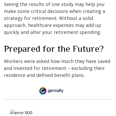
Seeing the results of one study may help you
make some critical decisions when creating a
strategy for retirement. Without a solid
approach, healthcare expenses may add up
quickly and alter your retirement spending.
Prepared for the Future?
Workers were asked how much they have saved
and invested for retirement – excluding their
residence and defined benefit plans.