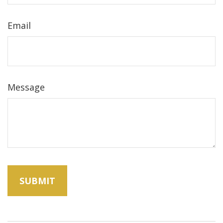
Email
Message