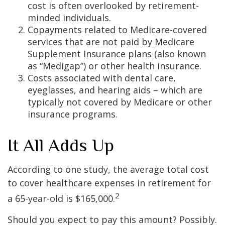
cost is often overlooked by retirement-
minded individuals.
Copayments related to Medicare-covered
services that are not paid by Medicare
Supplement Insurance plans (also known
as “Medigap”) or other health insurance.
Costs associated with dental care,
eyeglasses, and hearing aids – which are
typically not covered by Medicare or other
insurance programs.
It All Adds Up
According to one study, the average total cost
to cover healthcare expenses in retirement for
2
a 65-year-old is $165,000.
Should you expect to pay this amount? Possibly.