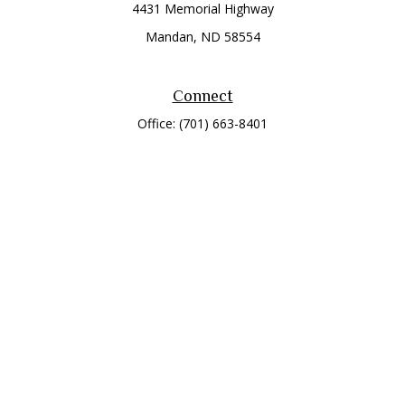
4431 Memorial Highway
Mandan,
ND
58554
Connect
Office:
(701) 663-8401
Toll-Free:
866-284-8401
Check the background of your financial professional on
FINRA's
BrokerCheck
.
The content is developed from sources believed to be
providing accurate information. The information in this
material is not intended as tax or legal advice. Please consult
legal or tax professionals for specific information regarding
your individual situation. Some of this material was developed
and produced by FMG Suite to provide information on a topic
that may be of interest. FMG Suite is not affiliated with the
named representative, broker - dealer, state - or SEC -
registered investment advisory firm. The opinions expressed