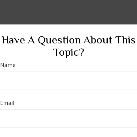
Have A Question About This
Topic?
Name
Email