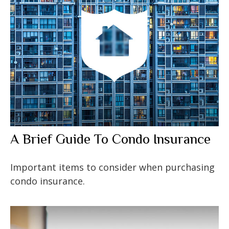
A Brief Guide To Condo Insurance
Important items to consider when purchasing
condo insurance.