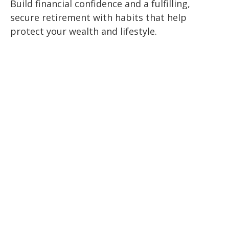
Build financial confidence and a fulfilling,
secure retirement with habits that help
protect your wealth and lifestyle.