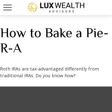
How to Bake a Pie-
R-A
Roth IRAs are tax-advantaged differently from
traditional IRAs. Do you know how?