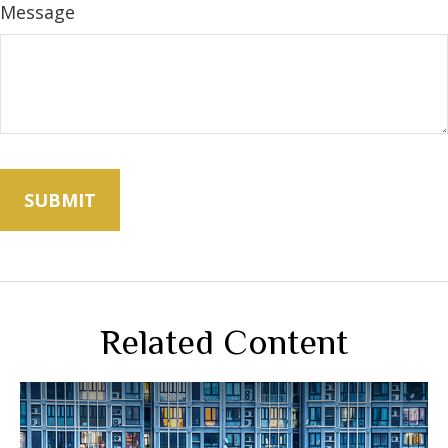
Message
Related Content