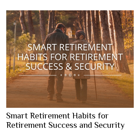
Smart Retirement Habits for
Retirement Success and Security