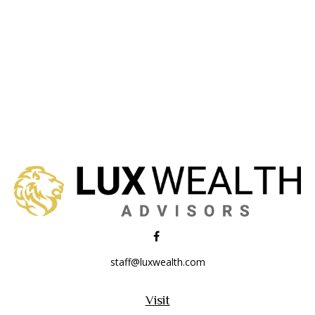
staff@luxwealth.com
Visit