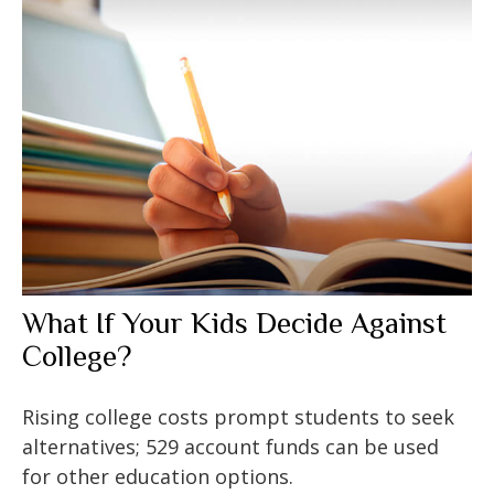
What If Your Kids Decide Against
College?
Rising college costs prompt students to seek
alternatives; 529 account funds can be used
for other education options.