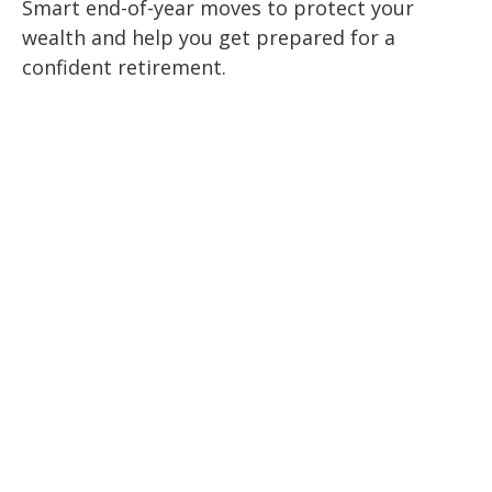
Smart end-of-year moves to protect your
wealth and help you get prepared for a
confident retirement.