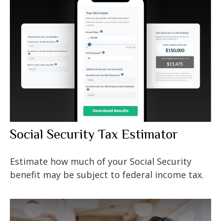
Social Security Tax Estimator
Estimate how much of your Social Security
benefit may be subject to federal income tax.