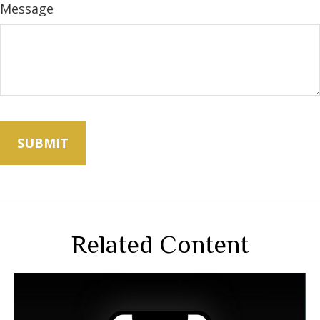
Message
Related Content