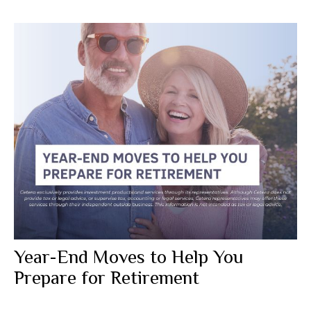
Year-End Moves to Help You
Prepare for Retirement