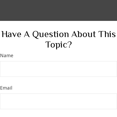
Have A Question About This
Topic?
Name
Email