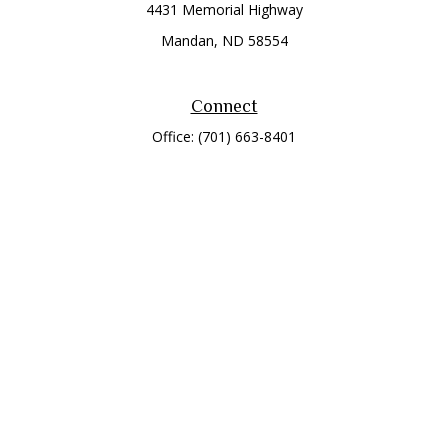
4431 Memorial Highway
Mandan,
ND
58554
Connect
Office:
(701) 663-8401
Toll-Free:
866-284-8401
Check the background of your financial professional on
FINRA's
BrokerCheck
.
The content is developed from sources believed to be
providing accurate information. The information in this
material is not intended as tax or legal advice. Please consult
legal or tax professionals for specific information regarding
your individual situation. Some of this material was developed
and produced by FMG Suite to provide information on a topic
that may be of interest. FMG Suite is not affiliated with the
named representative, broker - dealer, state - or SEC -
registered investment advisory firm. The opinions expressed