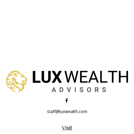
staff@luxwealth.com
Visit