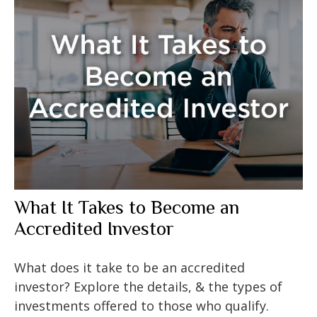
What It Takes to Become an
Accredited Investor
What does it take to be an accredited
investor? Explore the details, & the types of
investments offered to those who qualify.