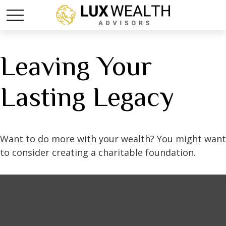
Leaving Your
Lasting Legacy
Want to do more with your wealth? You might want
to consider creating a charitable foundation.