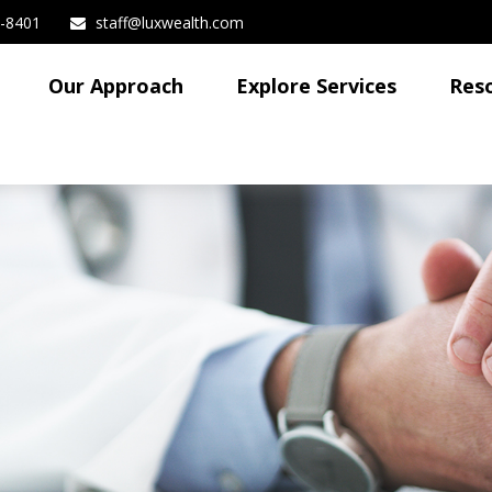
3-8401
staff@luxwealth.com
Our Approach
Explore Services
Res