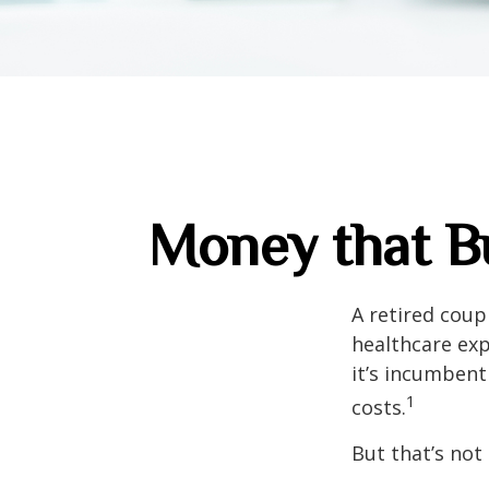
Money that Bu
A retired coup
healthcare exp
it’s incumbent
1
costs.
But that’s not