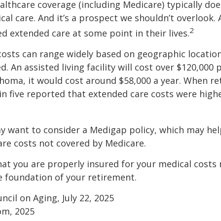
thcare coverage (including Medicare) typically doe
al care. And it’s a prospect we shouldn’t overlook.
2
ed extended care at some point in their lives.
osts can range widely based on geographic locatio
d. An assisted living facility will cost over $120,000 
ahoma, it would cost around $58,000 a year. When re
in five reported that extended care costs were high
ay want to consider a Medigap policy, which may he
are costs not covered by Medicare.
at you are properly insured for your medical costs
 foundation of your retirement.
ncil on Aging, July 22, 2025
om, 2025