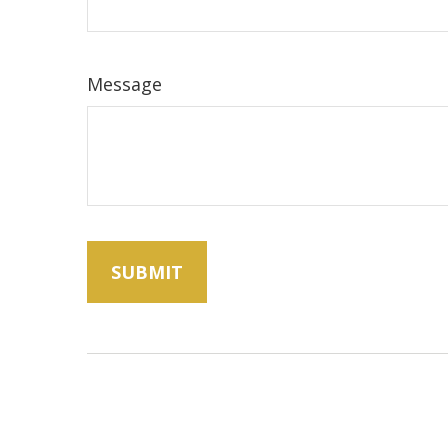
Message