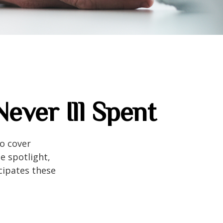
ever Ill Spent
to cover
e spotlight,
cipates these