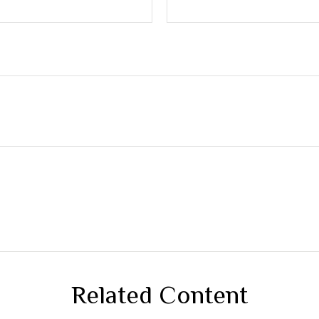
Related Content