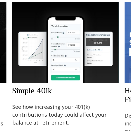
Simple 401k
H
F
See how increasing your 401(k)
contributions today could affect your
Di
balance at retirement.
is
in