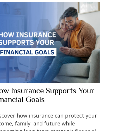
ow Insurance Supports Your
inancial Goals
scover how insurance can protect your
come, family, and future while