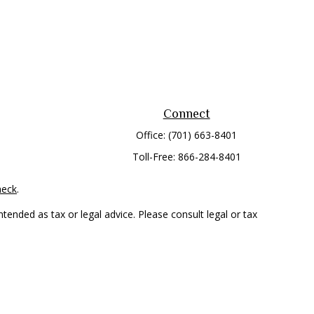
Connect
Office:
(701) 663-8401
Toll-Free:
866-284-8401
heck
.
tended as tax or legal advice. Please consult legal or tax
 FMG Suite to provide information on a topic that may be of
ry firm. The opinions expressed and material provided are for
e of any security.
mber
FINRA
/
SIPC
. Advisory Services offered through Cetera