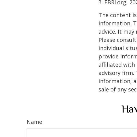
3. EBRI.org, 20
The content is
information. T
advice. It may
Please consult
individual sit
provide inform
affiliated wit
advisory firm.
information, a
sale of any se
Hav
Name