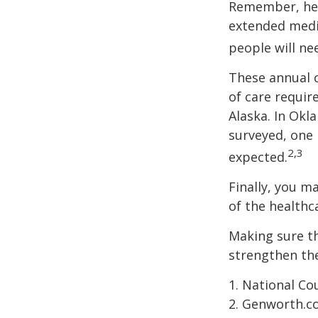
Remember, heal
extended medic
people will ne
These annual c
of care require
Alaska. In Okl
surveyed, one 
2,3
expected.
Finally, you m
of the healthc
Making sure th
strengthen the
1. National Cou
2. Genworth.c