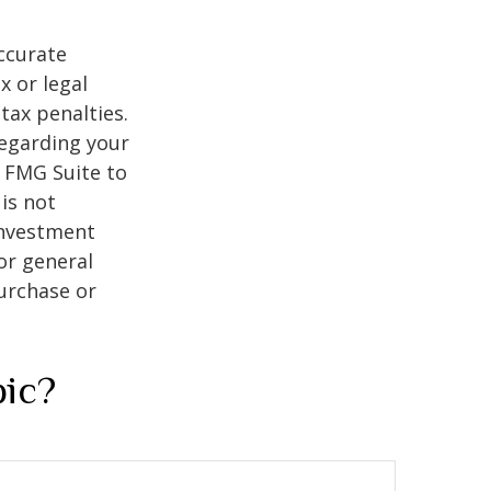
ccurate
x or legal
tax penalties.
regarding your
y FMG Suite to
is not
 investment
or general
purchase or
pic?