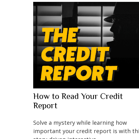
How to Read Your Credit
Report
Solve a mystery while learning how
important your credit report is with th