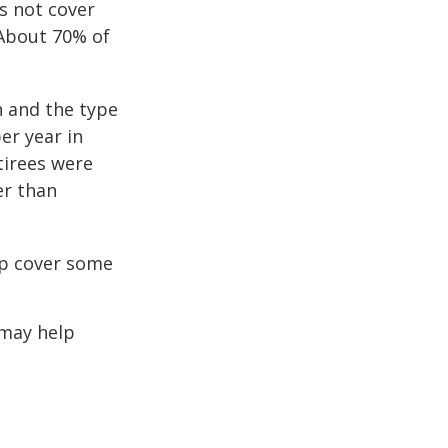
s not cover
 About 70% of
n and the type
per year in
tirees were
er than
lp cover some
 may help