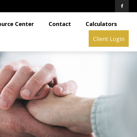
ource Center
Contact
Calculators
Client Login