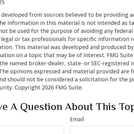
25
 developed from sources believed to be providing a
he information in this material is not intended as ta
 not be used for the purpose of avoiding any federal 
 legal or tax professionals for specific information 
uation. This material was developed and produced b
ation on a topic that may be of interest. FMG Suite 
h the named broker-dealer, state- or SEC-registered
 The opinions expressed and material provided are f
nd should not be considered a solicitation for the 
curity. Copyright
2026 FMG Suite.
e A Question About This To
Email