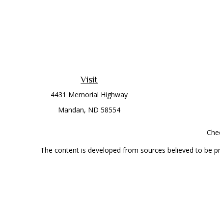
Visit
4431 Memorial Highway
Mandan,
ND
58554
Chec
The content is developed from sources believed to be prov
professionals for specific information regarding your indi
interest. FMG Suite is not affiliated with the named represe
general informati
Securities offered through Cetera Wealth Services, LLC 