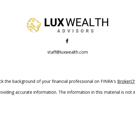
staff@luxwealth.com
k the background of your financial professional on FINRA's
BrokerC
iding accurate information. The information in this material is not in
vidual situation. Some of this material was developed and produced by
ntative, broker - dealer, state - or SEC - registered investment adviso
on, and should not be considered a solicitation for the purchase or sal
Copyright 2026 FMG Suite.
(doing insurance business in CA as CFGAN Insurance Agency LLC), me