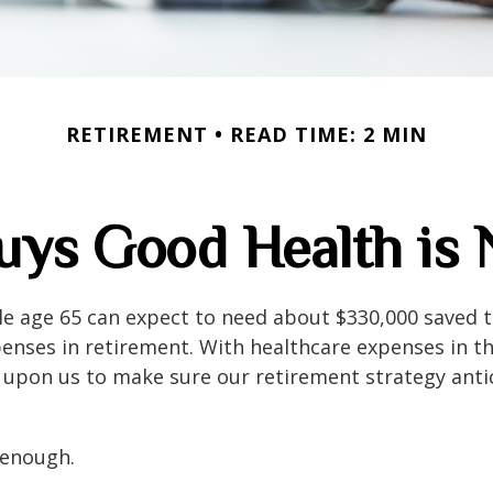
RETIREMENT
READ TIME: 2 MIN
ys Good Health is N
le age 65 can expect to need about $330,000 saved 
enses in retirement. With healthcare expenses in th
 upon us to make sure our retirement strategy anti
 enough.