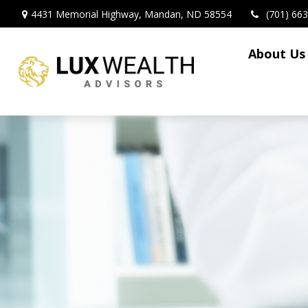
4431 Memorial Highway,
Mandan,
ND
58554
(701) 66
About Us