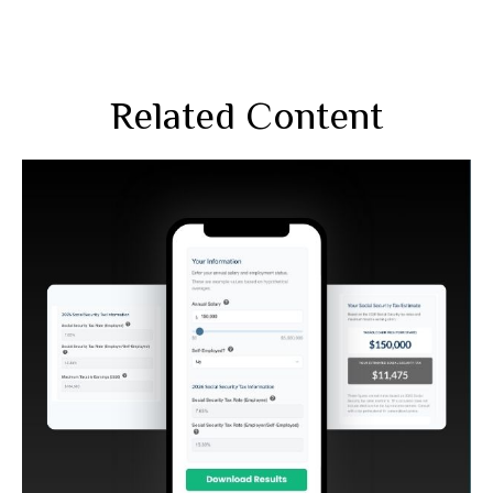
Related Content