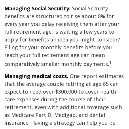
Managing Social Security.
Social Security
benefits are structured to rise about 8% for
every year you delay receiving them after your
full retirement age. Is waiting a few years to
apply for benefits an idea you might consider?
Filing for your monthly benefits before you
reach your full retirement age can mean
1
comparatively smaller monthly payments.
Managing medical costs.
One report estimates
that the average couple retiring at age 65 can
expect to need over $300,000 to cover health
care expenses during the course of their
retirement, even with additional coverage such
as Medicare Part D, Medigap, and dental
insurance. Having a strategy can help you be