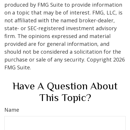
produced by FMG Suite to provide information
on a topic that may be of interest. FMG, LLC, is
not affiliated with the named broker-dealer,
state- or SEC-registered investment advisory
firm. The opinions expressed and material
provided are for general information, and
should not be considered a solicitation for the
purchase or sale of any security. Copyright
2026
FMG Suite.
Have A Question About
This Topic?
Name