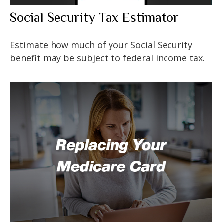
Social Security Tax Estimator
Estimate how much of your Social Security
benefit may be subject to federal income tax.