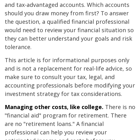
and tax-advantaged accounts. Which accounts
should you draw money from first? To answer
the question, a qualified financial professional
would need to review your financial situation so
they can better understand your goals and risk
tolerance.
This article is for informational purposes only
and is not a replacement for real-life advice, so
make sure to consult your tax, legal, and
accounting professionals before modifying your
investment strategy for tax considerations.
Managing other costs, like college.
There is no
"financial aid" program for retirement. There
are no "retirement loans." A financial
professional can help you review your