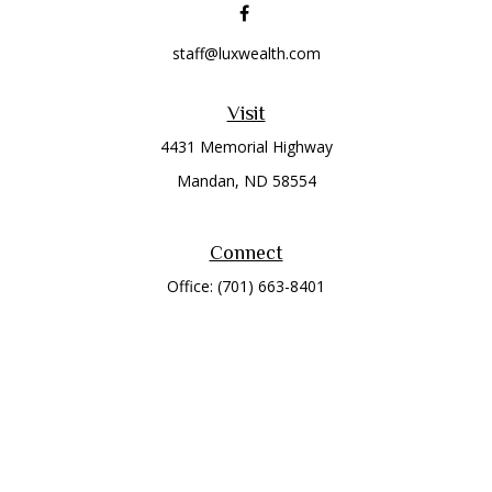
staff@luxwealth.com
Visit
4431 Memorial Highway
Mandan,
ND
58554
Connect
Office:
(701) 663-8401
Toll-Free:
866-284-8401
Check the background of your financial professional on
FINRA's
BrokerCheck
.
The content is developed from sources believed to be
providing accurate information. The information in this
material is not intended as tax or legal advice. Please consult