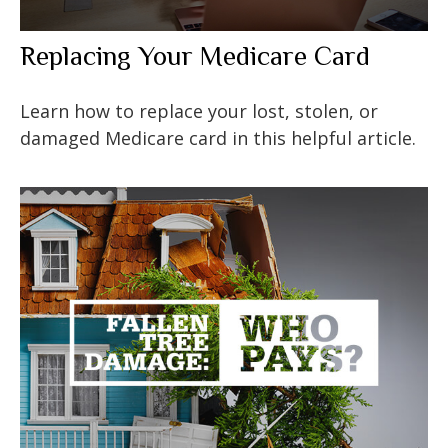
Replacing Your Medicare Card
Learn how to replace your lost, stolen, or
damaged Medicare card in this helpful article.