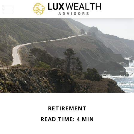
RETIREMENT
READ TIME: 4 MIN