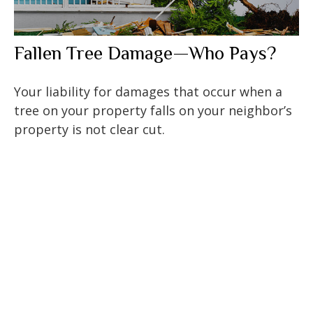
Fallen Tree Damage—Who Pays?
Your liability for damages that occur when a
tree on your property falls on your neighbor’s
property is not clear cut.