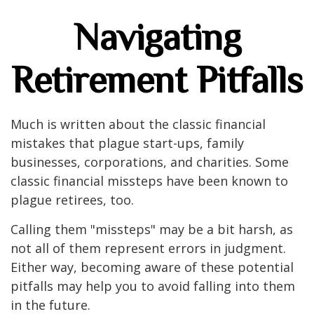
Navigating
Retirement Pitfalls
Much is written about the classic financial
mistakes that plague start-ups, family
businesses, corporations, and charities. Some
classic financial missteps have been known to
plague retirees, too.
Calling them "missteps" may be a bit harsh, as
not all of them represent errors in judgment.
Either way, becoming aware of these potential
pitfalls may help you to avoid falling into them
in the future.