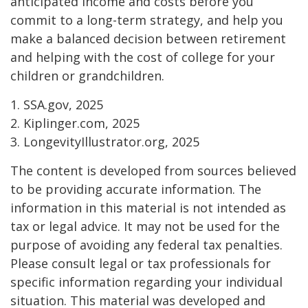
anticipated income and costs before you
commit to a long-term strategy, and help you
make a balanced decision between retirement
and helping with the cost of college for your
children or grandchildren.
1. SSA.gov, 2025
2. Kiplinger.com, 2025
3. LongevityIllustrator.org, 2025
The content is developed from sources believed
to be providing accurate information. The
information in this material is not intended as
tax or legal advice. It may not be used for the
purpose of avoiding any federal tax penalties.
Please consult legal or tax professionals for
specific information regarding your individual
situation. This material was developed and