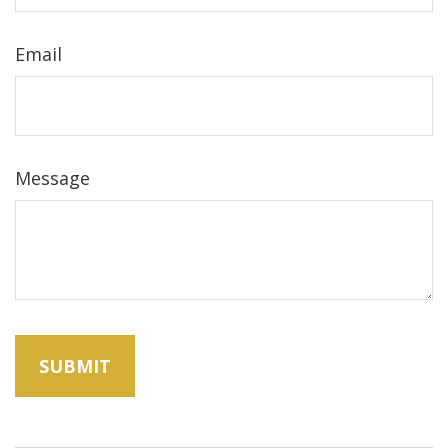
Email
Message