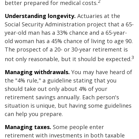
2
better prepared for medical costs.
Understanding longevity.
Actuaries at the
Social Security Administration project that a 65-
year-old man has a 33% chance and a 65-year-
old woman has a 45% chance of living to age 90.
The prospect of a 20- or 30-year retirement is
3
not only reasonable, but it should be expected.
Managing withdrawals.
You may have heard of
the "4% rule," a guideline stating that you
should take out only about 4% of your
retirement savings annually. Each person's
situation is unique, but having some guidelines
can help you prepare.
Managing taxes.
Some people enter
retirement with investments in both taxable