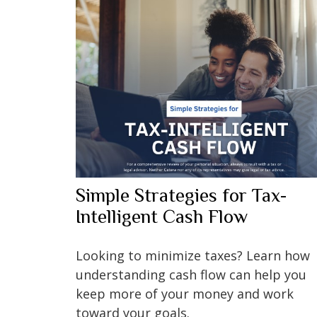
Simple Strategies for Tax-
Intelligent Cash Flow
Looking to minimize taxes? Learn how
understanding cash flow can help you
keep more of your money and work
toward your goals.