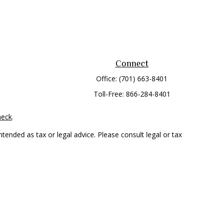
Connect
Office:
(701) 663-8401
Toll-Free:
866-284-8401
heck
.
tended as tax or legal advice. Please consult legal or tax
 FMG Suite to provide information on a topic that may be of
ry firm. The opinions expressed and material provided are for
e of any security.
mber
FINRA
/
SIPC
. Advisory Services offered through Cetera
rom any other named entity.