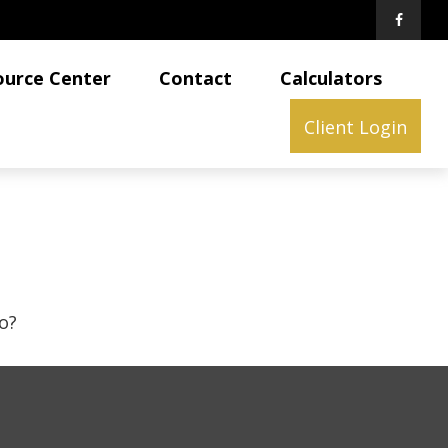
ource Center
Contact
Calculators
Client Login
o?