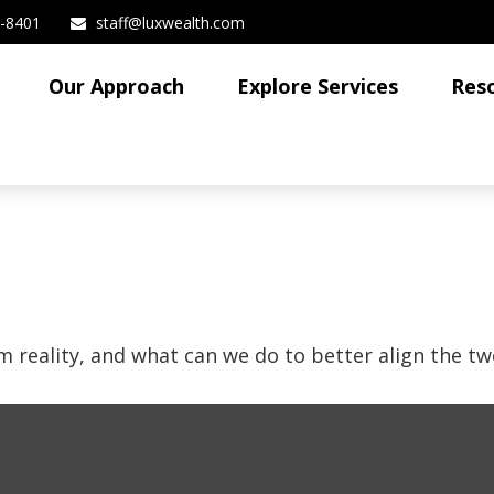
3-8401
staff@luxwealth.com
Our Approach
Explore Services
Res
m reality, and what can we do to better align the tw