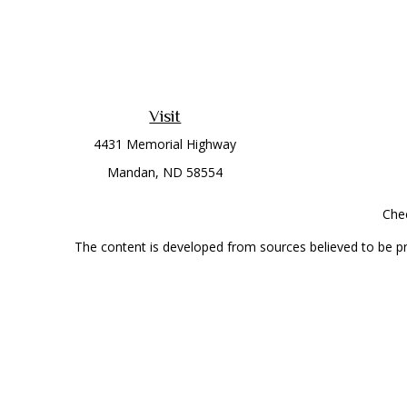
Visit
4431 Memorial Highway
Mandan,
ND
58554
Chec
The content is developed from sources believed to be prov
professionals for specific information regarding your indi
interest. FMG Suite is not affiliated with the named represe
general informati
Securities offered through Cetera Wealth Services, LLC 
Investment Advisers LLC, a