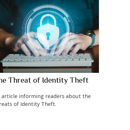
he Threat of Identity Theft
 article informing readers about the
reats of Identity Theft.