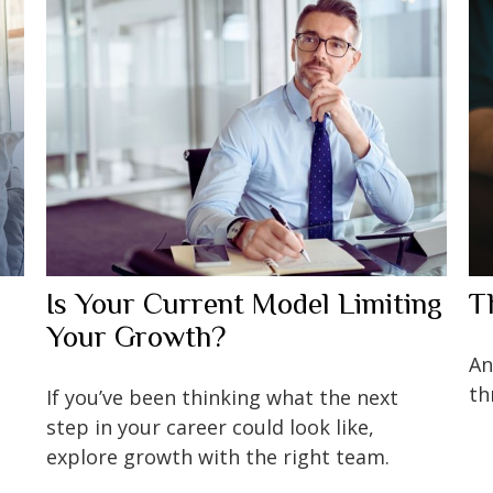
Is Your Current Model Limiting
T
Your Growth?
An
th
If you’ve been thinking what the next
step in your career could look like,
explore growth with the right team.