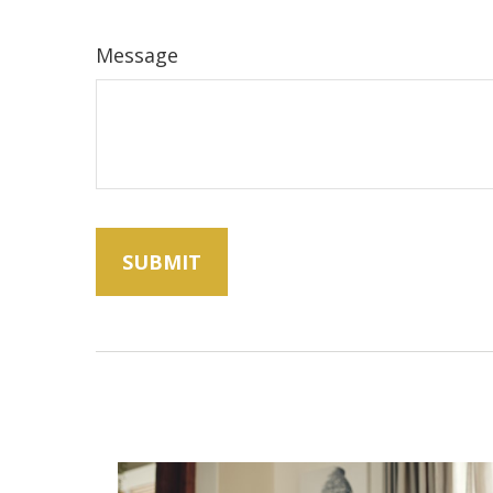
Message