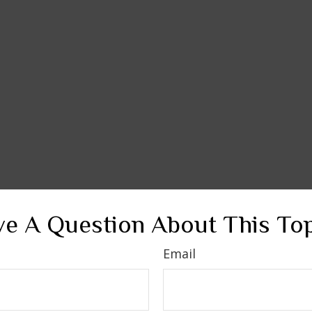
e A Question About This To
Email