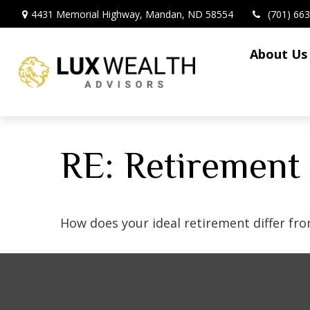
4431 Memorial Highway,
Mandan,
ND
58554
(701) 66
About Us
RE: Retirement
How does your ideal retirement differ fro