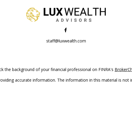
staff@luxwealth.com
k the background of your financial professional on FINRA's
BrokerC
iding accurate information. The information in this material is not in
vidual situation. Some of this material was developed and produced by
ntative, broker - dealer, state - or SEC - registered investment adviso
on, and should not be considered a solicitation for the purchase or sal
Copyright 2026 FMG Suite.
(doing insurance business in CA as CFGAN Insurance Agency LLC), me
 registered investment adviser. Cetera is under separate ownership f