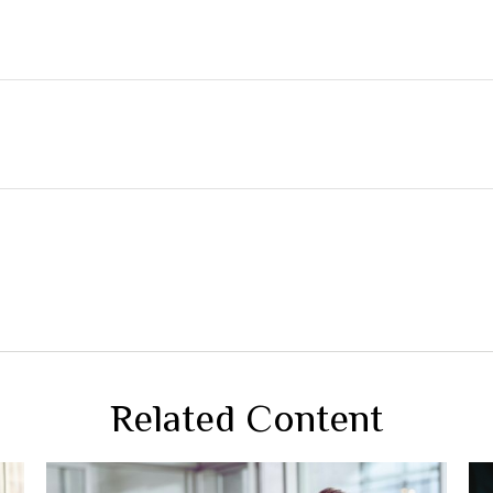
Related Content