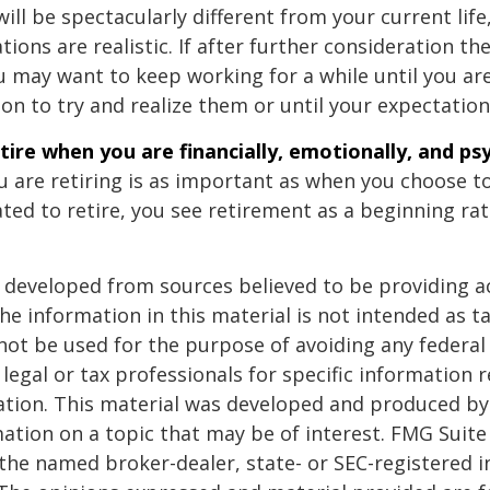
 will be spectacularly different from your current life
tions are realistic. If after further consideration t
ou may want to keep working for a while until you are
ion to try and realize them or until your expectations
etire when you are financially, emotionally, and ps
 are retiring is as important as when you choose to
ted to retire, you see retirement as a beginning ra
 developed from sources believed to be providing a
he information in this material is not intended as ta
 not be used for the purpose of avoiding any federal 
 legal or tax professionals for specific information 
uation. This material was developed and produced b
ation on a topic that may be of interest. FMG Suite 
h the named broker-dealer, state- or SEC-registered