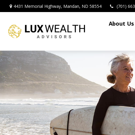
4431 Memorial Highway,
Mandan,
ND
58554
(701) 66
About Us