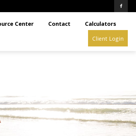
ource Center
Contact
Calculators
Client Login