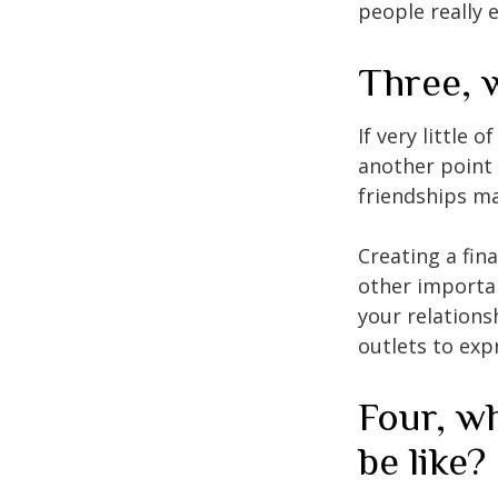
people really 
Three, 
If very little 
another point 
friendships ma
Creating a fin
other importan
your relations
outlets to exp
Four, wh
be like?