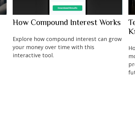
How Compound Interest Works
T
K
Explore how compound interest can grow
your money over time with this
Ho
interactive tool.
mo
pr
fu