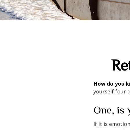
Re
How do you kn
yourself four 
One, is
If it is emotio