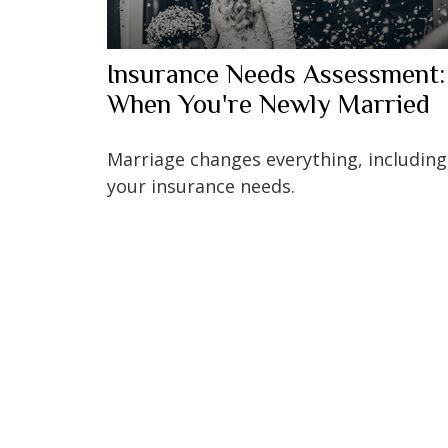
Insurance Needs Assessment:
When You're Newly Married
Marriage changes everything, including
your insurance needs.