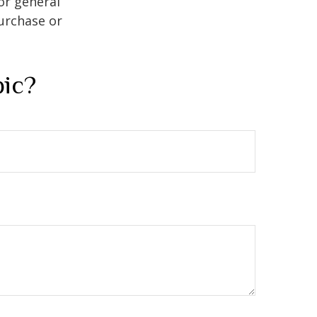
or general
purchase or
pic?