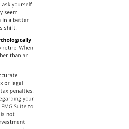
, ask yourself
hey seem
 in a better
 shift.
ychologically
 retire. When
ther than an
ccurate
x or legal
tax penalties.
regarding your
y FMG Suite to
is not
 investment