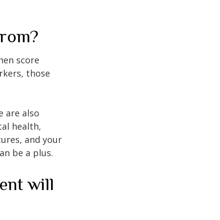
from?
then score
rkers, those
e are also
al health,
tures, and your
an be a plus.
ent will