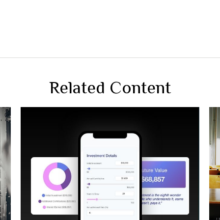
Related Content