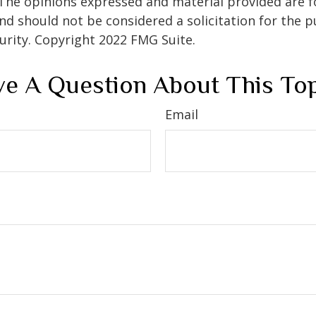
 The opinions expressed and material provided are f
nd should not be considered a solicitation for the 
curity. Copyright 2022 FMG Suite.
e A Question About This To
Email