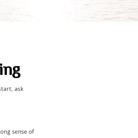
ing
tart, ask
trong sense of