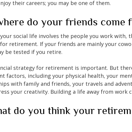
enjoy their careers; you may be one of them.
where do your friends come 
of your social life involves the people you work with, 
for retirement. If your friends are mainly your cowo
y be tested if you retire.
ancial strategy for retirement is important. But ther
t factors, including your physical health, your ment
hips with family and friends, your travels and adven
ress your creativity. Building a life away from work c
at do you think your retirem