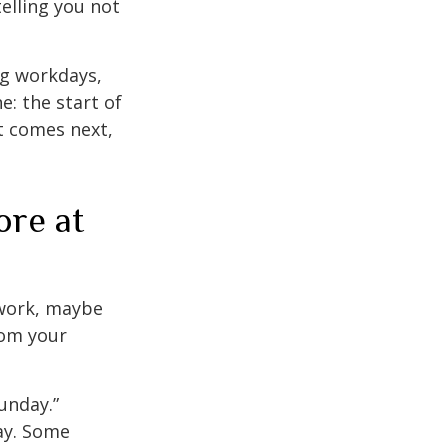
elling you not
ng workdays,
e: the start of
at comes next,
ore at
s work, maybe
rom your
unday.”
day. Some