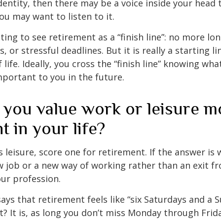
entity, then there may be a voice inside your head t
You may want to listen to it.
ting to see retirement as a “finish line”: no more lo
or stressful deadlines. But it is really a starting lin
life. Ideally, you cross the “finish line” knowing wh
mportant to you in the future.
 you value work or leisure m
nt in your life?
is leisure, score one for retirement. If the answer i
 job or a new way of working rather than an exit f
ur profession.
says that retirement feels like “six Saturdays and a S
ht? It is, as long you don’t miss Monday through Fri