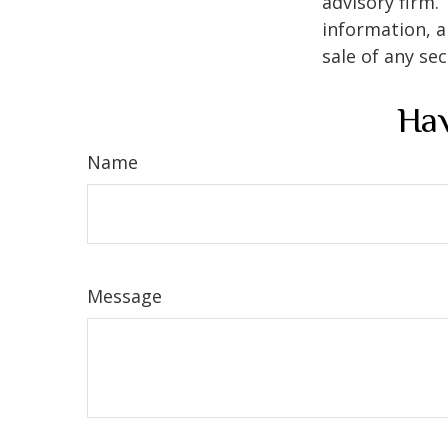
advisory firm.
information, a
sale of any se
Hav
Name
Message