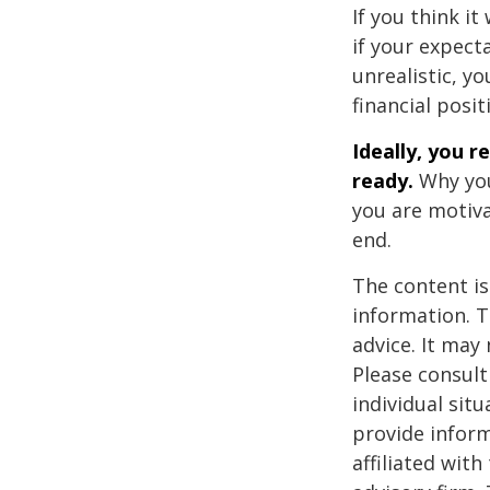
If you think it
if your expecta
unrealistic, y
financial posit
Ideally, you r
ready.
Why you
you are motiva
end.
The content is
information. T
advice. It may
Please consult
individual sit
provide inform
affiliated wit