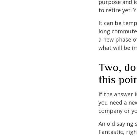
purpose and id
to retire yet. 
It can be temp
long commutes, 
a new phase of 
what will be i
Two, do
this poi
If the answer 
you need a new
company or yo
An old saying 
Fantastic, rig