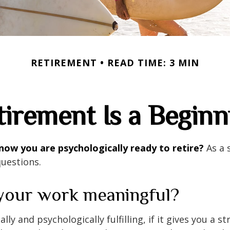
RETIREMENT
READ TIME: 3 MIN
tirement Is a Beginn
ow you are psychologically ready to retire?
As a s
questions.
 your work meaningful?
nally and psychologically fulfilling, if it gives you a s