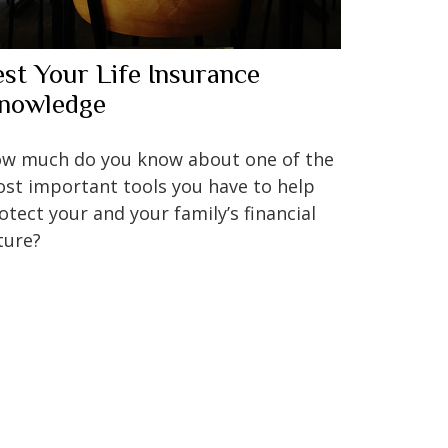
est Your Life Insurance
nowledge
w much do you know about one of the
st important tools you have to help
otect your and your family’s financial
ture?