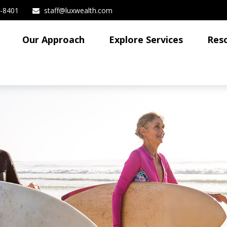
3-8401
staff@luxwealth.com
Our Approach
Explore Services
Res