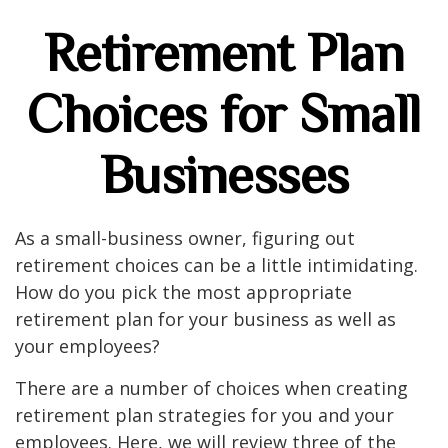
Retirement Plan
Choices for Small
Businesses
As a small-business owner, figuring out
retirement choices can be a little intimidating.
How do you pick the most appropriate
retirement plan for your business as well as
your employees?
There are a number of choices when creating
retirement plan strategies for you and your
employees. Here, we will review three of the