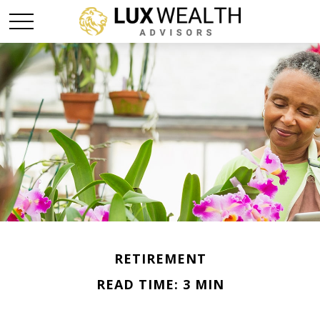
RETIREMENT
READ TIME: 3 MIN