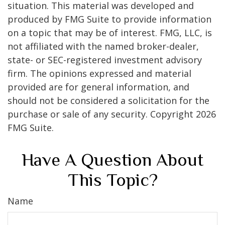
situation. This material was developed and
produced by FMG Suite to provide information
on a topic that may be of interest. FMG, LLC, is
not affiliated with the named broker-dealer,
state- or SEC-registered investment advisory
firm. The opinions expressed and material
provided are for general information, and
should not be considered a solicitation for the
purchase or sale of any security. Copyright
2026
FMG Suite.
Have A Question About
This Topic?
Name