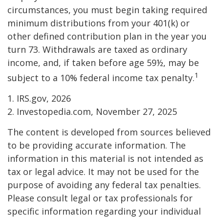
circumstances, you must begin taking required
minimum distributions from your 401(k) or
other defined contribution plan in the year you
turn 73. Withdrawals are taxed as ordinary
income, and, if taken before age 59½, may be
1
subject to a 10% federal income tax penalty.
1. IRS.gov, 2026
2. Investopedia.com, November 27, 2025
The content is developed from sources believed
to be providing accurate information. The
information in this material is not intended as
tax or legal advice. It may not be used for the
purpose of avoiding any federal tax penalties.
Please consult legal or tax professionals for
specific information regarding your individual