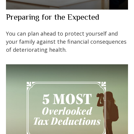
Preparing for the Expected
You can plan ahead to protect yourself and
your family against the financial consequences
of deteriorating health.