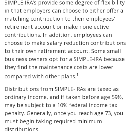
SIMPLE-IRA’s provide some degree of flexibility
in that employers can choose to either offer a
matching contribution to their employees'
retirement account or make nonelective
contributions. In addition, employees can
choose to make salary reduction contributions
to their own retirement account. Some small
business owners opt for a SIMPLE-IRA because
they find the maintenance costs are lower
1
compared with other plans.
Distributions from SIMPLE-IRAs are taxed as
ordinary income, and if taken before age 59½,
may be subject to a 10% federal income tax
penalty. Generally, once you reach age 73, you
must begin taking required minimum
distributions.