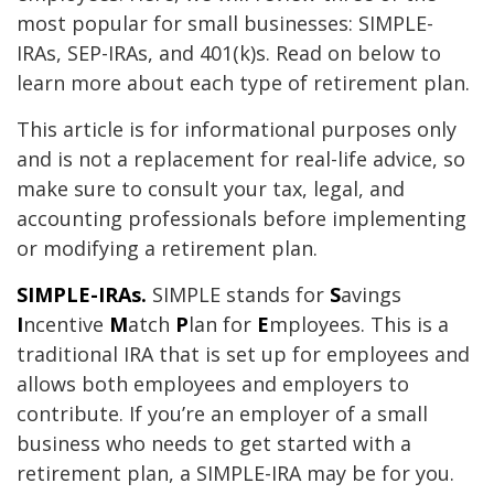
most popular for small businesses: SIMPLE-
IRAs, SEP-IRAs, and 401(k)s. Read on below to
learn more about each type of retirement plan.
This article is for informational purposes only
and is not a replacement for real-life advice, so
make sure to consult your tax, legal, and
accounting professionals before implementing
or modifying a retirement plan.
SIMPLE-IRAs.
SIMPLE stands for
S
avings
I
ncentive
M
atch
P
lan for
E
mployees. This is a
traditional IRA that is set up for employees and
allows both employees and employers to
contribute. If you’re an employer of a small
business who needs to get started with a
retirement plan, a SIMPLE-IRA may be for you.