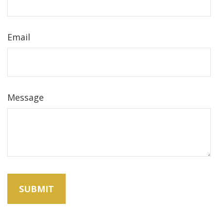
Email
Message