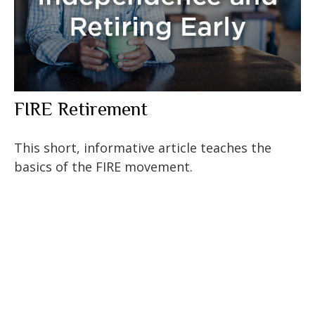
FIRE Retirement
This short, informative article teaches the
basics of the FIRE movement.