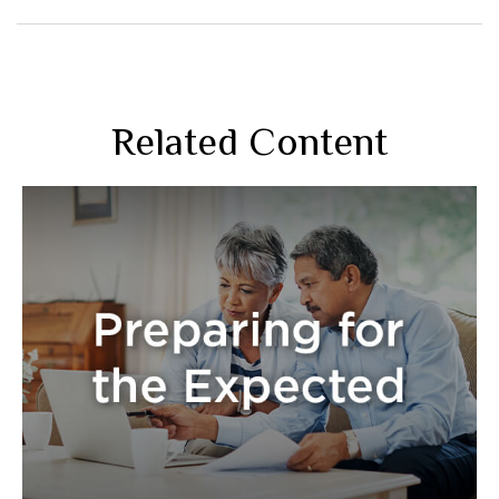
Related Content