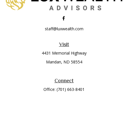
staff@luxwealth.com
Visit
4431 Memorial Highway
Mandan,
ND
58554
Connect
Office:
(701) 663-8401
Toll-Free:
866-284-8401
Check the background of your financial professional on
FINRA's
BrokerCheck
.
The content is developed from sources believed to be