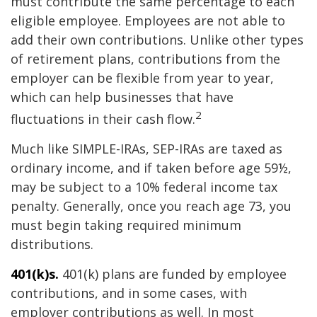
must contribute the same percentage to each
eligible employee. Employees are not able to
add their own contributions. Unlike other types
of retirement plans, contributions from the
employer can be flexible from year to year,
which can help businesses that have
2
fluctuations in their cash flow.
Much like SIMPLE-IRAs, SEP-IRAs are taxed as
ordinary income, and if taken before age 59½,
may be subject to a 10% federal income tax
penalty. Generally, once you reach age 73, you
must begin taking required minimum
distributions.
401(k)s.
401(k) plans are funded by employee
contributions, and in some cases, with
employer contributions as well. In most