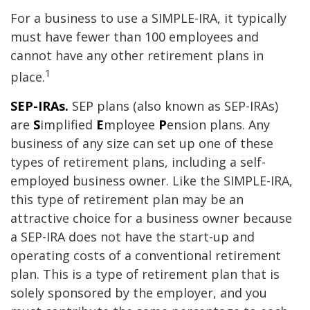
For a business to use a SIMPLE-IRA, it typically
must have fewer than 100 employees and
cannot have any other retirement plans in
1
place.
SEP-IRAs.
SEP plans (also known as SEP-IRAs)
are
S
implified
E
mployee
P
ension plans. Any
business of any size can set up one of these
types of retirement plans, including a self-
employed business owner. Like the SIMPLE-IRA,
this type of retirement plan may be an
attractive choice for a business owner because
a SEP-IRA does not have the start-up and
operating costs of a conventional retirement
plan. This is a type of retirement plan that is
solely sponsored by the employer, and you