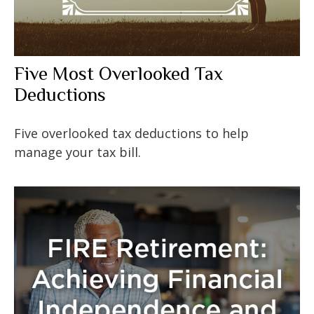
Five Most Overlooked Tax
Deductions
Five overlooked tax deductions to help
manage your tax bill.