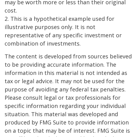
may be worth more or less than their original
cost.
2. This is a hypothetical example used for
illustrative purposes only. It is not
representative of any specific investment or
combination of investments.
The content is developed from sources believed
to be providing accurate information. The
information in this material is not intended as
tax or legal advice. It may not be used for the
purpose of avoiding any federal tax penalties.
Please consult legal or tax professionals for
specific information regarding your individual
situation. This material was developed and
produced by FMG Suite to provide information
on a topic that may be of interest. FMG Suite is