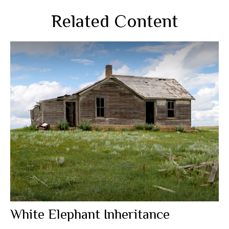
Related Content
White Elephant Inheritance