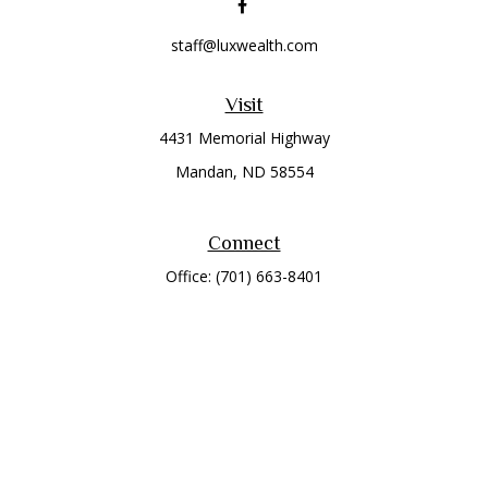
staff@luxwealth.com
Visit
4431 Memorial Highway
Mandan,
ND
58554
Connect
Office:
(701) 663-8401
Toll-Free:
866-284-8401
Check the background of your financial professional on
FINRA's
BrokerCheck
.
The content is developed from sources believed to be
providing accurate information. The information in this
material is not intended as tax or legal advice. Please consult