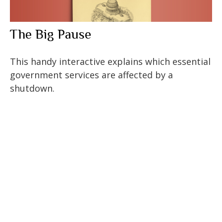
The Big Pause
This handy interactive explains which essential
government services are affected by a
shutdown.