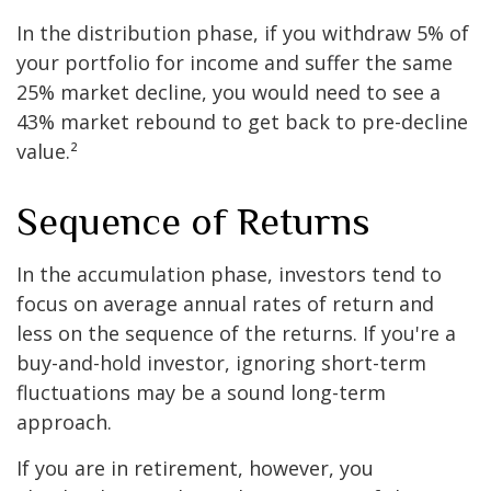
In the distribution phase, if you withdraw 5% of
your portfolio for income and suffer the same
25% market decline, you would need to see a
43% market rebound to get back to pre-decline
value.²
Sequence of Returns
In the accumulation phase, investors tend to
focus on average annual rates of return and
less on the sequence of the returns. If you're a
buy-and-hold investor, ignoring short-term
fluctuations may be a sound long-term
approach.
If you are in retirement, however, you