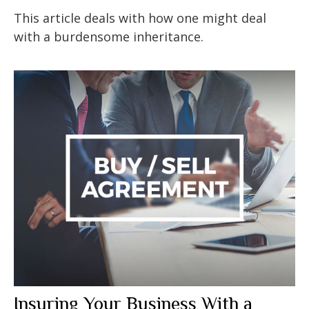
This article deals with how one might deal
with a burdensome inheritance.
Insuring Your Business With a