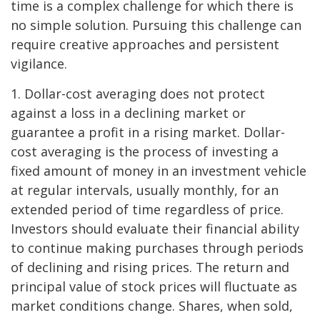
time is a complex challenge for which there is
no simple solution. Pursuing this challenge can
require creative approaches and persistent
vigilance.
1. Dollar-cost averaging does not protect
against a loss in a declining market or
guarantee a profit in a rising market. Dollar-
cost averaging is the process of investing a
fixed amount of money in an investment vehicle
at regular intervals, usually monthly, for an
extended period of time regardless of price.
Investors should evaluate their financial ability
to continue making purchases through periods
of declining and rising prices. The return and
principal value of stock prices will fluctuate as
market conditions change. Shares, when sold,