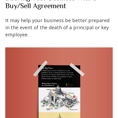
Buy/Sell Agreement
It may help your business be better prepared
in the event of the death of a principal or key
employee.