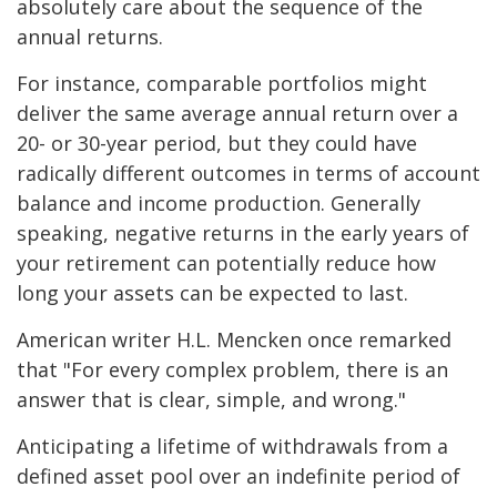
absolutely care about the sequence of the
annual returns.
For instance, comparable portfolios might
deliver the same average annual return over a
20- or 30-year period, but they could have
radically different outcomes in terms of account
balance and income production. Generally
speaking, negative returns in the early years of
your retirement can potentially reduce how
long your assets can be expected to last.
American writer H.L. Mencken once remarked
that "For every complex problem, there is an
answer that is clear, simple, and wrong."
Anticipating a lifetime of withdrawals from a
defined asset pool over an indefinite period of