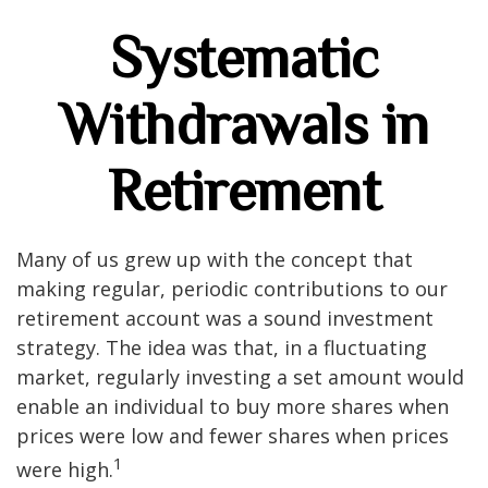
Systematic
Withdrawals in
Retirement
Many of us grew up with the concept that
making regular, periodic contributions to our
retirement account was a sound investment
strategy. The idea was that, in a fluctuating
market, regularly investing a set amount would
enable an individual to buy more shares when
prices were low and fewer shares when prices
1
were high.