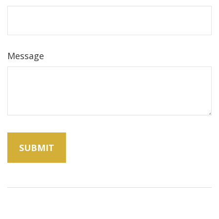
Message