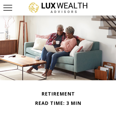
RETIREMENT
READ TIME: 3 MIN