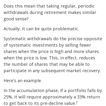
Does this mean that taking regular, periodic
withdrawals during retirement makes similar
good sense?
Actually, it can be quite problematic.
Systematic withdrawals do the precise opposite
of systematic investments by selling fewer
shares when the price is high and more shares
when the price is low. This, in effect, reduces
the number of shares that may be able to
participate in any subsequent market recovery.
Here's an example.
In the accumulation phase, if a portfolio falls by
25%, it will require approximately a 33% return
to get back to its pre-decline value.²