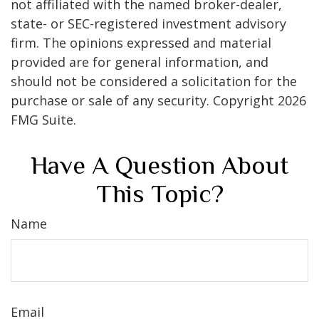
not affiliated with the named broker-dealer,
state- or SEC-registered investment advisory
firm. The opinions expressed and material
provided are for general information, and
should not be considered a solicitation for the
purchase or sale of any security. Copyright
2026
FMG Suite.
Have A Question About
This Topic?
Name
Email