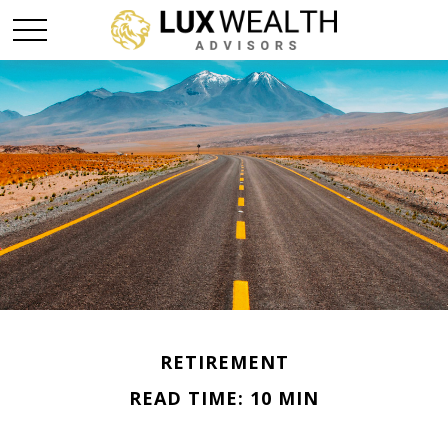
RETIREMENT
READ TIME: 10 MIN