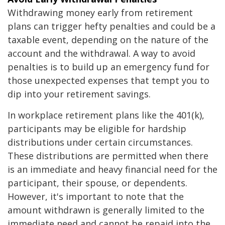
Withdrawing money early from retirement
plans can trigger hefty penalties and could be a
taxable event, depending on the nature of the
account and the withdrawal. A way to avoid
penalties is to build up an emergency fund for
those unexpected expenses that tempt you to
dip into your retirement savings.
In workplace retirement plans like the 401(k),
participants may be eligible for hardship
distributions under certain circumstances.
These distributions are permitted when there
is an immediate and heavy financial need for the
participant, their spouse, or dependents.
However, it's important to note that the
amount withdrawn is generally limited to the
immediate need and cannot be repaid into the