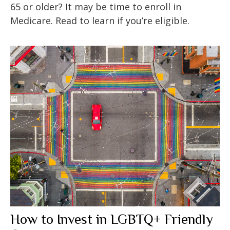
65 or older? It may be time to enroll in
Medicare. Read to learn if you’re eligible.
How to Invest in LGBTQ+ Friendly