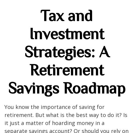
Tax and
Investment
Strategies: A
Retirement
Savings Roadmap
You know the importance of saving for
retirement. But what is the best way to do it? Is
it just a matter of hoarding money in a
separate savings account? Or should you rely on