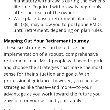
mandatory withdrawals during the owner's
lifetime. Required withdrawals begin only
after the death of the owner.
Workplace-based retirement plans, like
401(k)s, may allow you to postpone RMDs
until retirement, depending on plan rules.
Mapping Out Your Retirement Journey
These six strategies can help drive the
implementation of a robust, comprehensive
retirement plan. Most people will need to pick
and choose the strategies that make the most
sense for their situation and goals. With
professional guidance, however, you can use
strategies like these—and more—to your
advantage as you work toward the future you
envision for yourself and your family.