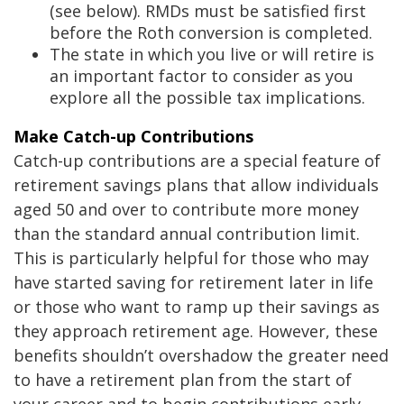
(see below). RMDs must be satisfied first
before the Roth conversion is completed.
The state in which you live or will retire is
an important factor to consider as you
explore all the possible tax implications.
Make Catch-up Contributions
Catch-up contributions are a special feature of
retirement savings plans that allow individuals
aged 50 and over to contribute more money
than the standard annual contribution limit.
This is particularly helpful for those who may
have started saving for retirement later in life
or those who want to ramp up their savings as
they approach retirement age. However, these
benefits shouldn’t overshadow the greater need
to have a retirement plan from the start of