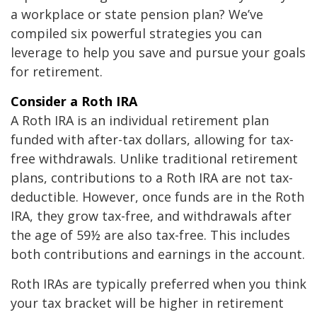
a workplace or state pension plan? We’ve
compiled six powerful strategies you can
leverage to help you save and pursue your goals
for retirement.
Consider a Roth IRA
A Roth IRA is an individual retirement plan
funded with after-tax dollars, allowing for tax-
free withdrawals. Unlike traditional retirement
plans, contributions to a Roth IRA are not tax-
deductible. However, once funds are in the Roth
IRA, they grow tax-free, and withdrawals after
the age of 59½ are also tax-free. This includes
both contributions and earnings in the account.
Roth IRAs are typically preferred when you think
your tax bracket will be higher in retirement