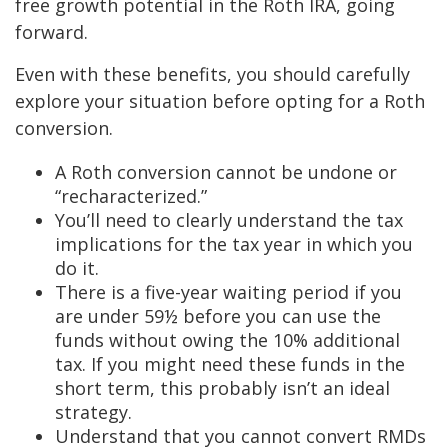
free growth potential in the Roth IRA, going
forward.
Even with these benefits, you should carefully
explore your situation before opting for a Roth
conversion.
A Roth conversion cannot be undone or
“recharacterized.”
You’ll need to clearly understand the tax
implications for the tax year in which you
do it.
There is a five-year waiting period if you
are under 59½ before you can use the
funds without owing the 10% additional
tax. If you might need these funds in the
short term, this probably isn’t an ideal
strategy.
Understand that you cannot convert RMDs