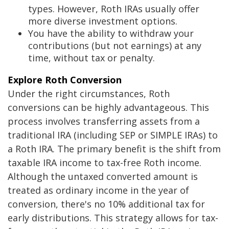
types. However, Roth IRAs usually offer
more diverse investment options.
You have the ability to withdraw your
contributions (but not earnings) at any
time, without tax or penalty.
Explore Roth Conversion
Under the right circumstances, Roth
conversions can be highly advantageous. This
process involves transferring assets from a
traditional IRA (including SEP or SIMPLE IRAs) to
a Roth IRA. The primary benefit is the shift from
taxable IRA income to tax-free Roth income.
Although the untaxed converted amount is
treated as ordinary income in the year of
conversion, there's no 10% additional tax for
early distributions. This strategy allows for tax-