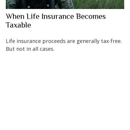
When Life Insurance Becomes
Taxable
Life insurance proceeds are generally tax-free.
But not in all cases.