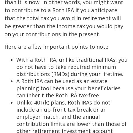
than it is now. In other words, you might want
to contribute to a Roth IRA if you anticipate
that the total tax you avoid in retirement will
be greater than the income tax you would pay
on your contributions in the present.
Here are a few important points to note.
With a Roth IRA, unlike traditional IRAs, you
do not have to take required minimum
distributions (RMDs) during your lifetime.
A Roth IRA can be used as an estate
planning tool because your beneficiaries
can inherit the Roth IRA tax-free.
Unlike 401(k) plans, Roth IRAs do not
include an up-front tax break or an
employer match, and the annual
contribution limits are lower than those of
other retirement investment account