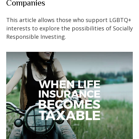
Companies
This article allows those who support LGBTQ+
interests to explore the possibilities of Socially
Responsible Investing.