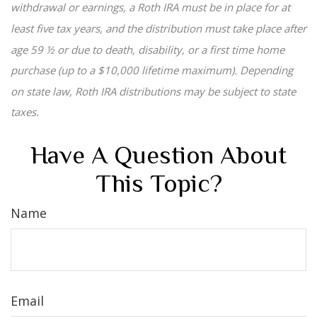
withdrawal or earnings, a Roth IRA must be in place for at
least five tax years, and the distribution must take place after
age 59 ½ or due to death, disability, or a first time home
purchase (up to a $10,000 lifetime maximum). Depending
on state law, Roth IRA distributions may be subject to state
taxes.
Have A Question About
This Topic?
Name
Email