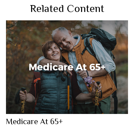
Related Content
Medicare At 65+