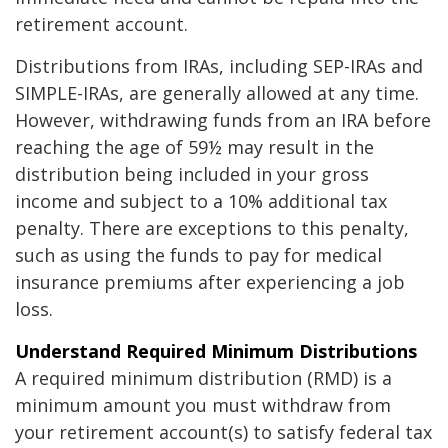
retirement account.
Distributions from IRAs, including SEP-IRAs and
SIMPLE-IRAs, are generally allowed at any time.
However, withdrawing funds from an IRA before
reaching the age of 59½ may result in the
distribution being included in your gross
income and subject to a 10% additional tax
penalty. There are exceptions to this penalty,
such as using the funds to pay for medical
insurance premiums after experiencing a job
loss.
Understand Required Minimum Distributions
A required minimum distribution (RMD) is a
minimum amount you must withdraw from
your retirement account(s) to satisfy federal tax