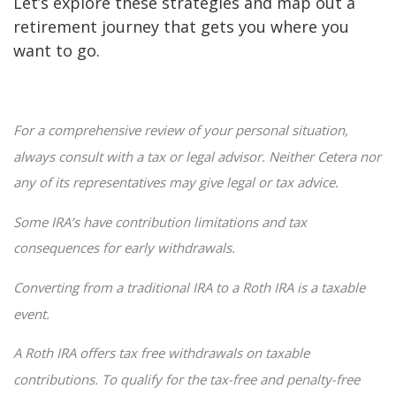
Let’s explore these strategies and map out a
retirement journey that gets you where you
want to go.
For a comprehensive review of your personal situation,
always consult with a tax or legal advisor. Neither Cetera nor
any of its representatives may give legal or tax advice.
Some IRA’s have contribution limitations and tax
consequences for early withdrawals.
Converting from a traditional IRA to a Roth IRA is a taxable
event.
A Roth IRA offers tax free withdrawals on taxable
contributions. To qualify for the tax-free and penalty-free