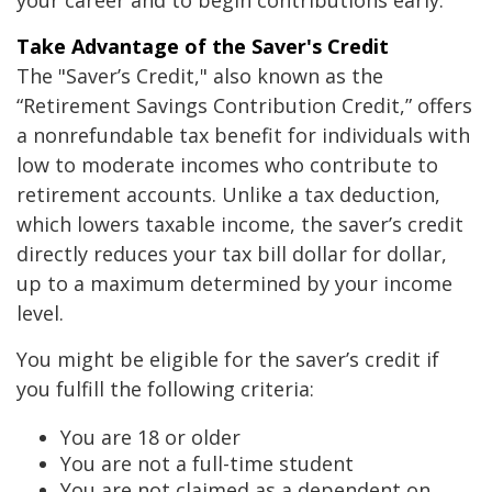
your career and to begin contributions early.
Take Advantage of the Saver's Credit
The "Saver’s Credit," also known as the
“Retirement Savings Contribution Credit,” offers
a nonrefundable tax benefit for individuals with
low to moderate incomes who contribute to
retirement accounts. Unlike a tax deduction,
which lowers taxable income, the saver’s credit
directly reduces your tax bill dollar for dollar,
up to a maximum determined by your income
level.
You might be eligible for the saver’s credit if
you fulfill the following criteria:
You are 18 or older
You are not a full-time student
You are not claimed as a dependent on