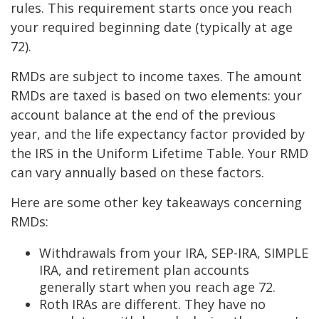
rules. This requirement starts once you reach
your required beginning date (typically at age
72).
RMDs are subject to income taxes. The amount
RMDs are taxed is based on two elements: your
account balance at the end of the previous
year, and the life expectancy factor provided by
the IRS in the Uniform Lifetime Table. Your RMD
can vary annually based on these factors.
Here are some other key takeaways concerning
RMDs:
Withdrawals from your IRA, SEP-IRA, SIMPLE
IRA, and retirement plan accounts
generally start when you reach age 72.
Roth IRAs are different. They have no