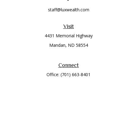
staff@luxwealth.com
Visit
4431 Memorial Highway
Mandan,
ND
58554
Connect
Office:
(701) 663-8401
Toll-Free:
866-284-8401
Check the background of your financial professional on
FINRA's
BrokerCheck
.
The content is developed from sources believed to be
providing accurate information. The information in this
material is not intended as tax or legal advice. Please consult
legal or tax professionals for specific information regarding