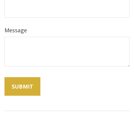
Message