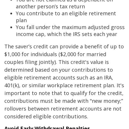
another person’s tax return
You contribute to an eligible retirement
plan
You fall under the maximum adjusted gross
income cap, which the IRS sets each year
The saver’s credit can provide a benefit of up to
$1,000 for individuals ($2,000 for married
couples filing jointly). This credit's value is
determined based on your contributions to
eligible retirement accounts such as an IRA,
401(k), or similar workplace retirement plan. It's
important to note that to qualify for the credit,
contributions must be made with "new money;”
rollovers between retirement accounts are not
considered eligible contributions.
Avoid Early Withdrawal Penalties